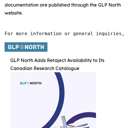
documentation are published through the GLP North
website.
For more information or general inquiries, 
GLP North Adds Retaject Availability to Its
Canadian Research Catalogue