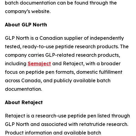
batch documentation can be found through the
company’s website.
About GLP North
GLP North is a Canadian supplier of independently
tested, ready-to-use peptide research products. The
company carries GLP-related research products,
including
Semaject
and Retaject, with a broader
focus on peptide pen formats, domestic fulfillment
across Canada, and publicly available batch
documentation.
About Retaject
Retaject is a research-use peptide pen listed through
GLP North and associated with retatrutide research.
Product information and available batch