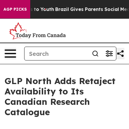
e Harms to Youth
Brazil Gives Parents Social Media Con
AGP PICKS
GLP North Adds Retaject
Availability to Its
Canadian Research
Catalogue