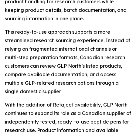
product handling for research customers while
keeping product details, batch documentation, and
sourcing information in one place.
This ready-to-use approach supports a more
streamlined research sourcing experience. Instead of
relying on fragmented international channels or
multi-step preparation formats, Canadian research
customers can review GLP North’s listed products,
compare available documentation, and access
multiple GLP-related research options through a
single domestic supplier.
With the addition of Retaject availability, GLP North
continues to expand its role as a Canadian supplier of
independently tested, ready-to-use peptide pens for
research use. Product information and available