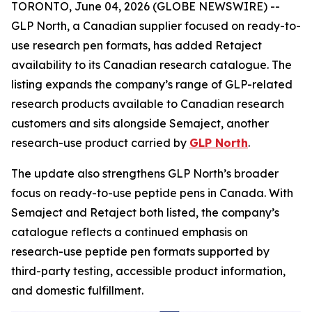
TORONTO, June 04, 2026 (GLOBE NEWSWIRE) --
GLP North, a Canadian supplier focused on ready-to-
use research pen formats, has added Retaject
availability to its Canadian research catalogue. The
listing expands the company’s range of GLP-related
research products available to Canadian research
customers and sits alongside Semaject, another
research-use product carried by
GLP North
.
The update also strengthens GLP North’s broader
focus on ready-to-use peptide pens in Canada. With
Semaject and Retaject both listed, the company’s
catalogue reflects a continued emphasis on
research-use peptide pen formats supported by
third-party testing, accessible product information,
and domestic fulfillment.