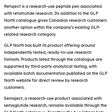
Retaject is a research-use peptide pen associated
with retatrutide research. Its addition to the GLP
North catalogue gives Canadian research customers
another option within the company’s existing GLP-
related research category.
GLP North has built its product offering around
independently tested, ready-to-use research
formats. Products listed through the catalogue are
supported by third-party analytical testing, with
available batch documentation published on the GLP
North website for direct review by research
customers.
Semaject, a research-use product associated with
semaglutide research, remains available through the