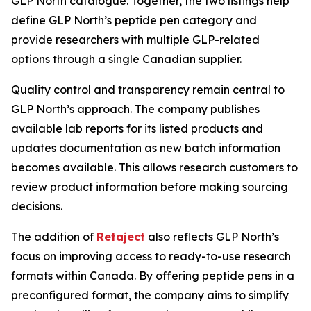
GLP North catalogue. Together, the two listings help
define GLP North’s peptide pen category and
provide researchers with multiple GLP-related
options through a single Canadian supplier.
Quality control and transparency remain central to
GLP North’s approach. The company publishes
available lab reports for its listed products and
updates documentation as new batch information
becomes available. This allows research customers to
review product information before making sourcing
decisions.
The addition of
Retaject
also reflects GLP North’s
focus on improving access to ready-to-use research
formats within Canada. By offering peptide pens in a
preconfigured format, the company aims to simplify