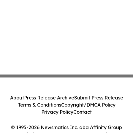
About
Press Release Archive
Submit Press Release
Terms & Conditions
Copyright/DMCA Policy
Privacy Policy
Contact
© 1995-2026 Newsmatics Inc. dba Affinity Group