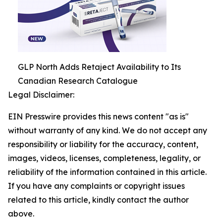
GLP North Adds Retaject Availability to Its
Canadian Research Catalogue
Legal Disclaimer:
EIN Presswire provides this news content "as is"
without warranty of any kind. We do not accept any
responsibility or liability for the accuracy, content,
images, videos, licenses, completeness, legality, or
reliability of the information contained in this article.
If you have any complaints or copyright issues
related to this article, kindly contact the author
above.