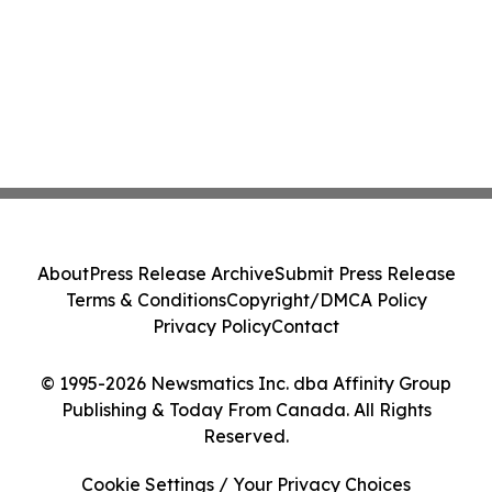
About
Press Release Archive
Submit Press Release
Terms & Conditions
Copyright/DMCA Policy
Privacy Policy
Contact
© 1995-2026 Newsmatics Inc. dba Affinity Group
Publishing & Today From Canada. All Rights
Reserved.
Cookie Settings / Your Privacy Choices