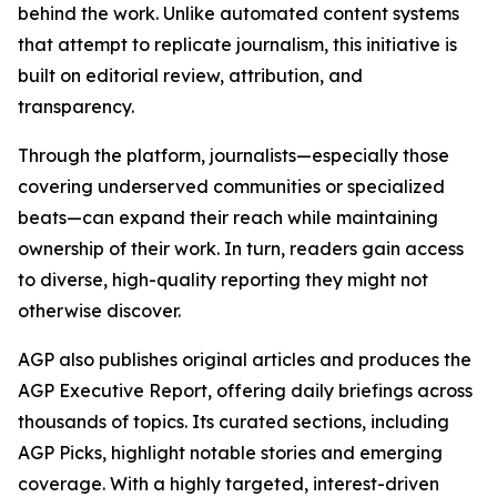
behind the work. Unlike automated content systems
that attempt to replicate journalism, this initiative is
built on editorial review, attribution, and
transparency.
Through the platform, journalists—especially those
covering underserved communities or specialized
beats—can expand their reach while maintaining
ownership of their work. In turn, readers gain access
to diverse, high-quality reporting they might not
otherwise discover.
AGP also publishes original articles and produces the
AGP Executive Report, offering daily briefings across
thousands of topics. Its curated sections, including
AGP Picks, highlight notable stories and emerging
coverage. With a highly targeted, interest-driven