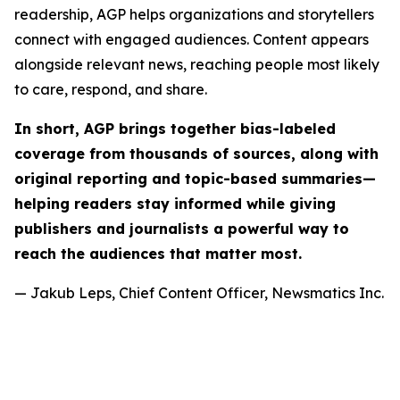
readership, AGP helps organizations and storytellers
connect with engaged audiences. Content appears
alongside relevant news, reaching people most likely
to care, respond, and share.
In short, AGP brings together bias-labeled
coverage from thousands of sources, along with
original reporting and topic-based summaries—
helping readers stay informed while giving
publishers and journalists a powerful way to
reach the audiences that matter most.
— Jakub Leps, Chief Content Officer, Newsmatics Inc.