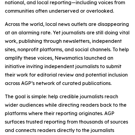
national, and local reporting—including voices from
communities often underserved or overlooked.
Across the world, local news outlets are disappearing
at an alarming rate. Yet journalists are still doing vital
work, publishing through newsletters, independent
sites, nonprofit platforms, and social channels. To help
amplify these voices, Newsmatics launched an
initiative inviting independent journalists to submit
their work for editorial review and potential inclusion
across AGP’s network of curated publications.
The goal is simple: help credible journalists reach
wider audiences while directing readers back to the
platforms where their reporting originates. AGP
surfaces trusted reporting from thousands of sources
and connects readers directly to the journalists