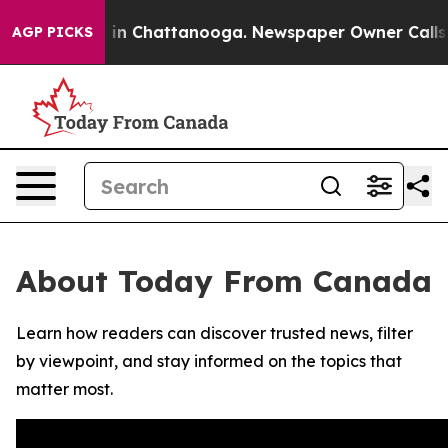
pse
Chaos in Chattanooga. Newspaper Owner Calls the
AGP PICKS
About Today From Canada
Learn how readers can discover trusted news, filter
by viewpoint, and stay informed on the topics that
matter most.