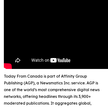
Today From Canada is part of Affinity Group
Publishing (AGP), a Newsmatics Inc. service. AGP is
one of the world’s most comprehensive digital news
networks, offering headlines through its 3,900+
moderated publications. It aggregates global,