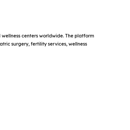
d wellness centers worldwide. The platform
ic surgery, fertility services, wellness