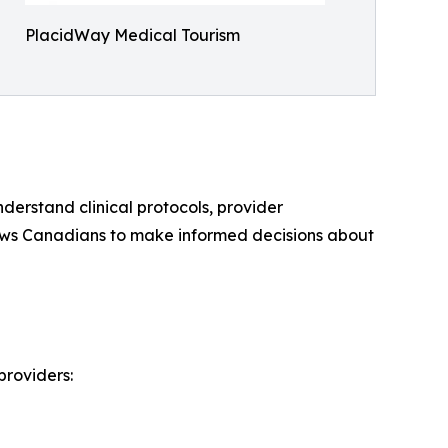
PlacidWay Medical Tourism
derstand clinical protocols, provider
llows Canadians to make informed decisions about
providers: