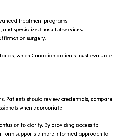
 advanced treatment programs.
 and specialized hospital services.
ffirmation surgery.
rotocols, which Canadian patients must evaluate
. Patients should review credentials, compare
essionals when appropriate.
fusion to clarity. By providing access to
platform supports a more informed approach to