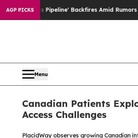
Pipeline' Backfires Amid Rumors Trump Will cut
AGP PICKS
Menu
Canadian Patients Explo
Access Challenges
PlacidWay observes growing Canadian inte