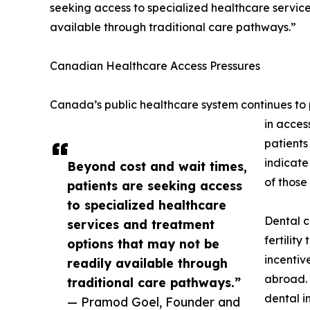
seeking access to specialized healthcare servic
available through traditional care pathways.”
Canadian Healthcare Access Pressures
Canada’s public healthcare system continues to p
in acces
patients
indicate
Beyond cost and wait times,
of those
patients are seeking access
to specialized healthcare
Dental c
services and treatment
fertilit
options that may not be
incentiv
readily available through
abroad. 
traditional care pathways.”
dental i
— Pramod Goel, Founder and