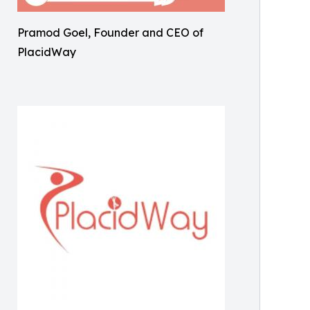
Pramod Goel, Founder and CEO of
PlacidWay