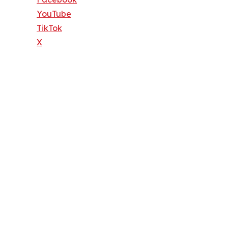
YouTube
TikTok
X