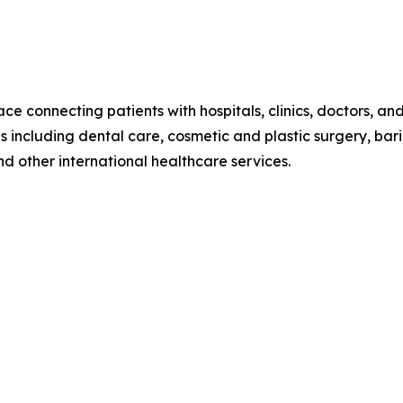
e connecting patients with hospitals, clinics, doctors, an
including dental care, cosmetic and plastic surgery, bariatr
d other international healthcare services.