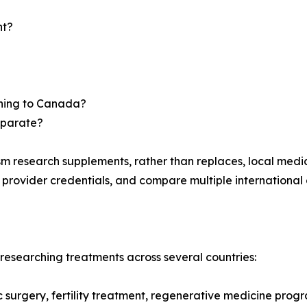
nt?
urning to Canada?
eparate?
m research supplements, rather than replaces, local medi
y provider credentials, and compare multiple international 
esearching treatments across several countries:
ic surgery, fertility treatment, regenerative medicine prog