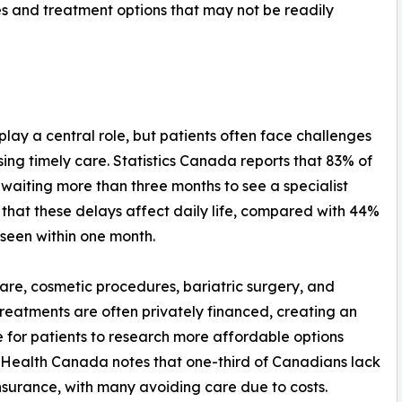
es and treatment options that may not be readily
lay a central role, but patients often face challenges
sing timely care. Statistics Canada reports that 83% of
 waiting more than three months to see a specialist
 that these delays affect daily life, compared with 44%
 seen within one month.
are, cosmetic procedures, bariatric surgery, and
y treatments are often privately financed, creating an
e for patients to research more affordable options
Health Canada notes that one-third of Canadians lack
nsurance, with many avoiding care due to costs.