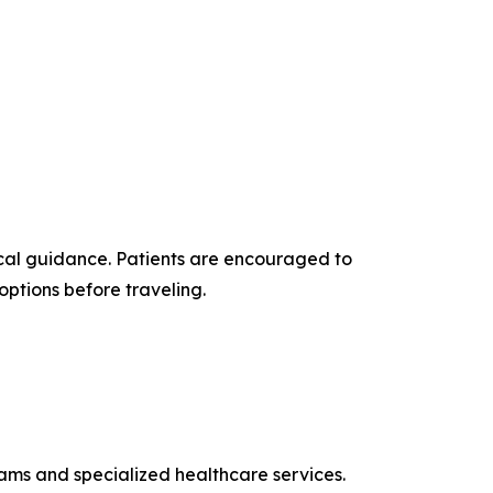
cal guidance. Patients are encouraged to
options before traveling.
rams and specialized healthcare services.