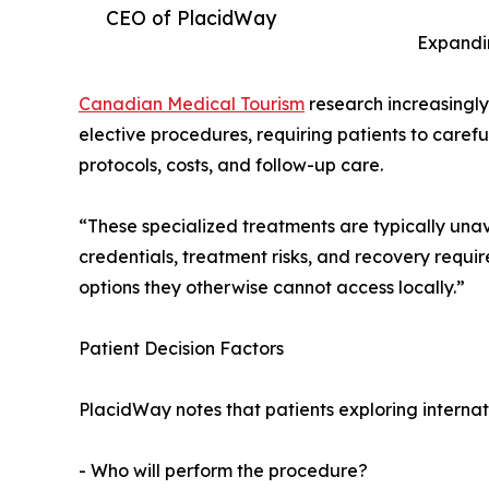
CEO of PlacidWay
Expandi
Canadian Medical Tourism
research increasingly
elective procedures, requiring patients to carefu
protocols, costs, and follow-up care.
“These specialized treatments are typically unav
credentials, treatment risks, and recovery requ
options they otherwise cannot access locally.”
Patient Decision Factors
PlacidWay notes that patients exploring internat
- Who will perform the procedure?