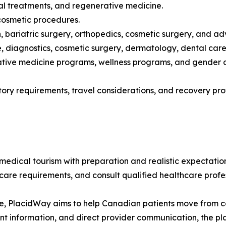
ntal treatments, and regenerative medicine.
 cosmetic procedures.
ion, bariatric surgery, orthopedics, cosmetic surgery, and
 diagnostics, cosmetic surgery, dermatology, dental care,
rative medicine programs, wellness programs, and gender a
atory requirements, travel considerations, and recovery p
ical tourism with preparation and realistic expectations
ercare requirements, and consult qualified healthcare prof
e, PlacidWay aims to help Canadian patients move from con
ent information, and direct provider communication, the 