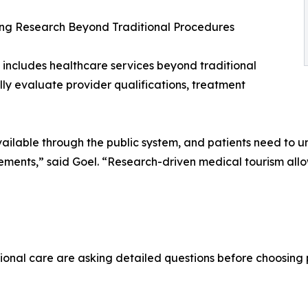
ng Research Beyond Traditional Procedures
 includes healthcare services beyond traditional
lly evaluate provider qualifications, treatment
ailable through the public system, and patients need to un
irements,” said Goel. “Research-driven medical tourism a
ional care are asking detailed questions before choosing 