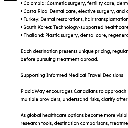
• Colombia: Cosmetic surgery, fertility care, de
• Costa Rica: Dental care, elective surgery, and
• Turkey: Dental restorations, hair transplantat
• South Korea: Technology-supported healthcare,
• Thailand: Plastic surgery, dental care, regene
Each destination presents unique pricing, regul
before pursuing treatment abroad.
Supporting Informed Medical Travel Decisions
PlacidWay encourages Canadians to approach med
multiple providers, understand risks, clarify aft
As global healthcare options become more visibl
research tools, destination comparisons, treatm