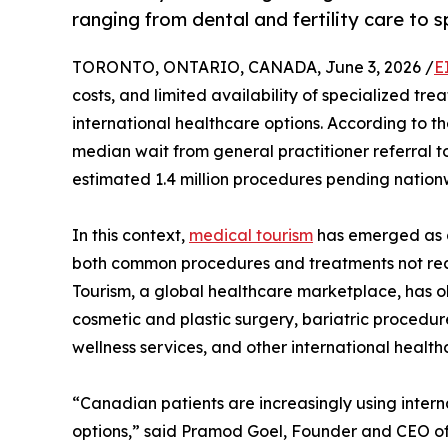
ranging from dental and fertility care to 
TORONTO, ONTARIO, CANADA, June 3, 2026 /
E
costs, and limited availability of specialized t
international healthcare options. According to th
median wait from general practitioner referral 
estimated 1.4 million procedures pending nation
In this context,
medical tourism
has emerged as a
both common procedures and treatments not rea
Tourism, a global healthcare marketplace, has o
cosmetic and plastic surgery, bariatric procedure
wellness services, and other international health
“Canadian patients are increasingly using inter
options,” said Pramod Goel, Founder and CEO of