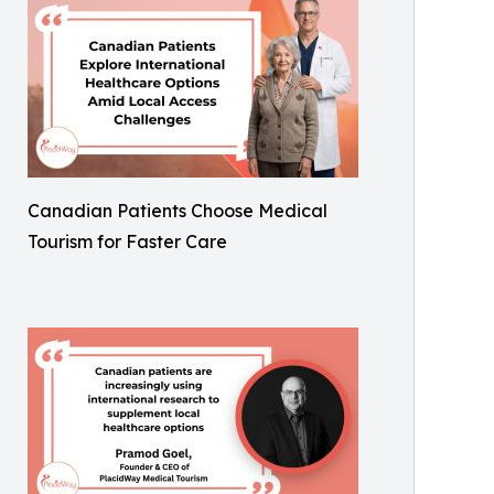
Canadian Patients Choose Medical
Tourism for Faster Care