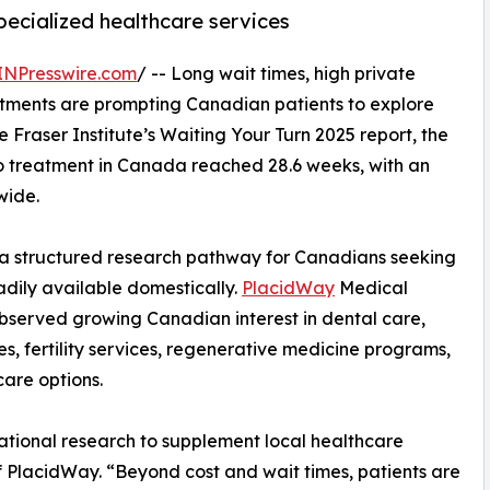
specialized healthcare services
INPresswire.com
/ -- Long wait times, high private
reatments are prompting Canadian patients to explore
e Fraser Institute’s Waiting Your Turn 2025 report, the
to treatment in Canada reached 28.6 weeks, with an
wide.
 structured research pathway for Canadians seeking
dily available domestically.
PlacidWay
Medical
bserved growing Canadian interest in dental care,
s, fertility services, regenerative medicine programs,
care options.
national research to supplement local healthcare
 PlacidWay. “Beyond cost and wait times, patients are