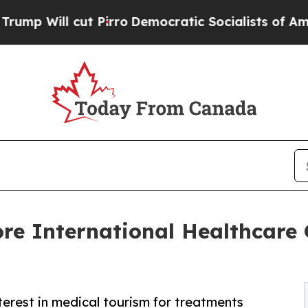
 Pirro
Democratic Socialists of America Propose
re International Healthcare
rest in medical tourism for treatments