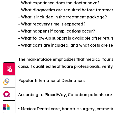
- What experience does the doctor have?
- What diagnostics are required before treatme
- What is included in the treatment package?
- What recovery time is expected?
- What happens if complications occur?
- What follow-up support is available after ret
- What costs are included, and what costs are s
The marketplace emphasizes that medical touris
consult qualified healthcare professionals, verif
Popular International Destinations
According to PlacidWay, Canadian patients are r
• Mexico: Dental care, bariatric surgery, cosmet