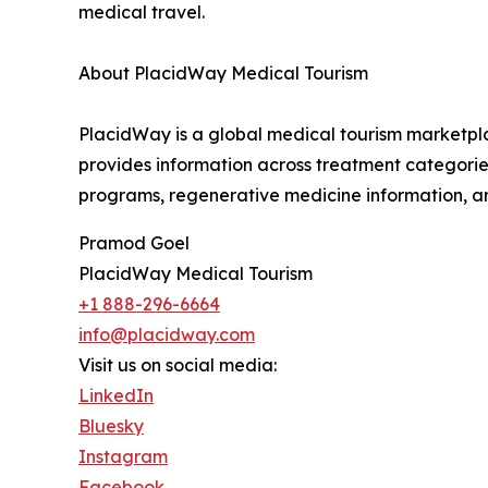
medical travel.
About PlacidWay Medical Tourism
PlacidWay is a global medical tourism marketplac
provides information across treatment categories 
programs, regenerative medicine information, an
Pramod Goel
PlacidWay Medical Tourism
+1 888-296-6664
info@placidway.com
Visit us on social media:
LinkedIn
Bluesky
Instagram
Facebook