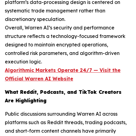
platform’s data-processing design is centered on
systematic trade management rather than
discretionary speculation.
Overall, Warren AI’s security and performance
structure reflects a technology-focused framework
designed to maintain encrypted operations,
controlled risk parameters, and algorithm-driven
execution logic.
Algorithmic Markets Operate 24/7 — Visit the
Official Warren AI Website
What Reddit, Podcasts, and TikTok Creators
Are Highlighting
Public discussions surrounding Warren AI across
platforms such as Reddit threads, trading podcasts,
and short-form content channels have primarily