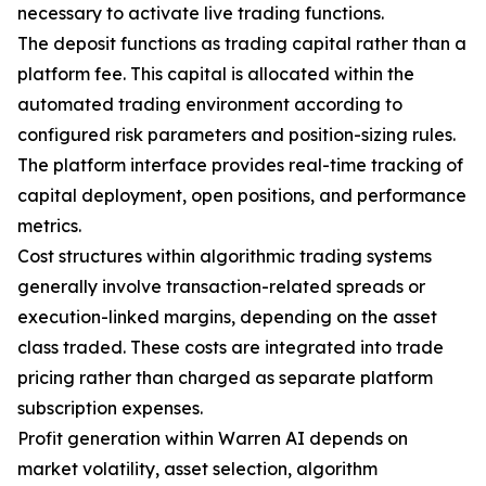
necessary to activate live trading functions.
The deposit functions as trading capital rather than a
platform fee. This capital is allocated within the
automated trading environment according to
configured risk parameters and position-sizing rules.
The platform interface provides real-time tracking of
capital deployment, open positions, and performance
metrics.
Cost structures within algorithmic trading systems
generally involve transaction-related spreads or
execution-linked margins, depending on the asset
class traded. These costs are integrated into trade
pricing rather than charged as separate platform
subscription expenses.
Profit generation within Warren AI depends on
market volatility, asset selection, algorithm