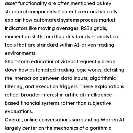
asset functionality are often mentioned as key
structural components. Content creators typically
explain how automated systems process market
indicators like moving averages, RSI signals,
momentum shifts, and liquidity bands — analytical
tools that are standard within AI-driven trading
environments.
Short-form educational videos frequently break
down how automated trading logic works, detailing
the interaction between data inputs, algorithmic
filtering, and execution triggers. These explanations
reflect broader interest in artificial intelligence–
based financial systems rather than subjective
evaluations.
Overall, online conversations surrounding Warren AI
largely center on the mechanics of algorithmic