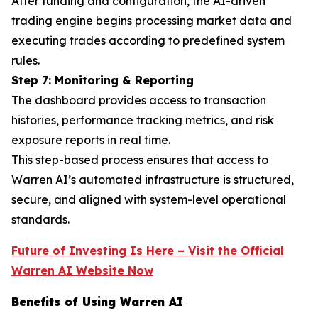
After funding and configuration, the AI-driven
trading engine begins processing market data and
executing trades according to predefined system
rules.
Step 7: Monitoring & Reporting
The dashboard provides access to transaction
histories, performance tracking metrics, and risk
exposure reports in real time.
This step-based process ensures that access to
Warren AI’s automated infrastructure is structured,
secure, and aligned with system-level operational
standards.
Future of Investing Is Here – Visit the Official
Warren AI Website Now
Benefits of Using Warren AI