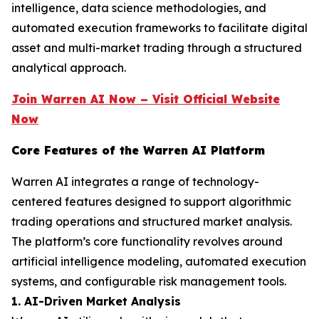
intelligence, data science methodologies, and
automated execution frameworks to facilitate digital
asset and multi-market trading through a structured
analytical approach.
Join Warren AI Now – Visit Official Website
Now
Core Features of the Warren AI Platform
Warren AI integrates a range of technology-
centered features designed to support algorithmic
trading operations and structured market analysis.
The platform’s core functionality revolves around
artificial intelligence modeling, automated execution
systems, and configurable risk management tools.
1. AI-Driven Market Analysis