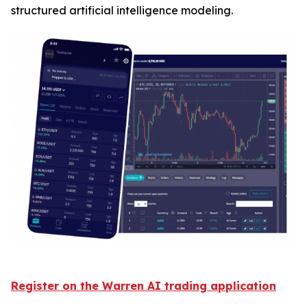
structured artificial intelligence modeling.
Register on the Warren AI trading application