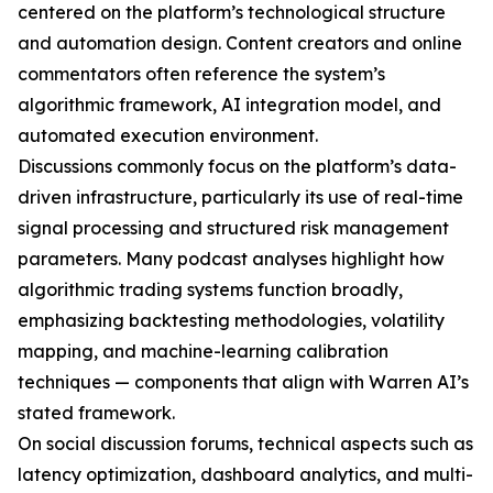
centered on the platform’s technological structure
and automation design. Content creators and online
commentators often reference the system’s
algorithmic framework, AI integration model, and
automated execution environment.
Discussions commonly focus on the platform’s data-
driven infrastructure, particularly its use of real-time
signal processing and structured risk management
parameters. Many podcast analyses highlight how
algorithmic trading systems function broadly,
emphasizing backtesting methodologies, volatility
mapping, and machine-learning calibration
techniques — components that align with Warren AI’s
stated framework.
On social discussion forums, technical aspects such as
latency optimization, dashboard analytics, and multi-