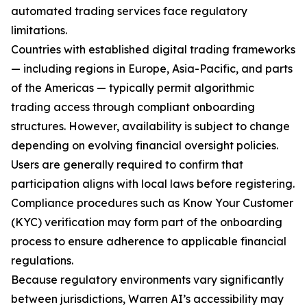
automated trading services face regulatory
limitations.
Countries with established digital trading frameworks
— including regions in Europe, Asia-Pacific, and parts
of the Americas — typically permit algorithmic
trading access through compliant onboarding
structures. However, availability is subject to change
depending on evolving financial oversight policies.
Users are generally required to confirm that
participation aligns with local laws before registering.
Compliance procedures such as Know Your Customer
(KYC) verification may form part of the onboarding
process to ensure adherence to applicable financial
regulations.
Because regulatory environments vary significantly
between jurisdictions, Warren AI’s accessibility may