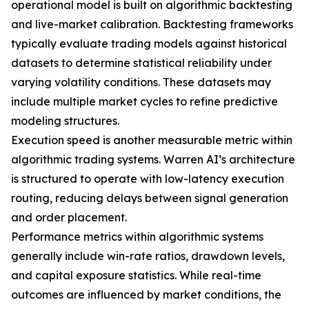
operational model is built on algorithmic backtesting
and live-market calibration. Backtesting frameworks
typically evaluate trading models against historical
datasets to determine statistical reliability under
varying volatility conditions. These datasets may
include multiple market cycles to refine predictive
modeling structures.
Execution speed is another measurable metric within
algorithmic trading systems. Warren AI’s architecture
is structured to operate with low-latency execution
routing, reducing delays between signal generation
and order placement.
Performance metrics within algorithmic systems
generally include win-rate ratios, drawdown levels,
and capital exposure statistics. While real-time
outcomes are influenced by market conditions, the