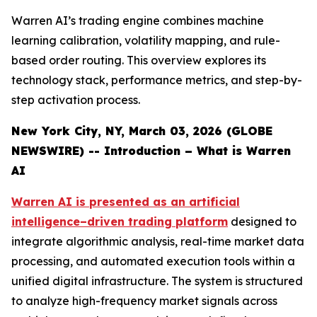
Warren AI’s trading engine combines machine
learning calibration, volatility mapping, and rule-
based order routing. This overview explores its
technology stack, performance metrics, and step-by-
step activation process.
New York City, NY, March 03, 2026 (GLOBE
NEWSWIRE) -- Introduction – What is Warren
AI
Warren AI is presented as an artificial
intelligence–driven trading platform
designed to
integrate algorithmic analysis, real-time market data
processing, and automated execution tools within a
unified digital infrastructure. The system is structured
to analyze high-frequency market signals across