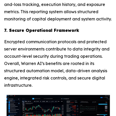
and-loss tracking, execution history, and exposure
metrics. This reporting system allows structured
monitoring of capital deployment and system activity.
7. Secure Operational Framework
Encrypted communication protocols and protected
server environments contribute to data integrity and
account-level security during trading operations.
Overall, Warren AI’s benefits are rooted in its
structured automation model, data-driven analysis
engine, integrated risk controls, and secure digital
infrastructure.