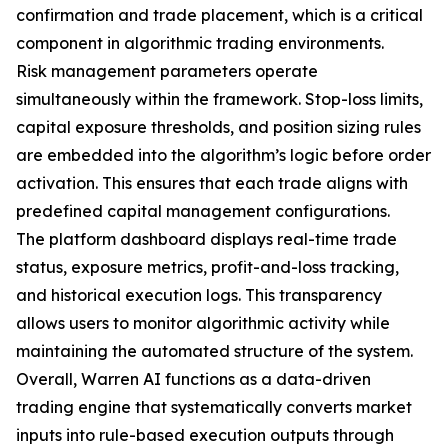
confirmation and trade placement, which is a critical
component in algorithmic trading environments.
Risk management parameters operate
simultaneously within the framework. Stop-loss limits,
capital exposure thresholds, and position sizing rules
are embedded into the algorithm’s logic before order
activation. This ensures that each trade aligns with
predefined capital management configurations.
The platform dashboard displays real-time trade
status, exposure metrics, profit-and-loss tracking,
and historical execution logs. This transparency
allows users to monitor algorithmic activity while
maintaining the automated structure of the system.
Overall, Warren AI functions as a data-driven
trading engine that systematically converts market
inputs into rule-based execution outputs through