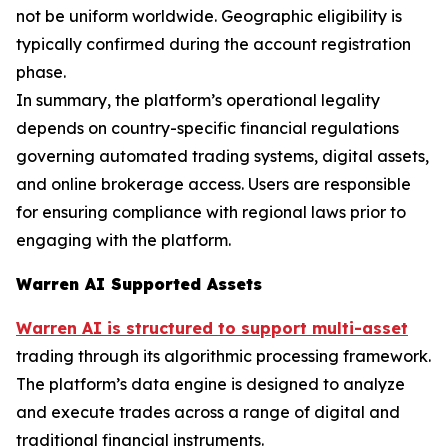
not be uniform worldwide. Geographic eligibility is
typically confirmed during the account registration
phase.
In summary, the platform’s operational legality
depends on country-specific financial regulations
governing automated trading systems, digital assets,
and online brokerage access. Users are responsible
for ensuring compliance with regional laws prior to
engaging with the platform.
Warren AI Supported Assets
Warren AI is structured to support multi-asset
trading through its algorithmic processing framework.
The platform’s data engine is designed to analyze
and execute trades across a range of digital and
traditional financial instruments.