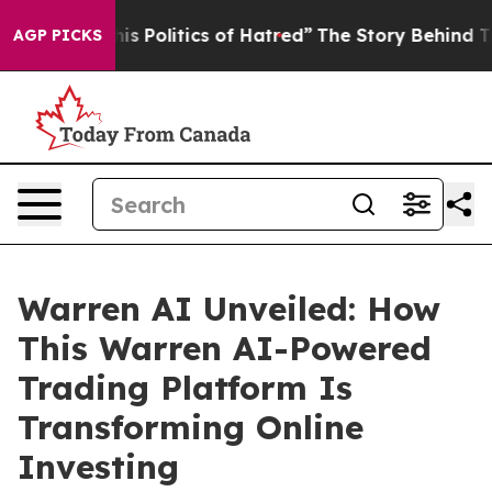
itics of Hatred”
The Story Behind Trump’s Terrible Ap
AGP PICKS
Warren AI Unveiled: How
This Warren AI-Powered
Trading Platform Is
Transforming Online
Investing