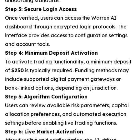
onboarding standards.
Step 3: Secure Login Access
Once verified, users can access the Warren AI
dashboard through encrypted login protocols. The
interface provides access to configuration settings
and account tools.
Step 4: Minimum Deposit Activation
To activate trading functionality, a minimum deposit
of
$250
is typically required. Funding methods may
include supported digital payment gateways or
bank-linked options, depending on jurisdiction.
Step 5: Algorithm Configuration
Users can review available risk parameters, capital
allocation preferences, and automated execution
settings before enabling live trading functions.
Step 6: Live Market Activation