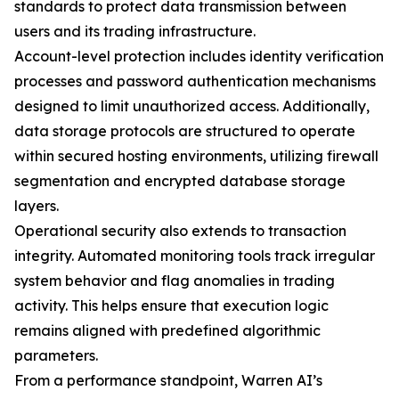
standards to protect data transmission between
users and its trading infrastructure.
Account-level protection includes identity verification
processes and password authentication mechanisms
designed to limit unauthorized access. Additionally,
data storage protocols are structured to operate
within secured hosting environments, utilizing firewall
segmentation and encrypted database storage
layers.
Operational security also extends to transaction
integrity. Automated monitoring tools track irregular
system behavior and flag anomalies in trading
activity. This helps ensure that execution logic
remains aligned with predefined algorithmic
parameters.
From a performance standpoint, Warren AI’s