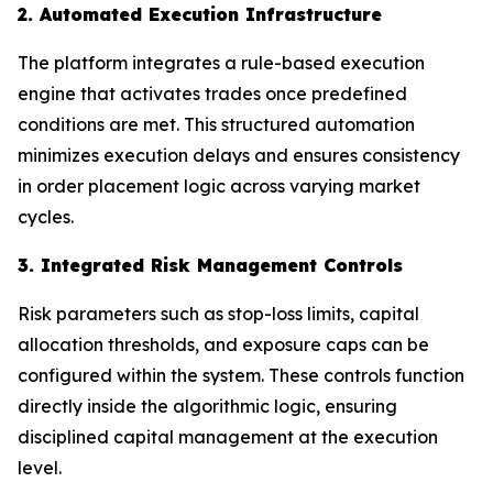
2. Automated Execution Infrastructure
The platform integrates a rule-based execution
engine that activates trades once predefined
conditions are met. This structured automation
minimizes execution delays and ensures consistency
in order placement logic across varying market
cycles.
3. Integrated Risk Management Controls
Risk parameters such as stop-loss limits, capital
allocation thresholds, and exposure caps can be
configured within the system. These controls function
directly inside the algorithmic logic, ensuring
disciplined capital management at the execution
level.