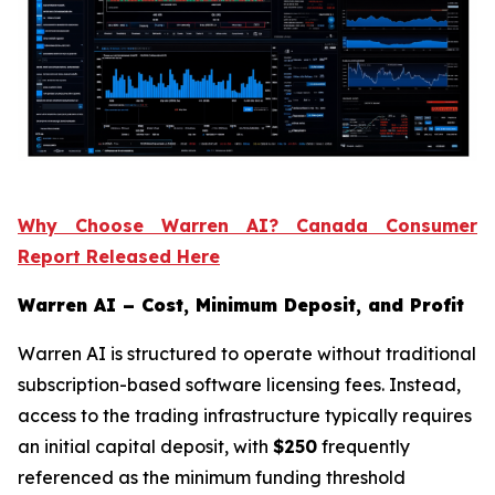
Why Choose Warren AI? Canada Consumer
Report Released Here
Warren AI – Cost, Minimum Deposit, and Profit
Warren AI is structured to operate without traditional
subscription-based software licensing fees. Instead,
access to the trading infrastructure typically requires
an initial capital deposit, with
$250
frequently
referenced as the minimum funding threshold