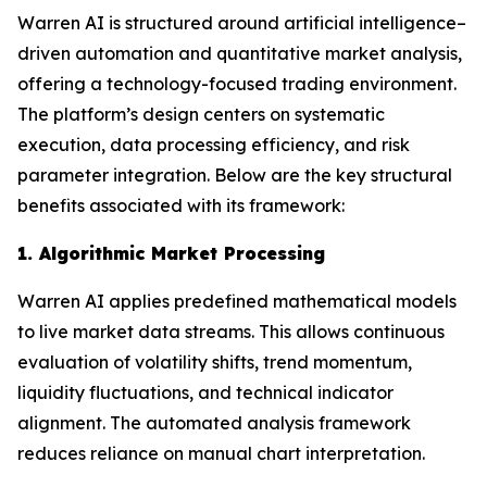
Warren AI is structured around artificial intelligence–
driven automation and quantitative market analysis,
offering a technology-focused trading environment.
The platform’s design centers on systematic
execution, data processing efficiency, and risk
parameter integration. Below are the key structural
benefits associated with its framework:
1. Algorithmic Market Processing
Warren AI applies predefined mathematical models
to live market data streams. This allows continuous
evaluation of volatility shifts, trend momentum,
liquidity fluctuations, and technical indicator
alignment. The automated analysis framework
reduces reliance on manual chart interpretation.