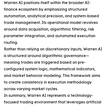
Warren AI positions itself within the broader AI-
finance ecosystem by emphasizing structured
automation, analytical precision, and system-based
trade management. Its operational model revolves
around data acquisition, algorithmic filtering, risk
parameter integration, and automated execution
routing.
Rather than relying on discretionary inputs, Warren AI
is structured around algorithmic governance—
meaning trades are triggered based on pre-
configured system logic, mathematical indicators,
and market behavior modeling. This framework aims
to create consistency in execution methodology
across varying market cycles.
In summary, Warren AI represents a technology-
focused trading environment that leverages artificial