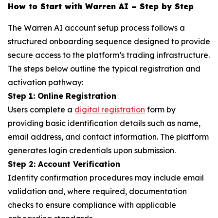
How to Start with Warren AI – Step by Step
The Warren AI account setup process follows a
structured onboarding sequence designed to provide
secure access to the platform’s trading infrastructure.
The steps below outline the typical registration and
activation pathway:
Step 1: Online Registration
Users complete a
digital registration
form by
providing basic identification details such as name,
email address, and contact information. The platform
generates login credentials upon submission.
Step 2: Account Verification
Identity confirmation procedures may include email
validation and, where required, documentation
checks to ensure compliance with applicable