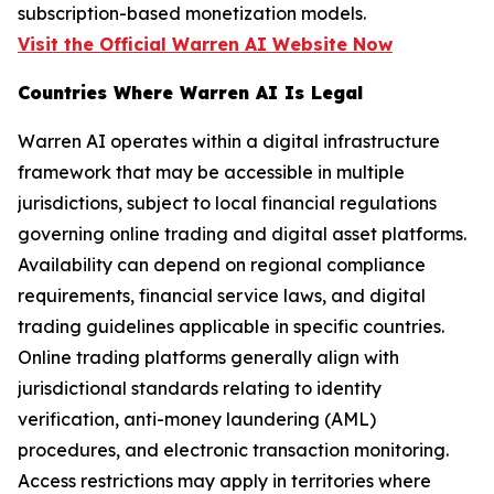
subscription-based monetization models.
Visit the Official Warren AI Website Now
Countries Where Warren AI Is Legal
Warren AI operates within a digital infrastructure
framework that may be accessible in multiple
jurisdictions, subject to local financial regulations
governing online trading and digital asset platforms.
Availability can depend on regional compliance
requirements, financial service laws, and digital
trading guidelines applicable in specific countries.
Online trading platforms generally align with
jurisdictional standards relating to identity
verification, anti-money laundering (AML)
procedures, and electronic transaction monitoring.
Access restrictions may apply in territories where