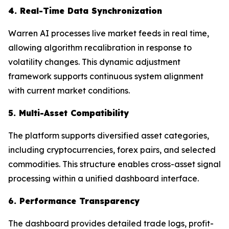
4. Real-Time Data Synchronization
Warren AI processes live market feeds in real time,
allowing algorithm recalibration in response to
volatility changes. This dynamic adjustment
framework supports continuous system alignment
with current market conditions.
5. Multi-Asset Compatibility
The platform supports diversified asset categories,
including cryptocurrencies, forex pairs, and selected
commodities. This structure enables cross-asset signal
processing within a unified dashboard interface.
6. Performance Transparency
The dashboard provides detailed trade logs, profit-