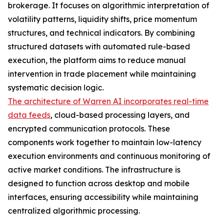
brokerage. It focuses on algorithmic interpretation of
volatility patterns, liquidity shifts, price momentum
structures, and technical indicators. By combining
structured datasets with automated rule-based
execution, the platform aims to reduce manual
intervention in trade placement while maintaining
systematic decision logic.
The architecture of Warren AI incorporates real-time
data feeds
, cloud-based processing layers, and
encrypted communication protocols. These
components work together to maintain low-latency
execution environments and continuous monitoring of
active market conditions. The infrastructure is
designed to function across desktop and mobile
interfaces, ensuring accessibility while maintaining
centralized algorithmic processing.