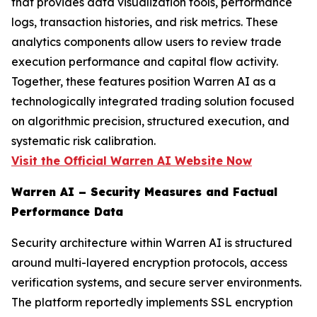
that provides data visualization tools, performance
logs, transaction histories, and risk metrics. These
analytics components allow users to review trade
execution performance and capital flow activity.
Together, these features position Warren AI as a
technologically integrated trading solution focused
on algorithmic precision, structured execution, and
systematic risk calibration.
Visit the Official Warren AI Website Now
Warren AI – Security Measures and Factual
Performance Data
Security architecture within Warren AI is structured
around multi-layered encryption protocols, access
verification systems, and secure server environments.
The platform reportedly implements SSL encryption