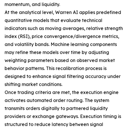
momentum, and liquidity.
At the analytical level, Warren AI applies predefined
quantitative models that evaluate technical
indicators such as moving averages, relative strength
index (RSI), price convergence/divergence metrics,
and volatility bands. Machine learning components
may refine these models over time by adjusting
weighting parameters based on observed market
behavior patterns. This recalibration process is
designed to enhance signal filtering accuracy under
shifting market conditions.
Once trading criteria are met, the execution engine
activates automated order routing. The system
transmits orders digitally to partnered liquidity
providers or exchange gateways. Execution timing is
structured to reduce latency between signal