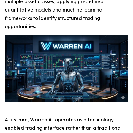
multiple asset classes, applying predefined
quantitative models and machine learning
frameworks to identify structured trading
opportunities.
At its core, Warren AI operates as a technology-
enabled trading interface rather than a traditional