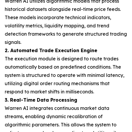
Warren AI utilizes algorithmic models that process
historical datasets alongside real-time price feeds.
These models incorporate technical indicators,
volatility metrics, liquidity mapping, and trend
detection frameworks to generate structured trading
signals.
2. Automated Trade Execution Engine
The execution module is designed to route trades
automatically based on predefined conditions. The
system is structured to operate with minimal latency,
utilizing digital order routing mechanisms that
respond to market shifts in milliseconds.
3. Real-Time Data Processing
Warren AI integrates continuous market data
streams, enabling dynamic recalibration of
algorithmic parameters. This allows the system to