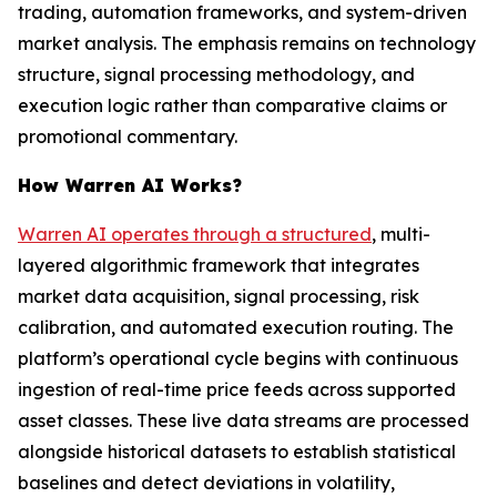
trading, automation frameworks, and system-driven
market analysis. The emphasis remains on technology
structure, signal processing methodology, and
execution logic rather than comparative claims or
promotional commentary.
How Warren AI Works?
Warren AI operates through a structured
, multi-
layered algorithmic framework that integrates
market data acquisition, signal processing, risk
calibration, and automated execution routing. The
platform’s operational cycle begins with continuous
ingestion of real-time price feeds across supported
asset classes. These live data streams are processed
alongside historical datasets to establish statistical
baselines and detect deviations in volatility,