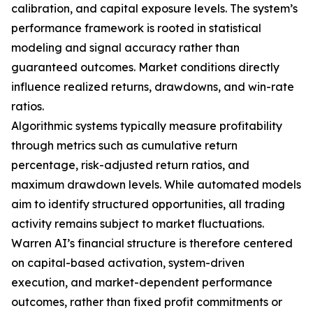
calibration, and capital exposure levels. The system’s
performance framework is rooted in statistical
modeling and signal accuracy rather than
guaranteed outcomes. Market conditions directly
influence realized returns, drawdowns, and win-rate
ratios.
Algorithmic systems typically measure profitability
through metrics such as cumulative return
percentage, risk-adjusted return ratios, and
maximum drawdown levels. While automated models
aim to identify structured opportunities, all trading
activity remains subject to market fluctuations.
Warren AI’s financial structure is therefore centered
on capital-based activation, system-driven
execution, and market-dependent performance
outcomes, rather than fixed profit commitments or