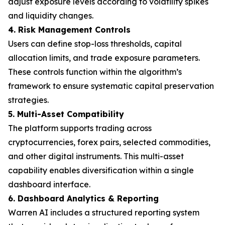
adjust exposure levels according to volatility spikes
and liquidity changes.
4. Risk Management Controls
Users can define stop-loss thresholds, capital
allocation limits, and trade exposure parameters.
These controls function within the algorithm’s
framework to ensure systematic capital preservation
strategies.
5. Multi-Asset Compatibility
The platform supports trading across
cryptocurrencies, forex pairs, selected commodities,
and other digital instruments. This multi-asset
capability enables diversification within a single
dashboard interface.
6. Dashboard Analytics & Reporting
Warren AI includes a structured reporting system