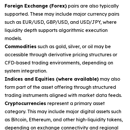
Foreign Exchange (Forex)
pairs are also typically
supported. These may include major currency pairs
such as EUR/USD, GBP/USD, and USD/JPY, where
liquidity depth supports algorithmic execution
models.
Commodities
such as gold, silver, or oil may be
accessible through derivative pricing structures or
CFD-based trading environments, depending on
system integration.
Indices and Equities (where available)
may also
form part of the asset offering through structured
trading instruments aligned with market data feeds.
Cryptocurrencies
represent a primary asset
category. This may include major digital assets such
as Bitcoin, Ethereum, and other high-liquidity tokens,
depending on exchange connectivity and regional