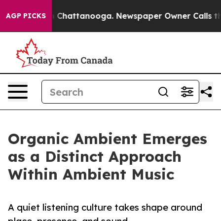
haos in Chattanooga. Newspaper Owner Calls the Peop
AGP PICKS
Organic Ambient Emerges
as a Distinct Approach
Within Ambient Music
A quiet listening culture takes shape around