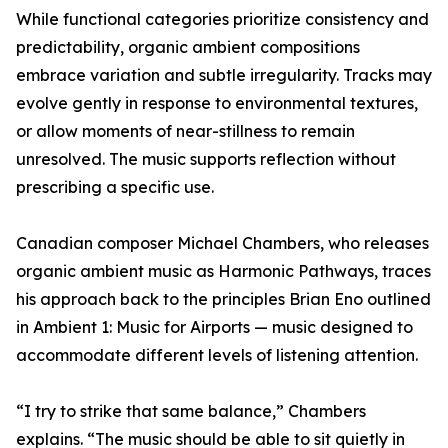
While functional categories prioritize consistency and
predictability, organic ambient compositions
embrace variation and subtle irregularity. Tracks may
evolve gently in response to environmental textures,
or allow moments of near-stillness to remain
unresolved. The music supports reflection without
prescribing a specific use.
Canadian composer Michael Chambers, who releases
organic ambient music as Harmonic Pathways, traces
his approach back to the principles Brian Eno outlined
in Ambient 1: Music for Airports — music designed to
accommodate different levels of listening attention.
“I try to strike that same balance,” Chambers
explains. “The music should be able to sit quietly in