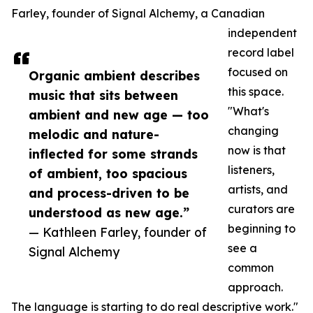
Farley, founder of Signal Alchemy, a Canadian
independent
record label
focused on
Organic ambient describes
this space.
music that sits between
"What's
ambient and new age — too
changing
melodic and nature-
now is that
inflected for some strands
listeners,
of ambient, too spacious
artists, and
and process-driven to be
curators are
understood as new age.”
beginning to
— Kathleen Farley, founder of
see a
Signal Alchemy
common
approach.
The language is starting to do real descriptive work."