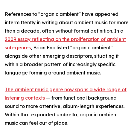
References to "organic ambient" have appeared
intermittently in writing about ambient music for more
than a decade, often without formal definition. In a
2009 essay reflecting on the proliferation of ambient
sub-genres
, Brian Eno listed "organic ambient"
alongside other emerging descriptors, situating it
within a broader pattern of increasingly specific
language forming around ambient music.
The ambient music genre now spans a wide range of
listening contexts
— from functional background
sound to more attentive, album-length experiences.
Within that expanded umbrella, organic ambient
music can feel out of place.