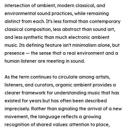
intersection of ambient, modern classical, and
environmental sound practices, while remaining
distinct from each. It's less formal than contemporary
classical composition, less abstract than sound art,
and less synthetic than much electronic ambient
music. Its defining feature isn't minimalism alone, but
presence — the sense that a real environment and a
human listener are meeting in sound.
As the term continues to circulate among artists,
listeners, and curators, organic ambient provides a
clearer framework for understanding music that has
existed for years but has often been described
imprecisely. Rather than signaling the arrival of a new
movement, the language reflects a growing
recognition of shared values: attention to place,