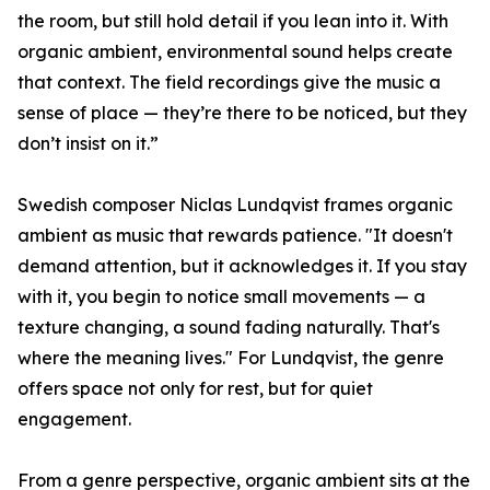
the room, but still hold detail if you lean into it. With
organic ambient, environmental sound helps create
that context. The field recordings give the music a
sense of place — they’re there to be noticed, but they
don’t insist on it.”
Swedish composer Niclas Lundqvist frames organic
ambient as music that rewards patience. "It doesn't
demand attention, but it acknowledges it. If you stay
with it, you begin to notice small movements — a
texture changing, a sound fading naturally. That's
where the meaning lives." For Lundqvist, the genre
offers space not only for rest, but for quiet
engagement.
From a genre perspective, organic ambient sits at the