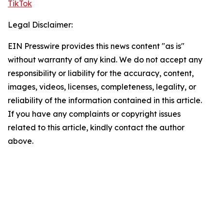
TikTok
Legal Disclaimer:
EIN Presswire provides this news content "as is"
without warranty of any kind. We do not accept any
responsibility or liability for the accuracy, content,
images, videos, licenses, completeness, legality, or
reliability of the information contained in this article.
If you have any complaints or copyright issues
related to this article, kindly contact the author
above.