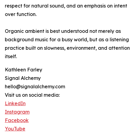
respect for natural sound, and an emphasis on intent
over function.
Organic ambient is best understood not merely as
background music for a busy world, but as a listening
practice built on slowness, environment, and attention
itself.
Kathleen Farley
Signal Alchemy
hello@signalalchemy.com
Visit us on social media:
LinkedIn
Instagram
Facebook
YouTube