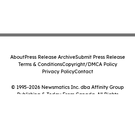
About
Press Release Archive
Submit Press Release
Terms & Conditions
Copyright/DMCA Policy
Privacy Policy
Contact
© 1995-2026 Newsmatics Inc. dba Affinity Group
Publishing & Today From Canada. All Rights
Reserved.
Cookie Settings / Your Privacy Choices