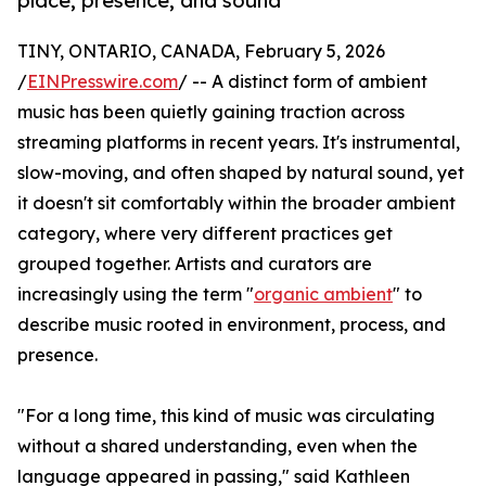
place, presence, and sound
TINY, ONTARIO, CANADA, February 5, 2026
/
EINPresswire.com
/ -- A distinct form of ambient
music has been quietly gaining traction across
streaming platforms in recent years. It's instrumental,
slow-moving, and often shaped by natural sound, yet
it doesn't sit comfortably within the broader ambient
category, where very different practices get
grouped together. Artists and curators are
increasingly using the term "
organic ambient
" to
describe music rooted in environment, process, and
presence.
"For a long time, this kind of music was circulating
without a shared understanding, even when the
language appeared in passing," said Kathleen