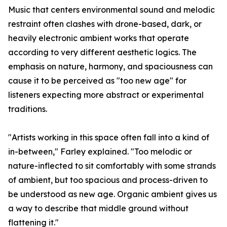
Music that centers environmental sound and melodic
restraint often clashes with drone-based, dark, or
heavily electronic ambient works that operate
according to very different aesthetic logics. The
emphasis on nature, harmony, and spaciousness can
cause it to be perceived as "too new age" for
listeners expecting more abstract or experimental
traditions.
"Artists working in this space often fall into a kind of
in-between," Farley explained. "Too melodic or
nature-inflected to sit comfortably with some strands
of ambient, but too spacious and process-driven to
be understood as new age. Organic ambient gives us
a way to describe that middle ground without
flattening it."