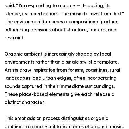
said. "I'm responding to a place — its pacing, its
silence, its imperfections. The music follows from that."
The environment becomes a compositional partner,
influencing decisions about structure, texture, and
restraint.
Organic ambient is increasingly shaped by local
environments rather than a single stylistic template.
Artists draw inspiration from forests, coastlines, rural
landscapes, and urban edges, often incorporating
sounds captured in their immediate surroundings.
These place-based elements give each release a
distinct character.
This emphasis on process distinguishes organic
ambient from more utilitarian forms of ambient music.