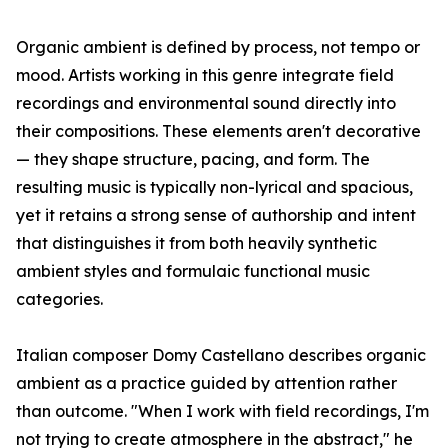
Organic ambient is defined by process, not tempo or
mood. Artists working in this genre integrate field
recordings and environmental sound directly into
their compositions. These elements aren't decorative
— they shape structure, pacing, and form. The
resulting music is typically non-lyrical and spacious,
yet it retains a strong sense of authorship and intent
that distinguishes it from both heavily synthetic
ambient styles and formulaic functional music
categories.
Italian composer Domy Castellano describes organic
ambient as a practice guided by attention rather
than outcome. "When I work with field recordings, I'm
not trying to create atmosphere in the abstract," he