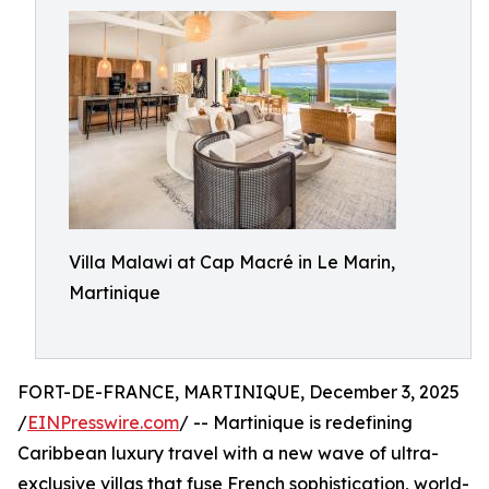
Villa Malawi at Cap Macré in Le Marin,
Martinique
FORT-DE-FRANCE, MARTINIQUE, December 3, 2025
/
EINPresswire.com
/ -- Martinique is redefining
Caribbean luxury travel with a new wave of ultra-
exclusive villas that fuse French sophistication, world-