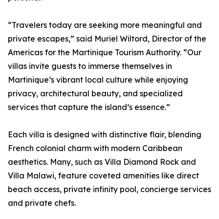
“Travelers today are seeking more meaningful and
private escapes,” said Muriel Wiltord, Director of the
Americas for the Martinique Tourism Authority. “Our
villas invite guests to immerse themselves in
Martinique’s vibrant local culture while enjoying
privacy, architectural beauty, and specialized
services that capture the island’s essence.”
Each villa is designed with distinctive flair, blending
French colonial charm with modern Caribbean
aesthetics. Many, such as Villa Diamond Rock and
Villa Malawi, feature coveted amenities like direct
beach access, private infinity pool, concierge services
and private chefs.