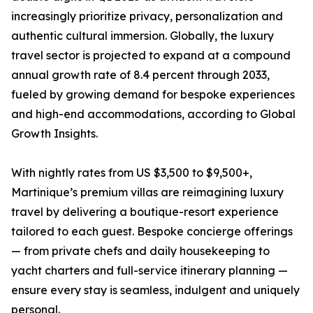
increasingly prioritize privacy, personalization and
authentic cultural immersion. Globally, the luxury
travel sector is projected to expand at a compound
annual growth rate of 8.4 percent through 2033,
fueled by growing demand for bespoke experiences
and high-end accommodations, according to Global
Growth Insights.
With nightly rates from US $3,500 to $9,500+,
Martinique’s premium villas are reimagining luxury
travel by delivering a boutique-resort experience
tailored to each guest. Bespoke concierge offerings
— from private chefs and daily housekeeping to
yacht charters and full-service itinerary planning —
ensure every stay is seamless, indulgent and uniquely
personal.