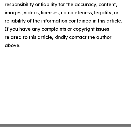
responsibility or liability for the accuracy, content,
images, videos, licenses, completeness, legality, or
reliability of the information contained in this article.
If you have any complaints or copyright issues
related to this article, kindly contact the author
above.