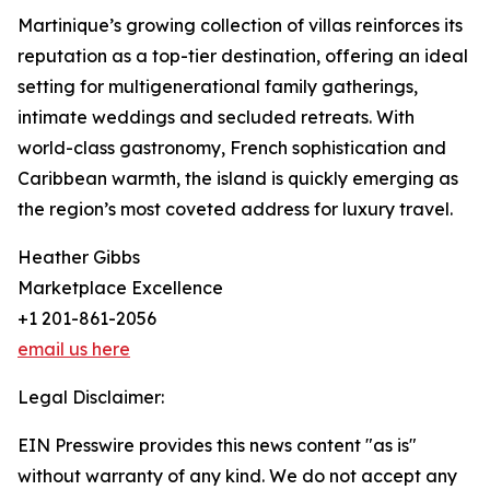
Martinique’s growing collection of villas reinforces its
reputation as a top-tier destination, offering an ideal
setting for multigenerational family gatherings,
intimate weddings and secluded retreats. With
world-class gastronomy, French sophistication and
Caribbean warmth, the island is quickly emerging as
the region’s most coveted address for luxury travel.
Heather Gibbs
Marketplace Excellence
+1 201-861-2056
email us here
Legal Disclaimer:
EIN Presswire provides this news content "as is"
without warranty of any kind. We do not accept any