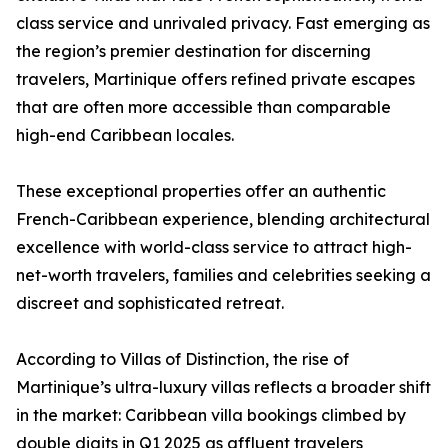
class service and unrivaled privacy. Fast emerging as
the region’s premier destination for discerning
travelers, Martinique offers refined private escapes
that are often more accessible than comparable
high-end Caribbean locales.
These exceptional properties offer an authentic
French-Caribbean experience, blending architectural
excellence with world-class service to attract high-
net-worth travelers, families and celebrities seeking a
discreet and sophisticated retreat.
According to Villas of Distinction, the rise of
Martinique’s ultra-luxury villas reflects a broader shift
in the market: Caribbean villa bookings climbed by
double digits in Q1 2025 as affluent travelers