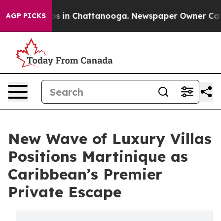
apse
Chaos in Chattanooga. Newspaper Owner Calls th
AGP PICKS
New Wave of Luxury Villas
Positions Martinique as
Caribbean’s Premier
Private Escape