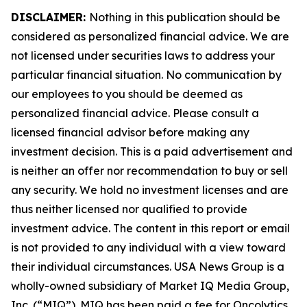
DISCLAIMER:
Nothing in this publication should be
considered as personalized financial advice. We are
not licensed under securities laws to address your
particular financial situation. No communication by
our employees to you should be deemed as
personalized financial advice. Please consult a
licensed financial advisor before making any
investment decision. This is a paid advertisement and
is neither an offer nor recommendation to buy or sell
any security. We hold no investment licenses and are
thus neither licensed nor qualified to provide
investment advice. The content in this report or email
is not provided to any individual with a view toward
their individual circumstances. USA News Group is a
wholly-owned subsidiary of Market IQ Media Group,
Inc. (“MIQ”). MIQ has been paid a fee for Oncolytics