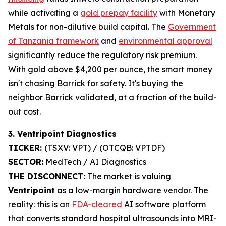
while activating a
gold prepay facility
with Monetary
Metals for non-dilutive build capital. The
Government
of Tanzania framework
and
environmental approval
significantly reduce the regulatory risk premium.
With gold above $4,200 per ounce, the smart money
isn't chasing Barrick for safety. It's buying the
neighbor Barrick validated, at a fraction of the build-
out cost.
3. Ventripoint Diagnostics
TICKER:
(TSXV: VPT) / (OTCQB: VPTDF)
SECTOR:
MedTech / AI Diagnostics
THE DISCONNECT:
The market is valuing
Ventripoint
as a low-margin hardware vendor. The
reality: this is an
FDA-cleared
AI software platform
that converts standard hospital ultrasounds into MRI-