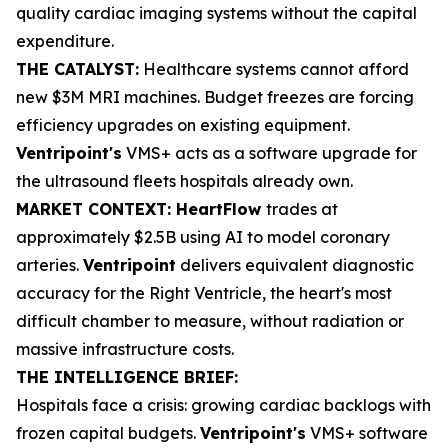
quality cardiac imaging systems without the capital
expenditure.
THE CATALYST:
Healthcare systems cannot afford
new $3M MRI machines. Budget freezes are forcing
efficiency upgrades on existing equipment.
Ventripoint's
VMS+ acts as a software upgrade for
the ultrasound fleets hospitals already own.
MARKET CONTEXT: HeartFlow
trades at
approximately $2.5B using AI to model coronary
arteries.
Ventripoint
delivers equivalent diagnostic
accuracy for the Right Ventricle, the heart's most
difficult chamber to measure, without radiation or
massive infrastructure costs.
THE INTELLIGENCE BRIEF:
Hospitals face a crisis: growing cardiac backlogs with
frozen capital budgets.
Ventripoint's
VMS+ software