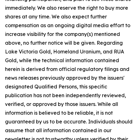
immediately. We also reserve the right to buy more
shares at any time. We also expect further
compensation as an ongoing digital media effort to
increase visibility for the company(s) mentioned
above, no further notice will be given. Regarding
Lake Victoria Gold, Homeland Uranium, and RUA
Gold, while the technical information contained
herein is derived from official regulatory filings and
news releases previously approved by the issuers'
designated Qualified Persons, this specific
publication has not been independently reviewed,
verified, or approved by those issuers. While all
information is believed to be reliable, it is not
guaranteed by us to be accurate. Individuals should
assume that all information contained in our
newsletter is not trustworthy unless verified by their