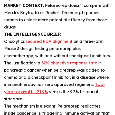
MARKET CONTEXT:
Pelareorep doesn't compete with
Merck's Keytruda or Roche's Tecentriq. It primes
tumors to unlock more potential efficacy from those
drugs.
THE INTELLIGENCE BRIEF:
Oncolytics
secured FDA alignment
on a three-arm
Phase 3 design testing pelareorep plus
chemotherapy, with and without checkpoint inhibitors.
The justification: a
62% objective response rate
in
pancreatic cancer when pelareorep was added to
chemo and a checkpoint inhibitor, in a disease where
immunotherapy has zero approved regimens.
Two-
year survival hit 21.9%
versus the 9.2% historical
standard.
The mechanism is elegant. Pelareorep replicates
inside cancer cells, triggering immune activation that