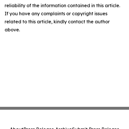
reliability of the information contained in this article.
If you have any complaints or copyright issues
related to this article, kindly contact the author
above.