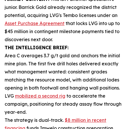
junior. Barrick Gold already recognized the district
potential, acquiring LVG's Tembo licenses under an
Asset Purchase Agreement
that locks LVG into up to
$45 million in contingent milestone payments tied to
discoveries next door.
THE INTELLIGENCE BRIEF:
Area C averages 3.7 g/t gold and anchors the initial
mine plan. The first five drill holes delivered exactly
what management wanted: consistent grades
matching the resource model, with additional lodes
opening in both footwall and hanging wall positions.
LVG
mobilized a second rig
to accelerate the
campaign, positioning for steady assay flow through
year-end.
The strategy is dual-track.
$8 million in recent
financing
funds Imwelo construction preparation