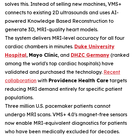
solves this. Instead of selling new machines, VMS+
connects to existing 2D ultrasounds and uses AI-
powered Knowledge Based Reconstruction to
generate 3D, MRI-quality heart models.
The system delivers MRI-level accuracy for all four
cardiac chambers in minutes.
Duke University
Hospital
,
Mayo Clinic
, and
DHZC Germany
(ranked
among the world's top cardiac hospitals) have
validated and purchased the technology.
Recent
collaboration
with
Providence Health Care
targets
reducing MRI demand entirely for specific patient
populations.
Three million U.S. pacemaker patients cannot
undergo MRI scans. VMS+ 4.0's magnet-free sensors
now enable MRI-equivalent diagnostics for patients
who have been medically excluded for decades.