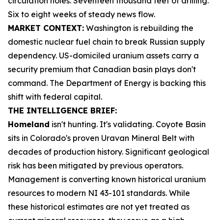
circulation holes. Seventeen thousand feet of drilling.
Six to eight weeks of steady news flow.
MARKET CONTEXT:
Washington is rebuilding the
domestic nuclear fuel chain to break Russian supply
dependency. US-domiciled uranium assets carry a
security premium that Canadian basin plays don't
command. The Department of Energy is backing this
shift with federal capital.
THE INTELLIGENCE BRIEF:
Homeland
isn't hunting. It's validating. Coyote Basin
sits in Colorado's proven Uravan Mineral Belt with
decades of production history. Significant geological
risk has been mitigated by previous operators.
Management is converting known historical uranium
resources to modern NI 43-101 standards. While
these historical estimates are not yet treated as