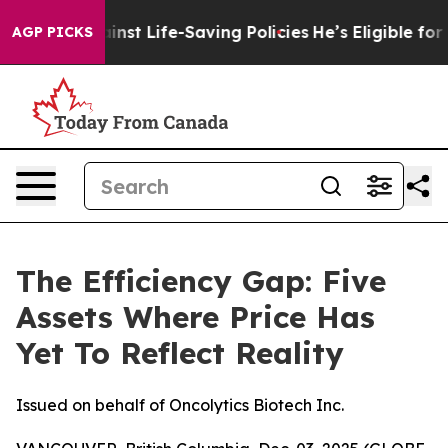
gainst Life-Saving Policies
He’s Eligible for Up to $4
AGP PICKS
The Efficiency Gap: Five
Assets Where Price Has
Yet To Reflect Reality
Issued on behalf of Oncolytics Biotech Inc.