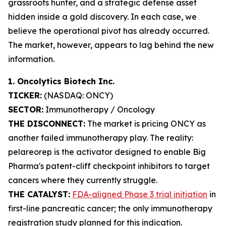
grassroots hunter, and a strategic defense asset
hidden inside a gold discovery. In each case, we
believe the operational pivot has already occurred.
The market, however, appears to lag behind the new
information.
1. Oncolytics Biotech Inc.
TICKER:
(NASDAQ: ONCY)
SECTOR:
Immunotherapy / Oncology
THE DISCONNECT:
The market is pricing ONCY as
another failed immunotherapy play. The reality:
pelareorep is the activator designed to enable Big
Pharma's patent-cliff checkpoint inhibitors to target
cancers where they currently struggle.
THE CATALYST:
FDA-aligned Phase 3 trial initiation
in
first-line pancreatic cancer; the only immunotherapy
registration study planned for this indication.