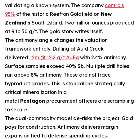
validating a known system. The company
controls
95%
of the historic Reefton Goldfield on
New
Zealand's
South Island. Two million ounces produced
at 9 to 50 g/t. The gold story writes itself.
The antimony angle changes the valuation
framework entirely. Drilling at Auld Creek
delivered
12m @ 12.2 g/t AuEq
with 2.4% antimony.
Surface samples exceed 40% Sb. Multiple drill holes
run above 8% antimony. These are not trace
byproduct grades. This is standalone strategically
critical mineralization in a
metal
Pentagon
procurement officers are scrambling
to secure.
The dual-commodity model de-risks the project. Gold
pays for construction. Antimony delivers margin
expansion tied to defense spending cycles.