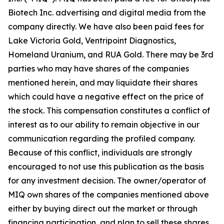
Biotech Inc. advertising and digital media from the
company directly. We have also been paid fees for
Lake Victoria Gold, Ventripoint Diagnostics,
Homeland Uranium, and RUA Gold. There may be 3rd
parties who may have shares of the companies
mentioned herein, and may liquidate their shares
which could have a negative effect on the price of
the stock. This compensation constitutes a conflict of
interest as to our ability to remain objective in our
communication regarding the profiled company.
Because of this conflict, individuals are strongly
encouraged to not use this publication as the basis
for any investment decision. The owner/operator of
MIQ own shares of the companies mentioned above
either by buying direct out the market or through
financing participation, and plan to sell these shares