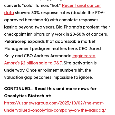
converts "cold" tumors "hot."
Recent anal cancer
data
showed 30% response rates (double the FDA-
approved benchmark) with complete responses
lasting beyond two years. Big Pharma's problem: their
checkpoint inhibitors only work in 20-30% of cancers.
Pelareorep expands that addressable market.
Management pedigree matters here. CEO Jared
Kelly and CBO Andrew Aromando
engineered
Ambrx's $2 billion sale to J&J
. Site activation is
underway. Once enrollment numbers hit, the
valuation gap becomes impossible to ignore.
CONTINUED… Read this and more news for
Oncolytics Biotech at:
https://usanewsgroup.com/2023/10/02/the-most-
undervalued-oncolytics-company-on-the-nasdaq/