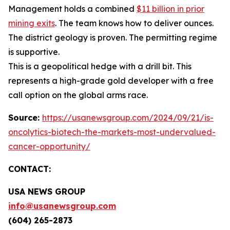
Management holds a combined
$11 billion in prior
mining exits
. The team knows how to deliver ounces.
The district geology is proven. The permitting regime
is supportive.
This is a geopolitical hedge with a drill bit. This
represents a high-grade gold developer with a free
call option on the global arms race.
Source:
https://usanewsgroup.com/2024/09/21/is-
oncolytics-biotech-the-markets-most-undervalued-
cancer-opportunity/
CONTACT:
USA NEWS GROUP
info@usanewsgroup.com
(604) 265-2873