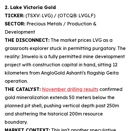
2. Lake Victoria Gold
TICKER:
(TSXV: LVG) / (OTCQB: LVGLF)
SECTOR:
Precious Metals / Production &
Development
THE DISCONNECT:
The market prices LVG as a
grassroots explorer stuck in permitting purgatory. The
reality: Imwelo is a fully permitted mine development
project with construction capital in hand, sitting 12
kilometers from AngloGold Ashanti's flagship Geita
operation.
THE CATALYST:
November drilling results
confirmed
gold mineralization extends 50 meters below the
planned pit shell, pushing vertical depth past 250m
and shattering the historical 200m resource
boundary.
MARKET CONTEXT:
This isn't another speculative