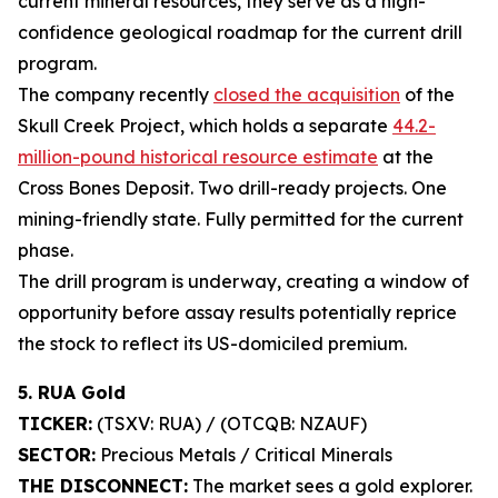
current mineral resources, they serve as a high-
confidence geological roadmap for the current drill
program.
The company recently
closed the acquisition
of the
Skull Creek Project, which holds a separate
44.2-
million-pound historical resource estimate
at the
Cross Bones Deposit. Two drill-ready projects. One
mining-friendly state. Fully permitted for the current
phase.
The drill program is underway, creating a window of
opportunity before assay results potentially reprice
the stock to reflect its US-domiciled premium.
5. RUA Gold
TICKER:
(TSXV: RUA) / (OTCQB: NZAUF)
SECTOR:
Precious Metals / Critical Minerals
THE DISCONNECT:
The market sees a gold explorer.