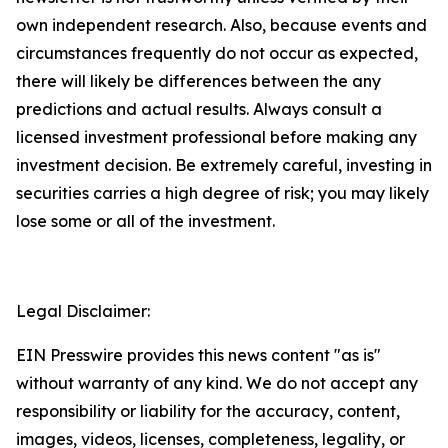
own independent research. Also, because events and
circumstances frequently do not occur as expected,
there will likely be differences between the any
predictions and actual results. Always consult a
licensed investment professional before making any
investment decision. Be extremely careful, investing in
securities carries a high degree of risk; you may likely
lose some or all of the investment.
Legal Disclaimer:
EIN Presswire provides this news content "as is"
without warranty of any kind. We do not accept any
responsibility or liability for the accuracy, content,
images, videos, licenses, completeness, legality, or