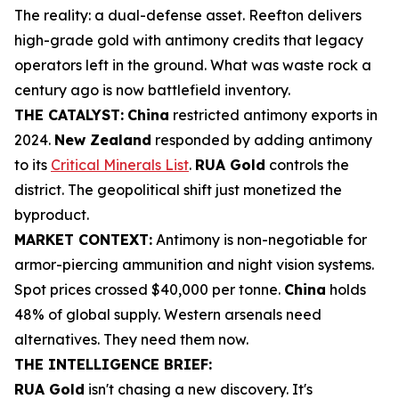
The reality: a dual-defense asset. Reefton delivers
high-grade gold with antimony credits that legacy
operators left in the ground. What was waste rock a
century ago is now battlefield inventory.
THE CATALYST:
China
restricted antimony exports in
2024.
New Zealand
responded by adding antimony
to its
Critical Minerals List
.
RUA Gold
controls the
district. The geopolitical shift just monetized the
byproduct.
MARKET CONTEXT:
Antimony is non-negotiable for
armor-piercing ammunition and night vision systems.
Spot prices crossed $40,000 per tonne.
China
holds
48% of global supply. Western arsenals need
alternatives. They need them now.
THE INTELLIGENCE BRIEF:
RUA Gold
isn't chasing a new discovery. It's