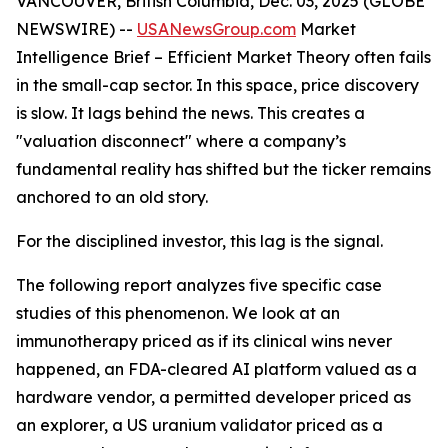
VANCOUVER, British Columbia, Dec. 03, 2025 (GLOBE
NEWSWIRE) --
USANewsGroup
.com
Market
Intelligence Brief
– Efficient Market Theory often fails
in the small-cap sector. In this space, price discovery
is slow. It lags behind the news. This creates a
"valuation disconnect" where a company’s
fundamental reality has shifted but the ticker remains
anchored to an old story.
For the disciplined investor, this lag is the signal.
The following report analyzes five specific case
studies of this phenomenon. We look at an
immunotherapy priced as if its clinical wins never
happened, an FDA-cleared AI platform valued as a
hardware vendor, a permitted developer priced as
an explorer, a US uranium validator priced as a