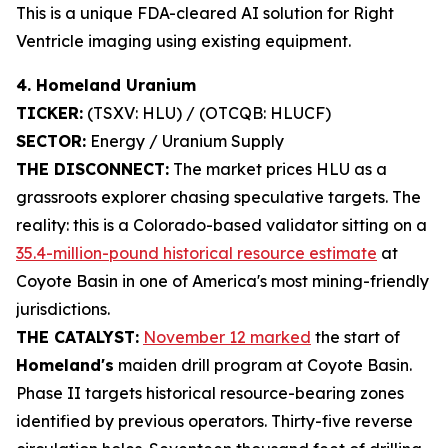
This is a unique FDA-cleared AI solution for Right
Ventricle imaging using existing equipment.
4. Homeland Uranium
TICKER:
(TSXV: HLU) / (OTCQB: HLUCF)
SECTOR:
Energy / Uranium Supply
THE DISCONNECT:
The market prices HLU as a
grassroots explorer chasing speculative targets. The
reality: this is a Colorado-based validator sitting on a
35.4-million-pound historical resource estimate
at
Coyote Basin in one of America's most mining-friendly
jurisdictions.
THE CATALYST:
November 12 marked
the start of
Homeland's
maiden drill program at Coyote Basin.
Phase II targets historical resource-bearing zones
identified by previous operators. Thirty-five reverse