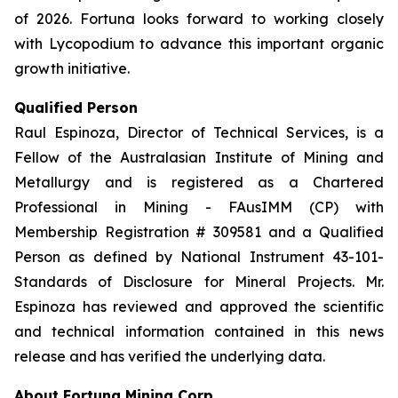
of 2026. Fortuna looks forward to working closely
with Lycopodium to advance this important organic
growth initiative.
Qualified Person
Raul Espinoza, Director of Technical Services, is a
Fellow of the Australasian Institute of Mining and
Metallurgy and is registered as a Chartered
Professional in Mining - FAusIMM (CP) with
Membership Registration # 309581 and a Qualified
Person as defined by National Instrument 43-101-
Standards of Disclosure for Mineral Projects. Mr.
Espinoza has reviewed and approved the scientific
and technical information contained in this news
release and has verified the underlying data.
About Fortuna Mining Corp.