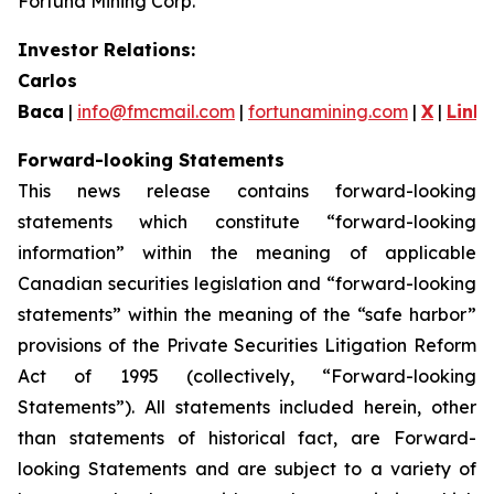
Fortuna Mining Corp.
Investor Relations:
Carlos
Baca
|
info@fmcmail.com
|
fortunamining.com
|
X
|
Link
Forward-looking Statements
This news release contains forward-looking
statements which constitute “forward-looking
information” within the meaning of applicable
Canadian securities legislation and “forward-looking
statements” within the meaning of the “safe harbor”
provisions of the Private Securities Litigation Reform
Act of 1995 (collectively, “Forward-looking
Statements”). All statements included herein, other
than statements of historical fact, are Forward-
looking Statements and are subject to a variety of