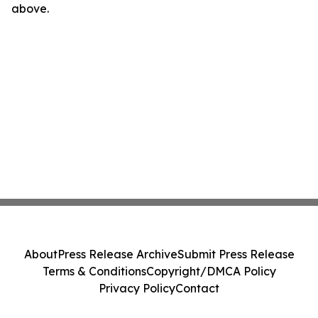
above.
About
Press Release Archive
Submit Press Release
Terms & Conditions
Copyright/DMCA Policy
Privacy Policy
Contact