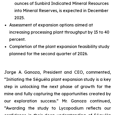
ounces of Sunbird Indicated Mineral Resources
into Mineral Reserves, is expected in December
2025.
Assessment of expansion options aimed at
increasing processing plant throughput by 15 to 40
percent.
Completion of the plant expansion feasibility study
planned for the second quarter of 2026.
Jorge A. Ganoza, President and CEO, commented,
“Initiating the Séguéla plant expansion study is a key
step in unlocking the next phase of growth for the
mine and fully capturing the opportunities created by
our exploration success.” Mr. Ganoza continued,
“Awarding the study to Lycopodium reflects our