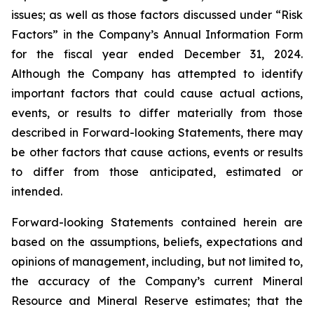
issues; as well as those factors discussed under “Risk
Factors” in the Company’s Annual Information Form
for the fiscal year ended December 31, 2024.
Although the Company has attempted to identify
important factors that could cause actual actions,
events, or results to differ materially from those
described in Forward-looking Statements, there may
be other factors that cause actions, events or results
to differ from those anticipated, estimated or
intended.
Forward-looking Statements contained herein are
based on the assumptions, beliefs, expectations and
opinions of management, including, but not limited to,
the accuracy of the Company’s current Mineral
Resource and Mineral Reserve estimates; that the