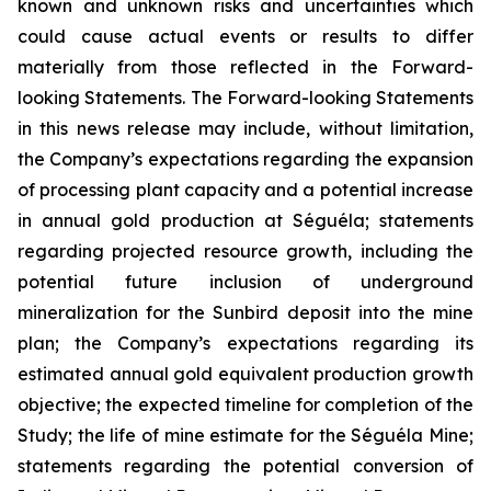
known and unknown risks and uncertainties which
could cause actual events or results to differ
materially from those reflected in the Forward-
looking Statements. The Forward-looking Statements
in this news release may include, without limitation,
the Company’s expectations regarding the expansion
of processing plant capacity and a potential increase
in annual gold production at Séguéla; statements
regarding projected resource growth, including the
potential future inclusion of underground
mineralization for the Sunbird deposit into the mine
plan; the Company’s expectations regarding its
estimated annual gold equivalent production growth
objective; the expected timeline for completion of the
Study; the life of mine estimate for the Séguéla Mine;
statements regarding the potential conversion of