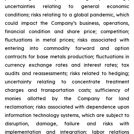
uncertainties relating to general economic
conditions; risks relating to a global pandemic, which
could impact the Company’s business, operations,
financial condition and share price; competition;
fluctuations in metal prices; risks associated with
entering into commodity forward and option
contracts for base metals production; fluctuations in
currency exchange rates and interest rates; tax
audits and reassessments; risks related to hedging;
uncertainty relating to concentrate treatment
charges and transportation costs; sufficiency of
monies allotted by the Company for land
reclamation; risks associated with dependence upon
information technology systems, which are subject to
disruption, damage, failure and risks with
implementation and integration; labor relations