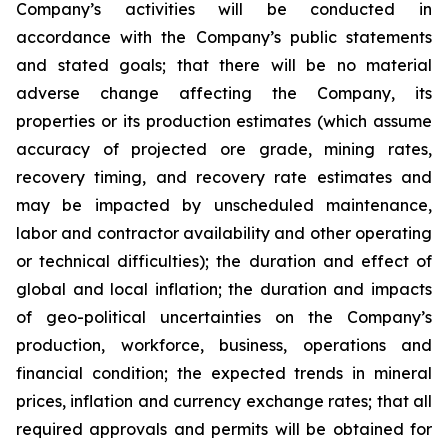
Company’s activities will be conducted in
accordance with the Company’s public statements
and stated goals; that there will be no material
adverse change affecting the Company, its
properties or its production estimates (which assume
accuracy of projected ore grade, mining rates,
recovery timing, and recovery rate estimates and
may be impacted by unscheduled maintenance,
labor and contractor availability and other operating
or technical difficulties); the duration and effect of
global and local inflation; the duration and impacts
of geo-political uncertainties on the Company’s
production, workforce, business, operations and
financial condition; the expected trends in mineral
prices, inflation and currency exchange rates; that all
required approvals and permits will be obtained for