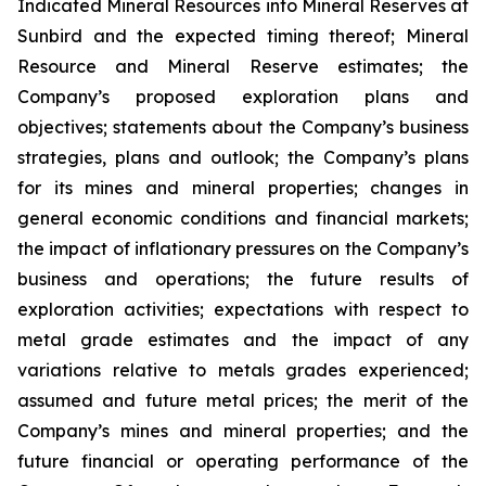
Indicated Mineral Resources into Mineral Reserves at
Sunbird and the expected timing thereof; Mineral
Resource and Mineral Reserve estimates; the
Company’s proposed exploration plans and
objectives; statements about the Company’s business
strategies, plans and outlook; the Company’s plans
for its mines and mineral properties; changes in
general economic conditions and financial markets;
the impact of inflationary pressures on the Company’s
business and operations; the future results of
exploration activities; expectations with respect to
metal grade estimates and the impact of any
variations relative to metals grades experienced;
assumed and future metal prices; the merit of the
Company’s mines and mineral properties; and the
future financial or operating performance of the