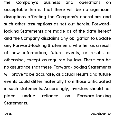
the Company’s business and operations on
acceptable terms; that there will be no significant
disruptions affecting the Company’s operations and
such other assumptions as set out herein. Forward-
looking Statements are made as of the date hereof
and the Company disclaims any obligation to update
any Forward-looking Statements, whether as a result
of new information, future events, or results or
otherwise, except as required by law. There can be
no assurance that these Forward-looking Statements
will prove to be accurate, as actual results and future
events could differ materially from those anticipated
in such statements. Accordingly, investors should not
place undue reliance on Forward-looking
Statements.
PDF available: