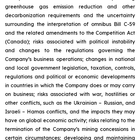
greenhouse gas emission reduction and other
decarbonization requirements and the uncertainty
surrounding the interpretation of omnibus Bill C-59
and the related amendments to the Competition Act
(Canada); risks associated with political instability
and changes to the regulations governing the
Company’s business operations; changes in national
and local government legislation, taxation, controls,
regulations and political or economic developments
in countries in which the Company does or may carry
on business; risks associated with war, hostilities or
other conflicts, such as the Ukrainian – Russian, and
Israeli – Hamas conflicts, and the impacts they may
have on global economic activity; risks relating to the
termination of the Company’s mining concessions in
certain circumstances; developing and maintaining