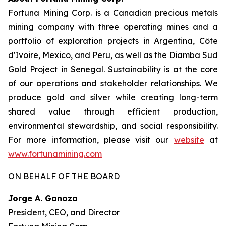
Fortuna Mining Corp. is a Canadian precious metals
mining company with three operating mines and a
portfolio of exploration projects in Argentina, Côte
d'Ivoire, Mexico, and Peru, as well as the Diamba Sud
Gold Project in Senegal. Sustainability is at the core
of our operations and stakeholder relationships. We
produce gold and silver while creating long-term
shared value through efficient production,
environmental stewardship, and social responsibility.
For more information, please visit our
website
at
www.fortunamining.com
ON BEHALF OF THE BOARD
Jorge A. Ganoza
President, CEO, and Director