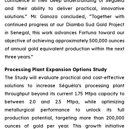
confidence in their deep understanding of Séguéla
and their ability to deliver practical, innovative
solutions.” Mr. Ganoza concluded, “Together with
continued progress at our Diamba Sud Gold Project
in Senegal, this work advances Fortuna toward our
objective of achieving approximately 500,000 ounces
of annual gold equivalent production within the next
three years.”
Processing Plant Expansion Options Study
The Study will evaluate practical and cost-effective
solutions to increase Séguéla’s processing plant
throughput beyond its current 1.75 Mtpa capacity to
between 2.0 and 2.5 Mtpa, while optimizing
metallurgical performance to unlock its full
production potential, targeting more than 200,000
ounces of gold per year. This growth initiative