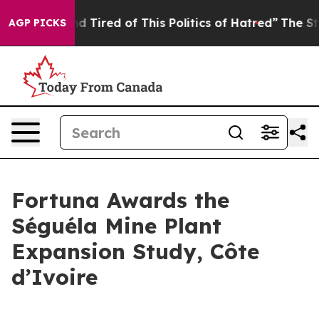
 and Tired of This Politics of Hatred”
The Story Behin
AGP PICKS
Fortuna Awards the
Séguéla Mine Plant
Expansion Study, Côte
d’Ivoire