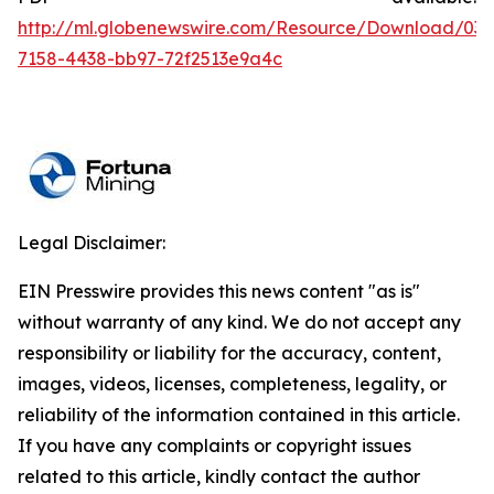
http://ml.globenewswire.com/Resource/Download/036
7158-4438-bb97-72f2513e9a4c
Legal Disclaimer:
EIN Presswire provides this news content "as is"
without warranty of any kind. We do not accept any
responsibility or liability for the accuracy, content,
images, videos, licenses, completeness, legality, or
reliability of the information contained in this article.
If you have any complaints or copyright issues
related to this article, kindly contact the author