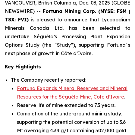
VANCOUVER, British Columbia, Dec. 03, 2025 (GLOBE
NEWSWIRE) --
Fortuna Mining Corp. (NYSE: FSM |
TSX: FVI)
is pleased to announce that Lycopodium
Minerals Canada Ltd. has been selected to
undertake Séguéla’s Processing Plant Expansion
Options Study (the “Study”), supporting Fortuna´s
next phase of growth in Côte d’Ivoire.
Key Highlights
The Company recently reported:
Fortuna Expands Mineral Reserves and Mineral
Resources for the Séguéla Mine, Côte d’Ivoire
.
Reserve life of mine extended to 7.5 years.
Completion of the underground mining study,
supporting the potential conversion of up to 3.6
Mt averaging 4.34 g/t containing 502,000 gold