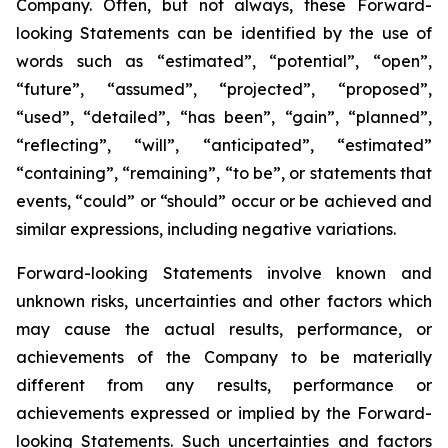
Company. Often, but not always, these Forward-
looking Statements can be identified by the use of
words such as “estimated”, “potential”, “open”,
“future”, “assumed”, “projected”, “proposed”,
“used”, “detailed”, “has been”, “gain”, “planned”,
“reflecting”, “will”, “anticipated”, “estimated”
“containing”, “remaining”, “to be”, or statements that
events, “could” or “should” occur or be achieved and
similar expressions, including negative variations.
Forward-looking Statements involve known and
unknown risks, uncertainties and other factors which
may cause the actual results, performance, or
achievements of the Company to be materially
different from any results, performance or
achievements expressed or implied by the Forward-
looking Statements. Such uncertainties and factors