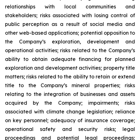
relationships with local communities and
stakeholders; risks associated with losing control of
public perception as a result of social media and
other web-based applications; potential opposition to
the Company’s exploration, development and
operational activities; risks related to the Company’s
ability to obtain adequate financing for planned
exploration and development activities; property title
matters; risks related to the ability to retain or extend
title to the Company’s mineral properties; risks
relating to the integration of businesses and assets
acquired by the Company; impairments; risks
associated with climate change legislation; reliance
on key personnel; adequacy of insurance coverage;
operational safety and security risks; legal
proceedings and potential legal proceedings;