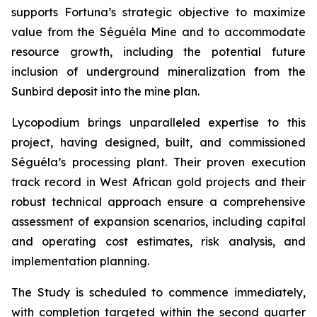
supports Fortuna’s strategic objective to maximize
value from the Séguéla Mine and to accommodate
resource growth, including the potential future
inclusion of underground mineralization from the
Sunbird deposit into the mine plan.
Lycopodium brings unparalleled expertise to this
project, having designed, built, and commissioned
Séguéla’s processing plant. Their proven execution
track record in West African gold projects and their
robust technical approach ensure a comprehensive
assessment of expansion scenarios, including capital
and operating cost estimates, risk analysis, and
implementation planning.
The Study is scheduled to commence immediately,
with completion targeted within the second quarter