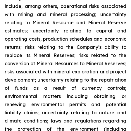
include, among others, operational risks associated
with mining and mineral processing; uncertainty
relating to Mineral Resource and Mineral Reserve
estimates; uncertainty relating to capital and
operating costs, production schedules and economic
returns; risks relating to the Company’s ability to
replace its Mineral Reserves; risks related to the
conversion of Mineral Resources to Mineral Reserves;
risks associated with mineral exploration and project
development; uncertainty relating to the repatriation
of funds as a result of currency controls;
environmental matters including obtaining or
renewing environmental permits and potential
liability claims; uncertainty relating to nature and
climate conditions; laws and regulations regarding
the protection of the environment (including