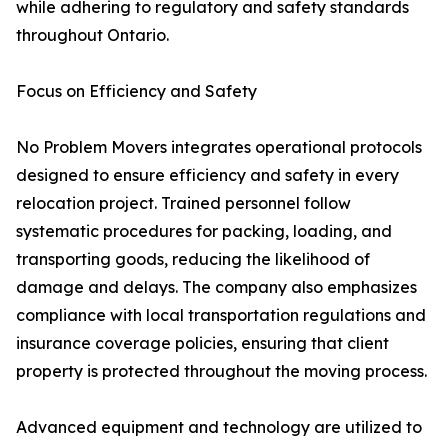
while adhering to regulatory and safety standards
throughout Ontario.
Focus on Efficiency and Safety
No Problem Movers integrates operational protocols
designed to ensure efficiency and safety in every
relocation project. Trained personnel follow
systematic procedures for packing, loading, and
transporting goods, reducing the likelihood of
damage and delays. The company also emphasizes
compliance with local transportation regulations and
insurance coverage policies, ensuring that client
property is protected throughout the moving process.
Advanced equipment and technology are utilized to