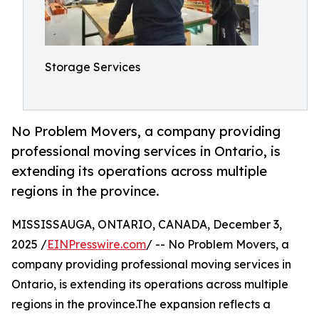
Storage Services
No Problem Movers, a company providing
professional moving services in Ontario, is
extending its operations across multiple
regions in the province.
MISSISSAUGA, ONTARIO, CANADA, December 3,
2025 /
EINPresswire.com
/ -- No Problem Movers, a
company providing professional moving services in
Ontario, is extending its operations across multiple
regions in the province.The expansion reflects a