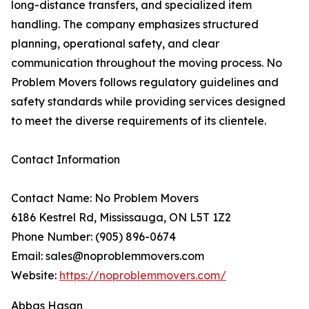
long-distance transfers, and specialized item
handling. The company emphasizes structured
planning, operational safety, and clear
communication throughout the moving process. No
Problem Movers follows regulatory guidelines and
safety standards while providing services designed
to meet the diverse requirements of its clientele.
Contact Information
Contact Name: No Problem Movers
6186 Kestrel Rd, Mississauga, ON L5T 1Z2
Phone Number: (905) 896-0674
Email: sales@noproblemmovers.com
Website:
https://noproblemmovers.com/
Abbas Hasan