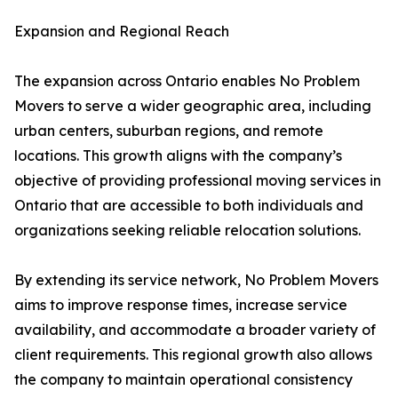
Expansion and Regional Reach
The expansion across Ontario enables No Problem
Movers to serve a wider geographic area, including
urban centers, suburban regions, and remote
locations. This growth aligns with the company’s
objective of providing professional moving services in
Ontario that are accessible to both individuals and
organizations seeking reliable relocation solutions.
By extending its service network, No Problem Movers
aims to improve response times, increase service
availability, and accommodate a broader variety of
client requirements. This regional growth also allows
the company to maintain operational consistency