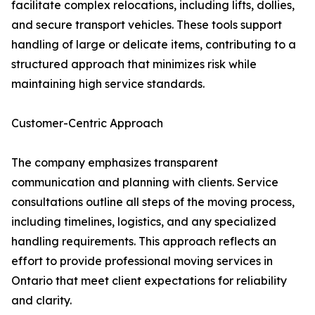
facilitate complex relocations, including lifts, dollies,
and secure transport vehicles. These tools support
handling of large or delicate items, contributing to a
structured approach that minimizes risk while
maintaining high service standards.
Customer-Centric Approach
The company emphasizes transparent
communication and planning with clients. Service
consultations outline all steps of the moving process,
including timelines, logistics, and any specialized
handling requirements. This approach reflects an
effort to provide professional moving services in
Ontario that meet client expectations for reliability
and clarity.