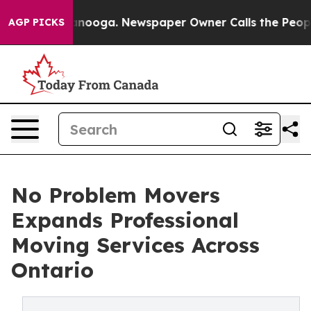
hattanooga. Newspaper Owner Calls the People Abrupt
AGP PICKS
No Problem Movers
Expands Professional
Moving Services Across
Ontario