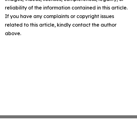
reliability of the information contained in this article.
If you have any complaints or copyright issues
related to this article, kindly contact the author
above.