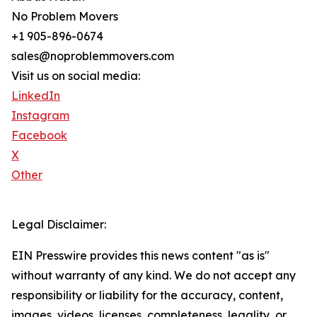
No Problem Movers
+1 905-896-0674
sales@noproblemmovers.com
Visit us on social media:
LinkedIn
Instagram
Facebook
X
Other
Legal Disclaimer:
EIN Presswire provides this news content "as is"
without warranty of any kind. We do not accept any
responsibility or liability for the accuracy, content,
images, videos, licenses, completeness, legality, or