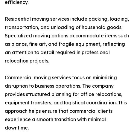
efficiency.
Residential moving services include packing, loading,
transportation, and unloading of household goods.
Specialized moving options accommodate items such
as pianos, fine art, and fragile equipment, reflecting
an attention to detail required in professional
relocation projects.
Commercial moving services focus on minimizing
disruption to business operations. The company
provides structured planning for office relocations,
equipment transfers, and logistical coordination. This
approach helps ensure that commercial clients
experience a smooth transition with minimal
downtime.