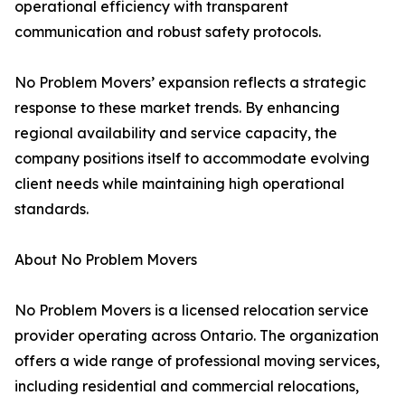
operational efficiency with transparent
communication and robust safety protocols.
No Problem Movers’ expansion reflects a strategic
response to these market trends. By enhancing
regional availability and service capacity, the
company positions itself to accommodate evolving
client needs while maintaining high operational
standards.
About No Problem Movers
No Problem Movers is a licensed relocation service
provider operating across Ontario. The organization
offers a wide range of professional moving services,
including residential and commercial relocations,