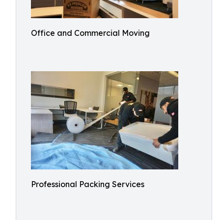
Office and Commercial Moving
Professional Packing Services