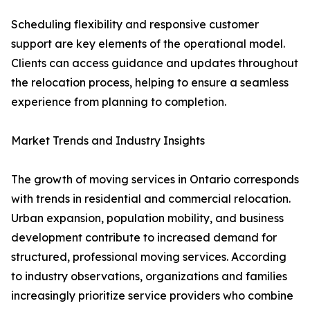
Scheduling flexibility and responsive customer
support are key elements of the operational model.
Clients can access guidance and updates throughout
the relocation process, helping to ensure a seamless
experience from planning to completion.
Market Trends and Industry Insights
The growth of moving services in Ontario corresponds
with trends in residential and commercial relocation.
Urban expansion, population mobility, and business
development contribute to increased demand for
structured, professional moving services. According
to industry observations, organizations and families
increasingly prioritize service providers who combine