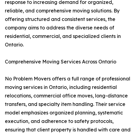
response to increasing demand for organized,
reliable, and comprehensive moving solutions. By
offering structured and consistent services, the
company aims to address the diverse needs of
residential, commercial, and specialized clients in
Ontario.
Comprehensive Moving Services Across Ontario
No Problem Movers offers a full range of professional
moving services in Ontario, including residential
relocations, commercial office moves, long-distance
transfers, and specialty item handling. Their service
model emphasizes organized planning, systematic
execution, and adherence to safety protocols,
ensuring that client property is handled with care and