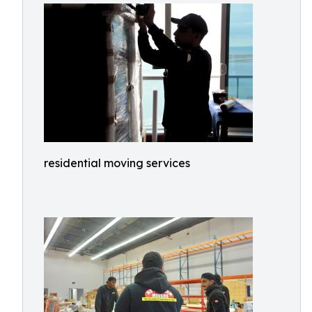
residential moving services