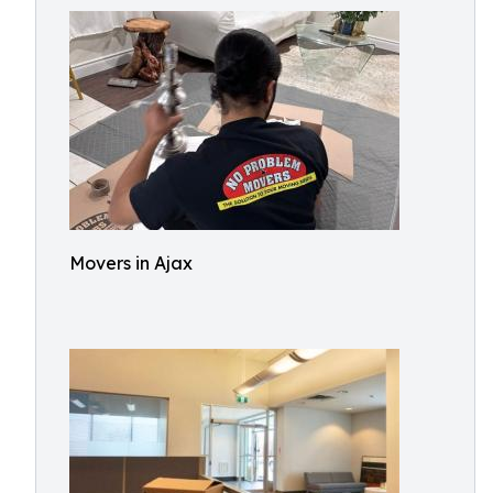
Movers in Ajax