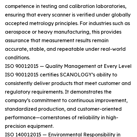
competence in testing and calibration laboratories,
ensuring that every scanner is verified under globally
accepted metrology principles. For industries such as
aerospace or heavy manufacturing, this provides
assurance that measurement results remain
accurate, stable, and repeatable under real-world
conditions.
ISO 9001:2015 — Quality Management at Every Level
ISO 9001:2015 certifies SCANOLOGY’s ability to
consistently deliver products that meet customer and
regulatory requirements. It demonstrates the
company’s commitment to continuous improvement,
standardized production, and customer-oriented
performance—cornerstones of reliability in high-
precision equipment.
ISO 14001:2015 — Environmental Responsibility in