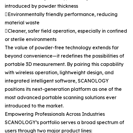
introduced by powder thickness
Environmentally friendly performance, reducing
material waste
Cleaner, safer field operation, especially in confined
or sterile environments
The value of powder-free technology extends far
beyond convenience—it redefines the possibilities of
portable 3D measurement. By pairing this capability
with wireless operation, lightweight design, and
integrated intelligent software, SCANOLOGY
positions its next-generation platform as one of the
most advanced portable scanning solutions ever
introduced to the market.
Empowering Professionals Across Industries
SCANOLOGY’s portfolio serves a broad spectrum of
users through two major product lines: