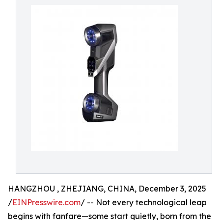
HANGZHOU , ZHEJIANG, CHINA, December 3, 2025
/
EINPresswire.com
/ -- Not every technological leap
begins with fanfare—some start quietly, born from the