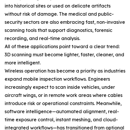
into historical sites or used on delicate artifacts
without risk of damage. The medical and public-
security sectors are also embracing fast, non-invasive
scanning tools that support diagnostics, forensic
recording, and real-time analysis.
All of these applications point toward a clear trend:
3D scanning must become lighter, faster, cleaner, and
more intelligent.
Wireless operation has become a priority as industries
expand mobile inspection workflows. Engineers
increasingly expect to scan inside vehicles, under
aircraft wings, or in remote work areas where cables
introduce risk or operational constraints. Meanwhile,
software intelligence—automated alignment, real-
time exposure control, instant meshing, and cloud-
integrated workflows—has transitioned from optional