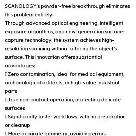
SCANOLOGY’s powder-free breakthrough eliminates
this problem entirely.
Through advanced optical engineering, intelligent
exposure algorithms, and new-generation surface-
capture technology, the system achieves high-
resolution scanning without altering the object’s
surface. This innovation offers substantial
advantages:
Zero contamination, ideal for medical equipment,
archaeological artifacts, or high-value industrial
parts
True non-contact operation, protecting delicate
surfaces
Significantly faster workflows, with no preparation
or cleanup
More accurate geometry, avoiding errors