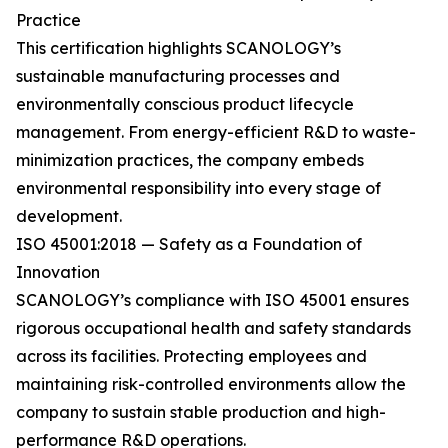
Practice
This certification highlights SCANOLOGY’s
sustainable manufacturing processes and
environmentally conscious product lifecycle
management. From energy-efficient R&D to waste-
minimization practices, the company embeds
environmental responsibility into every stage of
development.
ISO 45001:2018 — Safety as a Foundation of
Innovation
SCANOLOGY’s compliance with ISO 45001 ensures
rigorous occupational health and safety standards
across its facilities. Protecting employees and
maintaining risk-controlled environments allow the
company to sustain stable production and high-
performance R&D operations.