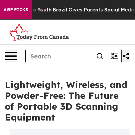
arms to Youth
Brazil Gives Parents Social Media Control
AGP PICKS
Lightweight, Wireless, and
Powder-Free: The Future
of Portable 3D Scanning
Equipment