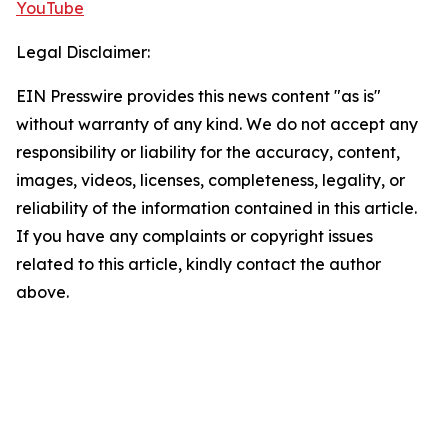
YouTube
Legal Disclaimer:
EIN Presswire provides this news content "as is"
without warranty of any kind. We do not accept any
responsibility or liability for the accuracy, content,
images, videos, licenses, completeness, legality, or
reliability of the information contained in this article.
If you have any complaints or copyright issues
related to this article, kindly contact the author
above.