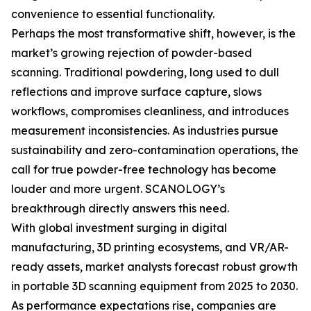
convenience to essential functionality.
Perhaps the most transformative shift, however, is the
market’s growing rejection of powder-based
scanning. Traditional powdering, long used to dull
reflections and improve surface capture, slows
workflows, compromises cleanliness, and introduces
measurement inconsistencies. As industries pursue
sustainability and zero-contamination operations, the
call for true powder-free technology has become
louder and more urgent. SCANOLOGY’s
breakthrough directly answers this need.
With global investment surging in digital
manufacturing, 3D printing ecosystems, and VR/AR-
ready assets, market analysts forecast robust growth
in portable 3D scanning equipment from 2025 to 2030.
As performance expectations rise, companies are