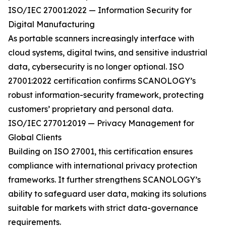
ISO/IEC 27001:2022 — Information Security for
Digital Manufacturing
As portable scanners increasingly interface with
cloud systems, digital twins, and sensitive industrial
data, cybersecurity is no longer optional. ISO
27001:2022 certification confirms SCANOLOGY’s
robust information-security framework, protecting
customers’ proprietary and personal data.
ISO/IEC 27701:2019 — Privacy Management for
Global Clients
Building on ISO 27001, this certification ensures
compliance with international privacy protection
frameworks. It further strengthens SCANOLOGY’s
ability to safeguard user data, making its solutions
suitable for markets with strict data-governance
requirements.