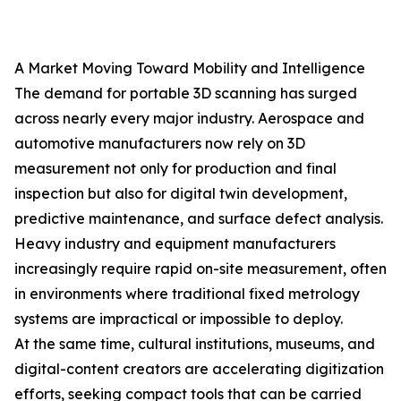
A Market Moving Toward Mobility and Intelligence
The demand for portable 3D scanning has surged
across nearly every major industry. Aerospace and
automotive manufacturers now rely on 3D
measurement not only for production and final
inspection but also for digital twin development,
predictive maintenance, and surface defect analysis.
Heavy industry and equipment manufacturers
increasingly require rapid on-site measurement, often
in environments where traditional fixed metrology
systems are impractical or impossible to deploy.
At the same time, cultural institutions, museums, and
digital-content creators are accelerating digitization
efforts, seeking compact tools that can be carried