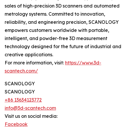
sales of high-precision 3D scanners and automated
metrology systems. Committed to innovation,
reliability, and engineering precision, SCANOLOGY
empowers customers worldwide with portable,
intelligent, and powder-free 3D measurement
technology designed for the future of industrial and
creative applications.
For more information, visit:
https://www.3d-
scantech.com/
SCANOLOGY
SCANOLOGY
+86 13634123772
info@3d-scantech.com
Visit us on social media:
Facebook