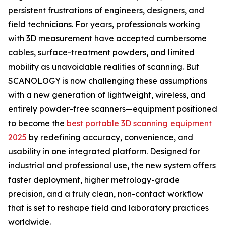
persistent frustrations of engineers, designers, and
field technicians. For years, professionals working
with 3D measurement have accepted cumbersome
cables, surface-treatment powders, and limited
mobility as unavoidable realities of scanning. But
SCANOLOGY is now challenging these assumptions
with a new generation of lightweight, wireless, and
entirely powder-free scanners—equipment positioned
to become the
best portable 3D scanning equipment
2025
by redefining accuracy, convenience, and
usability in one integrated platform. Designed for
industrial and professional use, the new system offers
faster deployment, higher metrology-grade
precision, and a truly clean, non-contact workflow
that is set to reshape field and laboratory practices
worldwide.