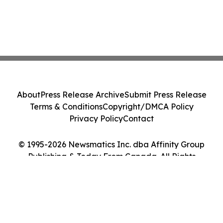
About
Press Release Archive
Submit Press Release
Terms & Conditions
Copyright/DMCA Policy
Privacy Policy
Contact
© 1995-2026 Newsmatics Inc. dba Affinity Group
Publishing & Today From Canada. All Rights
Reserved.
Cookie Settings / Your Privacy Choices