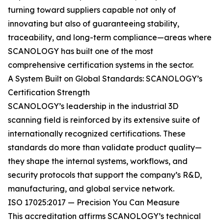
turning toward suppliers capable not only of
innovating but also of guaranteeing stability,
traceability, and long-term compliance—areas where
SCANOLOGY has built one of the most
comprehensive certification systems in the sector.
A System Built on Global Standards: SCANOLOGY’s
Certification Strength
SCANOLOGY’s leadership in the industrial 3D
scanning field is reinforced by its extensive suite of
internationally recognized certifications. These
standards do more than validate product quality—
they shape the internal systems, workflows, and
security protocols that support the company’s R&D,
manufacturing, and global service network.
ISO 17025:2017 — Precision You Can Measure
This accreditation affirms SCANOLOGY’s technical