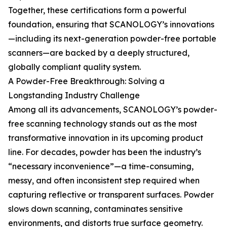
Together, these certifications form a powerful
foundation, ensuring that SCANOLOGY’s innovations
—including its next-generation powder-free portable
scanners—are backed by a deeply structured,
globally compliant quality system.
A Powder-Free Breakthrough: Solving a
Longstanding Industry Challenge
Among all its advancements, SCANOLOGY’s powder-
free scanning technology stands out as the most
transformative innovation in its upcoming product
line. For decades, powder has been the industry’s
“necessary inconvenience”—a time-consuming,
messy, and often inconsistent step required when
capturing reflective or transparent surfaces. Powder
slows down scanning, contaminates sensitive
environments, and distorts true surface geometry.