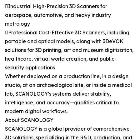
Industrial High-Precision 3D Scanners for
aerospace, automotive, and heavy industry
metrology
Professional Cost-Effective 3D Scanners, including
portable and optical models, along with 3DeVOK
solutions for 3D printing, art and museum digitization,
healthcare, virtual world creation, and public-
security applications
Whether deployed on a production line, in a design
studio, at an archaeological site, or inside a medical
lab, SCANOLOGY’s systems deliver stability,
intelligence, and accuracy—qualities critical to
modern digital workflows.
About SCANOLOGY
SCANOLOGY is a global provider of comprehensive
3D solutions, specializing in the R&D, production, and