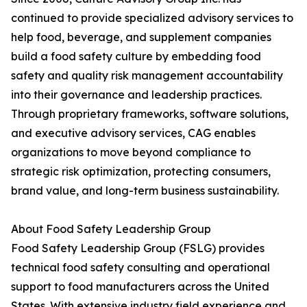
continued to provide specialized advisory services to
help food, beverage, and supplement companies
build a food safety culture by embedding food
safety and quality risk management accountability
into their governance and leadership practices.
Through proprietary frameworks, software solutions,
and executive advisory services, CAG enables
organizations to move beyond compliance to
strategic risk optimization, protecting consumers,
brand value, and long-term business sustainability.
About Food Safety Leadership Group
Food Safety Leadership Group (FSLG) provides
technical food safety consulting and operational
support to food manufacturers across the United
States. With extensive industry field experience and