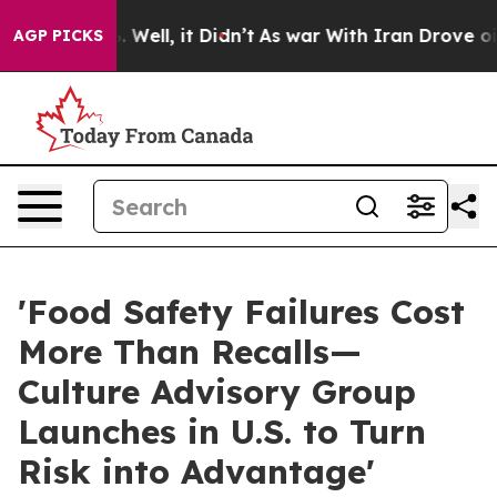
40%. Well, it Didn’t
As war With Iran Drove oil Pric
AGP PICKS
'Food Safety Failures Cost
More Than Recalls—
Culture Advisory Group
Launches in U.S. to Turn
Risk into Advantage'