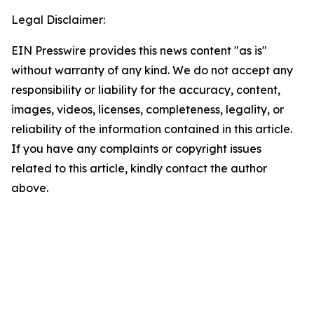
Legal Disclaimer:
EIN Presswire provides this news content "as is"
without warranty of any kind. We do not accept any
responsibility or liability for the accuracy, content,
images, videos, licenses, completeness, legality, or
reliability of the information contained in this article.
If you have any complaints or copyright issues
related to this article, kindly contact the author
above.