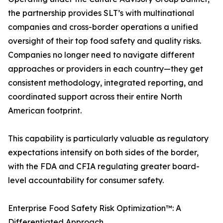
the partnership provides SLT’s with multinational
companies and cross-border operations a unified
oversight of their top food safety and quality risks.
Companies no longer need to navigate different
approaches or providers in each country—they get
consistent methodology, integrated reporting, and
coordinated support across their entire North
American footprint.
This capability is particularly valuable as regulatory
expectations intensify on both sides of the border,
with the FDA and CFIA regulating greater board-
level accountability for consumer safety.
Enterprise Food Safety Risk Optimization™: A
Differentiated Approach