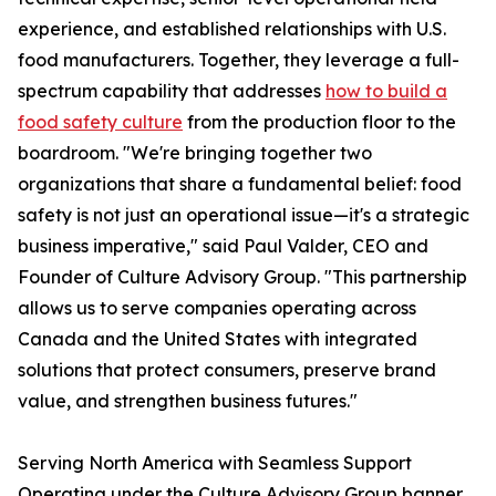
experience, and established relationships with U.S.
food manufacturers. Together, they leverage a full-
spectrum capability that addresses
how to build a
food safety culture
from the production floor to the
boardroom. "We're bringing together two
organizations that share a fundamental belief: food
safety is not just an operational issue—it's a strategic
business imperative," said Paul Valder, CEO and
Founder of Culture Advisory Group. "This partnership
allows us to serve companies operating across
Canada and the United States with integrated
solutions that protect consumers, preserve brand
value, and strengthen business futures."
Serving North America with Seamless Support
Operating under the Culture Advisory Group banner,