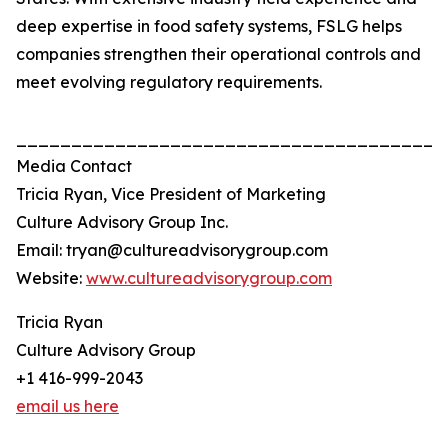
deep expertise in food safety systems, FSLG helps
companies strengthen their operational controls and
meet evolving regulatory requirements.
_______________________________________
Media Contact
Tricia Ryan, Vice President of Marketing
Culture Advisory Group Inc.
Email: tryan@cultureadvisorygroup.com
Website:
www.cultureadvisorygroup.com
Tricia Ryan
Culture Advisory Group
+1 416-999-2043
email us here