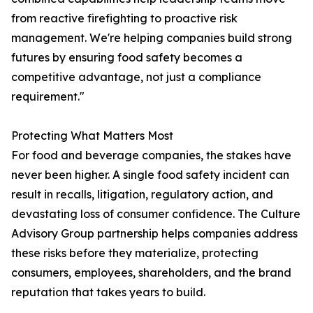
from reactive firefighting to proactive risk
management. We're helping companies build strong
futures by ensuring food safety becomes a
competitive advantage, not just a compliance
requirement."
Protecting What Matters Most
For food and beverage companies, the stakes have
never been higher. A single food safety incident can
result in recalls, litigation, regulatory action, and
devastating loss of consumer confidence. The Culture
Advisory Group partnership helps companies address
these risks before they materialize, protecting
consumers, employees, shareholders, and the brand
reputation that takes years to build.