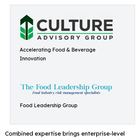
Accelerating Food & Beverage
Innovation
Food Leadership Group
Combined expertise brings enterprise-level