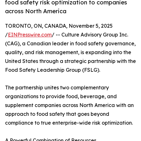
food safety risk optimization to companies
across North America
TORONTO, ON, CANADA, November 5, 2025
/
EINPresswire.com
/ -- Culture Advisory Group Inc.
(CAG), a Canadian leader in food safety governance,
quality, and risk management, is expanding into the
United States through a strategic partnership with the
Food Safety Leadership Group (FSLG).
The partnership unites two complementary
organizations to provide food, beverage, and
supplement companies across North America with an
approach to food safety that goes beyond
compliance to true enterprise-wide risk optimization.
A Powerful Combination of Resources