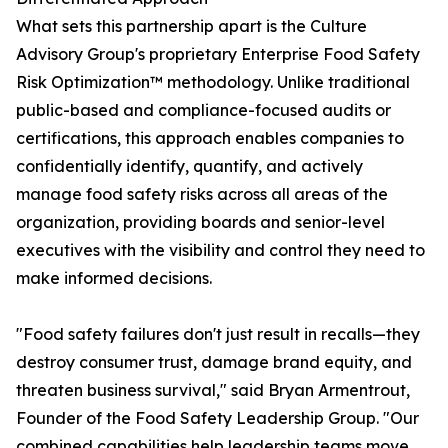
What sets this partnership apart is the Culture
Advisory Group's proprietary Enterprise Food Safety
Risk Optimization™ methodology. Unlike traditional
public-based and compliance-focused audits or
certifications, this approach enables companies to
confidentially identify, quantify, and actively
manage food safety risks across all areas of the
organization, providing boards and senior-level
executives with the visibility and control they need to
make informed decisions.
"Food safety failures don't just result in recalls—they
destroy consumer trust, damage brand equity, and
threaten business survival," said Bryan Armentrout,
Founder of the Food Safety Leadership Group. "Our
combined capabilities help leadership teams move