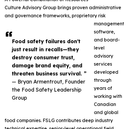
Culture Advisory Group brings proven administrative
and governance frameworks, proprietary risk
management
software,
and board-
Food safety failures don't
level
just result in recalls—they
advisory
destroy consumer trust,
services
damage brand equity, and
developed
threaten business survival. ”
through
— Bryan Armentrout, Founder
years of
the Food Safety Leadership
working with
Group
Canadian
and global
food companies. FSLG contributes deep industry
technical expertise, senior-level operational field