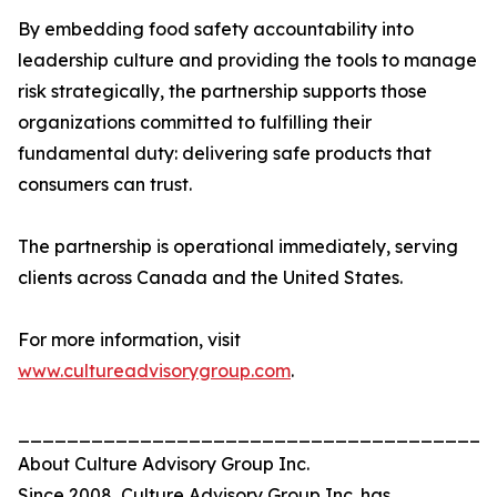
By embedding food safety accountability into
leadership culture and providing the tools to manage
risk strategically, the partnership supports those
organizations committed to fulfilling their
fundamental duty: delivering safe products that
consumers can trust.
The partnership is operational immediately, serving
clients across Canada and the United States.
For more information, visit
www.cultureadvisorygroup.com
.
_______________________________________
About Culture Advisory Group Inc.
Since 2008, Culture Advisory Group Inc. has