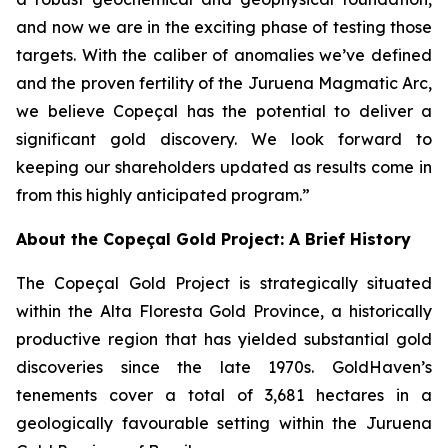
and now we are in the exciting phase of testing those
targets. With the caliber of anomalies we’ve defined
and the proven fertility of the Juruena Magmatic Arc,
we believe Copeçal has the potential to deliver a
significant gold discovery. We look forward to
keeping our shareholders updated as results come in
from this highly anticipated program.”
About the Copeçal Gold Project: A Brief History
The Copeçal Gold Project is strategically situated
within the Alta Floresta Gold Province, a historically
productive region that has yielded substantial gold
discoveries since the late 1970s. GoldHaven’s
tenements cover a total of 3,681 hectares in a
geologically favourable setting within the Juruena