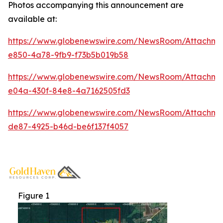
Photos accompanying this announcement are
available at:
https://www.globenewswire.com/NewsRoom/Attachme
e850-4a78-9fb9-f73b5b019b58
https://www.globenewswire.com/NewsRoom/Attachm
e04a-430f-84e8-4a7162505fd3
https://www.globenewswire.com/NewsRoom/Attachm
de87-4925-b46d-be6f137f4057
Figure 1