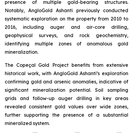
presence of multiple gold-bearing structures.
Notably, AngloGold Ashanti previously conducted
systematic exploration on the property from 2010 to
2016, including auger and air-core drilling,
geophysical surveys, and rock geochemistry,
identifying multiple zones of anomalous gold
mineralization.
The Copeçal Gold Project benefits from extensive
historical work, with AngloGold Ashanti’s exploration
confirming gold and arsenic anomalies, indicative of
significant mineralization potential. Soil sampling
grids and follow-up auger drilling in key areas
revealed consistent gold values over wide zones,
further supporting the presence of a substantial
mineralized system.