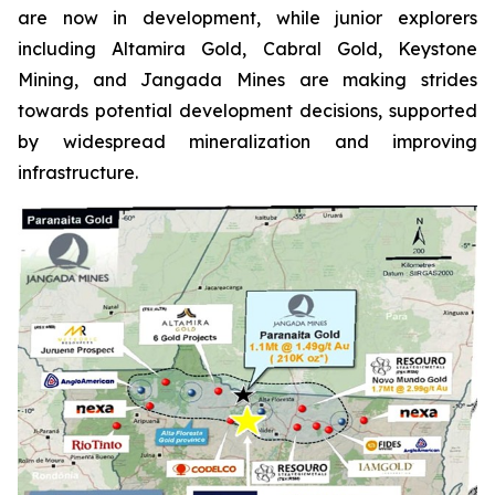
are now in development, while junior explorers
including Altamira Gold, Cabral Gold, Keystone
Mining, and Jangada Mines are making strides
towards potential development decisions, supported
by widespread mineralization and improving
infrastructure.