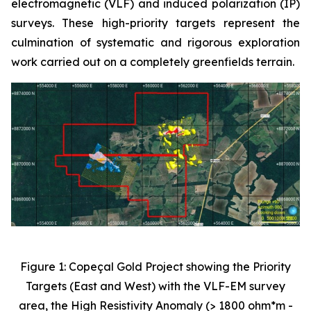
electromagnetic (VLF) and induced polarization (IP)
surveys. These high-priority targets represent the
culmination of systematic and rigorous exploration
work carried out on a completely greenfields terrain.
Figure 1: Copeçal Gold Project showing the Priority
Targets (East and West) with the VLF-EM survey
area, the High Resistivity Anomaly (> 1800 ohm*m -