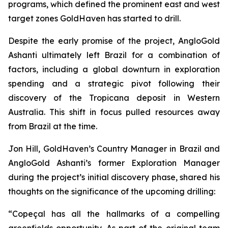
programs, which defined the prominent east and west
target zones GoldHaven has started to drill.
Despite the early promise of the project, AngloGold
Ashanti ultimately left Brazil for a combination of
factors, including a global downturn in exploration
spending and a strategic pivot following their
discovery of the Tropicana deposit in Western
Australia. This shift in focus pulled resources away
from Brazil at the time.
Jon Hill, GoldHaven’s Country Manager in Brazil and
AngloGold Ashanti’s former Exploration Manager
during the project’s initial discovery phase, shared his
thoughts on the significance of the upcoming drilling:
“Copeçal has all the hallmarks of a compelling