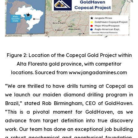
Figure 2: Location of the Copeçal Gold Project within
Alta Floresta gold province, with competitor
locations. Sourced from www.jangadamines.com
“We are thrilled to have drills turning at Copeçal as
we launch our maiden diamond drilling program in
Brazil,” stated Rob Birmingham, CEO of GoldHaven.
“This is a pivotal moment for GoldHaven, as we
advance from target definition into true discovery
work. Our team has done an exceptional job building
a robust geochemical and geophysical foundation,