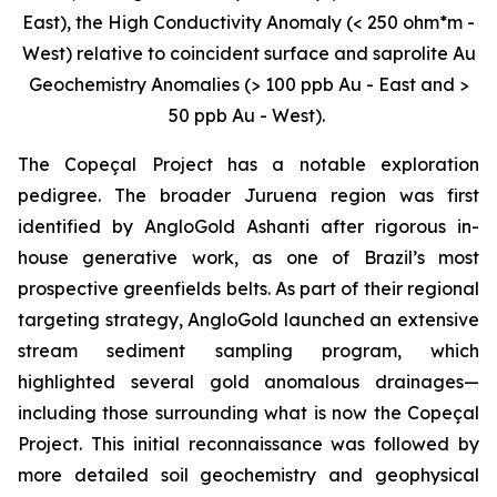
East), the High Conductivity Anomaly (< 250 ohm*m -
West) relative to coincident surface and saprolite Au
Geochemistry Anomalies (> 100 ppb Au - East and >
50 ppb Au - West).
The Copeçal Project has a notable exploration
pedigree. The broader Juruena region was first
identified by AngloGold Ashanti after rigorous in-
house generative work, as one of Brazil’s most
prospective greenfields belts. As part of their regional
targeting strategy, AngloGold launched an extensive
stream sediment sampling program, which
highlighted several gold anomalous drainages—
including those surrounding what is now the Copeçal
Project. This initial reconnaissance was followed by
more detailed soil geochemistry and geophysical