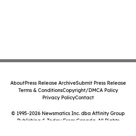
About
Press Release Archive
Submit Press Release
Terms & Conditions
Copyright/DMCA Policy
Privacy Policy
Contact
© 1995-2026 Newsmatics Inc. dba Affinity Group
Publishing & Today From Canada. All Rights
Reserved.