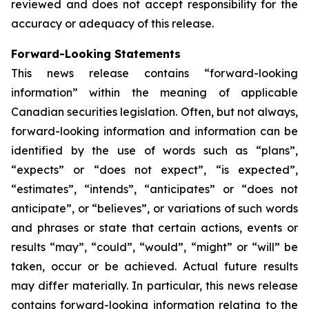
reviewed and does not accept responsibility for the
accuracy or adequacy of this release.
Forward-Looking Statements
This news release contains “forward-looking
information” within the meaning of applicable
Canadian securities legislation. Often, but not always,
forward-looking information and information can be
identified by the use of words such as “plans”,
“expects” or “does not expect”, “is expected”,
“estimates”, “intends”, “anticipates” or “does not
anticipate”, or “believes”, or variations of such words
and phrases or state that certain actions, events or
results “may”, “could”, “would”, “might” or “will” be
taken, occur or be achieved. Actual future results
may differ materially. In particular, this news release
contains forward-looking information relating to the