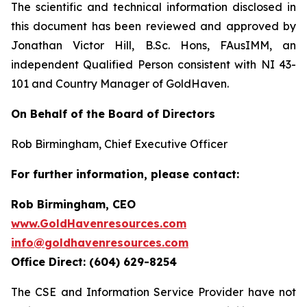
The scientific and technical information disclosed in
this document has been reviewed and approved by
Jonathan Victor Hill, B.Sc. Hons, FAusIMM, an
independent Qualified Person consistent with NI 43-
101 and Country Manager of GoldHaven.
On Behalf of the Board of Directors
Rob Birmingham, Chief Executive Officer
For further information, please contact:
Rob Birmingham, CEO
www.GoldHavenresources.com
info@goldhavenresources.com
Office Direct: (604) 629-8254
The CSE and Information Service Provider have not