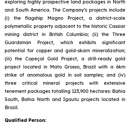
exploring highly prospective land packages in North
and South America. The Company’s projects include
(i) the flagship Magno Project, a district-scale
polymetallic property adjacent to the historic Cassiar
mining district in British Columbia; (ii) the Three
Guardsman Project, which exhibits significant
potential for copper and gold-skarn mineralization;
(iii) the Copeçal Gold Project, a drill-ready gold
project located in Mato Grosso, Brazil with a 6km
strike of anomalous gold in soil samples; and (iv)
three critical mineral projects with extensive
tenement packages totalling 123,900 hectares: Bahia
South, Bahia North and Igautu projects located in
Brazil.
Qualified Person: