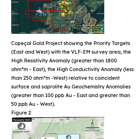
Copeçal Gold Project showing the Priority Targets
(East and West) with the VLF-EM survey area, the
High Resistivity Anomaly (greater than 1800
ohm*m - East), the High Conductivity Anomaly (less
than 250 ohm*m -West) relative to coincident
surface and saprolite Au Geochemistry Anomalies
(greater than 100 ppb Au - East and greater than
50 ppb Au - West).
Figure 2