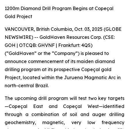
1200m Diamond Drill Program Begins at Copeçal
Gold Project
VANCOUVER, British Columbia, Oct. 03, 2025 (GLOBE
NEWSWIRE) -- GoldHaven Resources Corp. (CSE:
GOH | OTCQB: GHVNF | Frankfurt: 4QS)
(“GoldHaven” or the “Company”) is pleased to
announce commencement of its maiden diamond
drilling program at its prospective Copeçal gold
Project, located within the Juruena Magmatic Arc in
north-central Brazil.
The upcoming drill program will test two key targets
—Copeçal East and Copeçal West—identified
through a combination of soil and auger drilling
geochemistry, magnetic, very low frequency