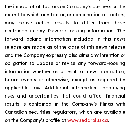
the impact of all factors on Company’s business or the
extent to which any factor, or combination of factors,
may cause actual results to differ from those
contained in any forward-looking information. The
forward-looking information included in this news
release are made as of the date of this news release
and the Company expressly disclaims any intention or
obligation to update or revise any forward-looking
information whether as a result of new information,
future events or otherwise, except as required by
applicable law. Additional information identifying
risks and uncertainties that could affect financial
results is contained in the Company’s filings with
Canadian securities regulators, which are available
on the Company’s profile at
www.sedarplus.ca
.