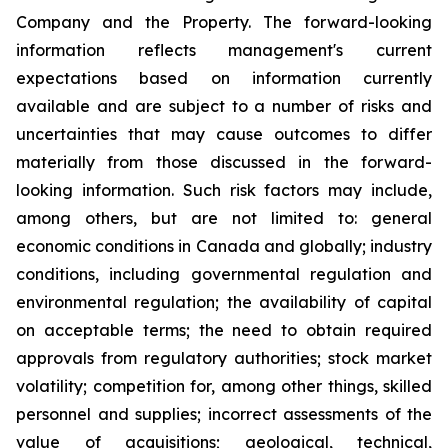
Company and the Property. The forward-looking
information reflects management's current
expectations based on information currently
available and are subject to a number of risks and
uncertainties that may cause outcomes to differ
materially from those discussed in the forward-
looking information. Such risk factors may include,
among others, but are not limited to: general
economic conditions in Canada and globally; industry
conditions, including governmental regulation and
environmental regulation; the availability of capital
on acceptable terms; the need to obtain required
approvals from regulatory authorities; stock market
volatility; competition for, among other things, skilled
personnel and supplies; incorrect assessments of the
value of acquisitions; geological, technical,