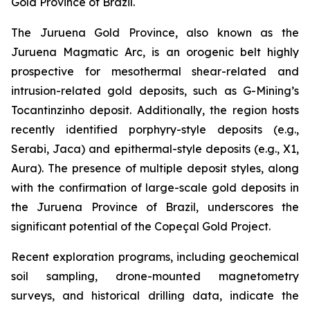
Gold Province of Brazil.
The Juruena Gold Province, also known as the
Juruena Magmatic Arc, is an orogenic belt highly
prospective for mesothermal shear-related and
intrusion-related gold deposits, such as G-Mining’s
Tocantinzinho deposit. Additionally, the region hosts
recently identified porphyry-style deposits (e.g.,
Serabi, Jaca) and epithermal-style deposits (e.g., X1,
Aura). The presence of multiple deposit styles, along
with the confirmation of large-scale gold deposits in
the Juruena Province of Brazil, underscores the
significant potential of the Copeçal Gold Project.
Recent exploration programs, including geochemical
soil sampling, drone-mounted magnetometry
surveys, and historical drilling data, indicate the