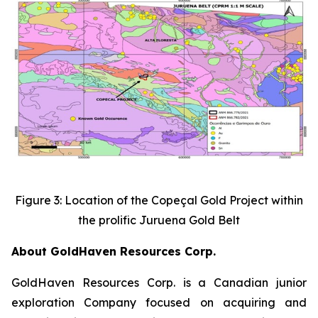
Figure 3: Location of the Copeçal Gold Project within
the prolific Juruena Gold Belt
About GoldHaven Resources Corp.
GoldHaven Resources Corp. is a Canadian junior
exploration Company focused on acquiring and