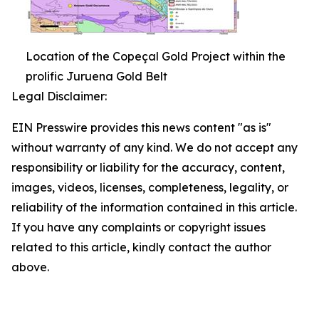
Location of the Copeçal Gold Project within the
prolific Juruena Gold Belt
Legal Disclaimer:
EIN Presswire provides this news content "as is"
without warranty of any kind. We do not accept any
responsibility or liability for the accuracy, content,
images, videos, licenses, completeness, legality, or
reliability of the information contained in this article.
If you have any complaints or copyright issues
related to this article, kindly contact the author
above.