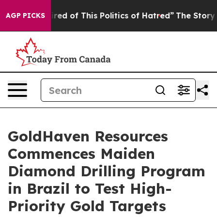
d of This Politics of Hatred”
The Story Behind Trump’s
AGP PICKS
GoldHaven Resources
Commences Maiden
Diamond Drilling Program
in Brazil to Test High-
Priority Gold Targets