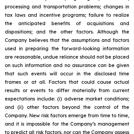
processing and transportation problems; changes in
tax laws and incentive programs; failure to realize
the anticipated benefits of acquisitions and
dispositions; and the other factors. Although the
Company believes that the assumptions and factors
used in preparing the forward-looking information
are reasonable, undue reliance should not be placed
on such information and no assurance can be given
that such events will occur in the disclosed time
frames or at all. Factors that could cause actual
results or events to differ materially from current
expectations include: (i) adverse market conditions;
and (ii) other factors beyond the control of the
Company. New risk factors emerge from time to time,
and it is impossible for the Company’s management
to predict all risk factors, nor can the Company assess