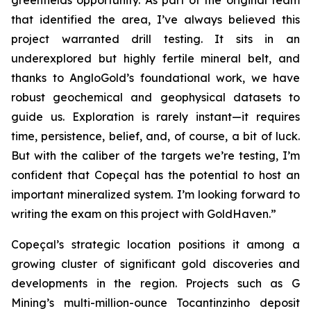
greenfields opportunity. As part of the original team
that identified the area, I’ve always believed this
project warranted drill testing. It sits in an
underexplored but highly fertile mineral belt, and
thanks to AngloGold’s foundational work, we have
robust geochemical and geophysical datasets to
guide us. Exploration is rarely instant—it requires
time, persistence, belief, and, of course, a bit of luck.
But with the caliber of the targets we’re testing, I’m
confident that Copeçal has the potential to host an
important mineralized system. I’m looking forward to
writing the exam on this project with GoldHaven.”
Copeçal’s strategic location positions it among a
growing cluster of significant gold discoveries and
developments in the region. Projects such as G
Mining’s multi-million-ounce Tocantinzinho deposit