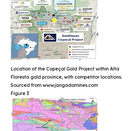
Location of the Copeçal Gold Project within Alta
Floresta gold province, with competitor locations.
Sourced from www.jangadamines.com
Figure 3