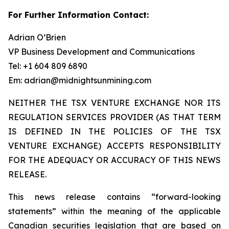
For Further Information Contact:
Adrian O’Brien
VP Business Development and Communications
Tel: +1 604 809 6890
Em: adrian@midnightsunmining.com
NEITHER THE TSX VENTURE EXCHANGE NOR ITS
REGULATION SERVICES PROVIDER (AS THAT TERM
IS DEFINED IN THE POLICIES OF THE TSX
VENTURE EXCHANGE) ACCEPTS RESPONSIBILITY
FOR THE ADEQUACY OR ACCURACY OF THIS NEWS
RELEASE.
This news release contains “forward-looking
statements” within the meaning of the applicable
Canadian securities legislation that are based on