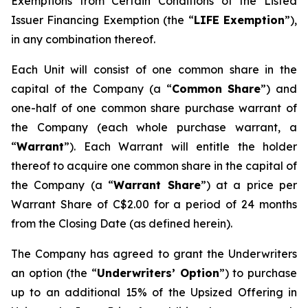
Exemptions from Certain Conditions of the Listed
Issuer Financing Exemption (the “
LIFE Exemption
”),
in any combination thereof.
Each Unit will consist of one common share in the
capital of the Company (a “
Common Share
”) and
one-half of one common share purchase warrant of
the Company (each whole purchase warrant, a
“
Warrant
”). Each Warrant will entitle the holder
thereof to acquire one common share in the capital of
the Company (a “
Warrant Share
”) at a price per
Warrant Share of C$2.00 for a period of 24 months
from the Closing Date (as defined herein).
The Company has agreed to grant the Underwriters
an option (the “
Underwriters’ Option
”) to purchase
up to an additional 15% of the Upsized Offering in