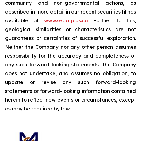
community and non-governmental actions, as
described in more detail in our recent securities filings
available at
www.sedarplus.ca
Further to this,
geological similarities or characteristics are not
guarantees or certainties of successful exploration.
Neither the Company nor any other person assumes
responsibility for the accuracy and completeness of
any such forward-looking statements. The Company
does not undertake, and assumes no obligation, to
update or revise any such forward-looking
statements or forward-looking information contained
herein to reflect new events or circumstances, except
as may be required by law.