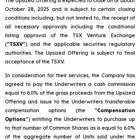
The Upsized Offering is expected to close on or about
October 28, 2025 and is subject to certain closing
conditions including, but not limited to, the receipt of
all necessary approvals including the conditional
listing approval of the TSX Venture Exchange
(“
TSXV
”) and the applicable securities regulatory
authorities. The Upsized Offering is subject to final
acceptance of the TSXV.
In consideration for their services, the Company has
agreed to pay the Underwriters a cash commission
equal to 6.0% of the gross proceeds from the Upsized
Offering and issue to the Underwriters transferable
compensation options (the “
Compensation
Options
”) entitling the Underwriters to purchase up
to that number of Common Shares as is equal to 6.0%
of the aggregate number of Units sold under the