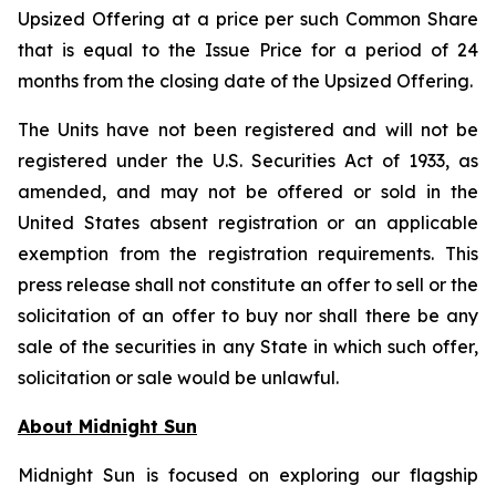
Upsized Offering at a price per such Common Share
that is equal to the Issue Price for a period of 24
months from the closing date of the Upsized Offering.
The Units have not been registered and will not be
registered under the U.S. Securities Act of 1933, as
amended, and may not be offered or sold in the
United States absent registration or an applicable
exemption from the registration requirements. This
press release shall not constitute an offer to sell or the
solicitation of an offer to buy nor shall there be any
sale of the securities in any State in which such offer,
solicitation or sale would be unlawful.
About Midnight Sun
Midnight Sun is focused on exploring our flagship