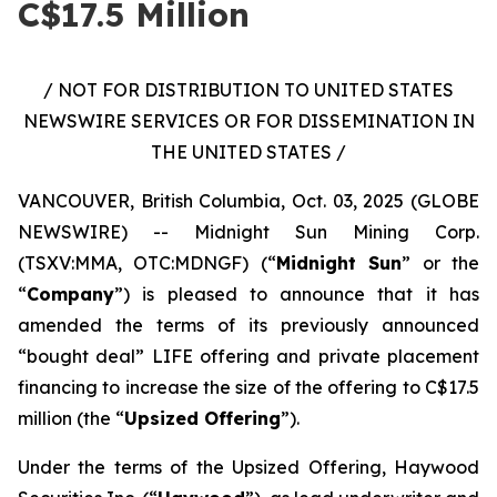
C$17.5 Million
/ NOT FOR DISTRIBUTION TO UNITED STATES
NEWSWIRE SERVICES OR FOR DISSEMINATION IN
THE UNITED STATES /
VANCOUVER, British Columbia, Oct. 03, 2025 (GLOBE
NEWSWIRE) -- Midnight Sun Mining Corp.
(TSXV:MMA, OTC:MDNGF) (“
Midnight Sun
” or the
“
Company
”) is pleased to announce that it has
amended the terms of its previously announced
“bought deal” LIFE offering and private placement
financing to increase the size of the offering to C$17.5
million (the “
Upsized Offering
”).
Under the terms of the Upsized Offering, Haywood