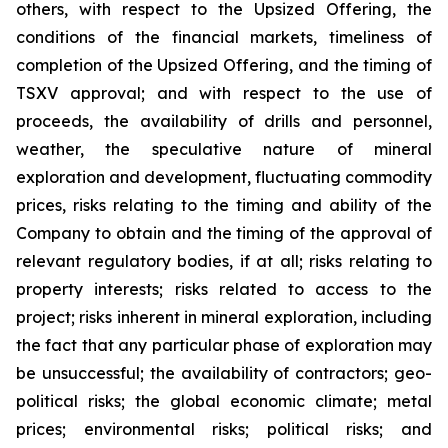
others, with respect to the Upsized Offering, the
conditions of the financial markets, timeliness of
completion of the Upsized Offering, and the timing of
TSXV approval; and with respect to the use of
proceeds, the availability of drills and personnel,
weather, the speculative nature of mineral
exploration and development, fluctuating commodity
prices, risks relating to the timing and ability of the
Company to obtain and the timing of the approval of
relevant regulatory bodies, if at all; risks relating to
property interests; risks related to access to the
project; risks inherent in mineral exploration, including
the fact that any particular phase of exploration may
be unsuccessful; the availability of contractors; geo-
political risks; the global economic climate; metal
prices; environmental risks; political risks; and