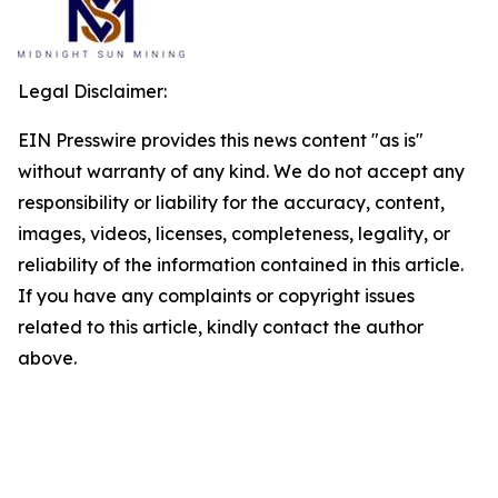
Legal Disclaimer:
EIN Presswire provides this news content "as is"
without warranty of any kind. We do not accept any
responsibility or liability for the accuracy, content,
images, videos, licenses, completeness, legality, or
reliability of the information contained in this article.
If you have any complaints or copyright issues
related to this article, kindly contact the author
above.