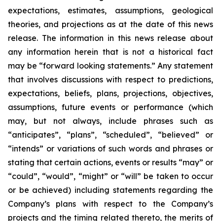
expectations, estimates, assumptions, geological
theories, and projections as at the date of this news
release. The information in this news release about
any information herein that is not a historical fact
may be “forward looking statements.” Any statement
that involves discussions with respect to predictions,
expectations, beliefs, plans, projections, objectives,
assumptions, future events or performance (which
may, but not always, include phrases such as
“anticipates”, “plans”, “scheduled”, “believed” or
“intends” or variations of such words and phrases or
stating that certain actions, events or results “may” or
“could”, “would”, “might” or “will” be taken to occur
or be achieved) including statements regarding the
Company’s plans with respect to the Company’s
projects and the timing related thereto, the merits of