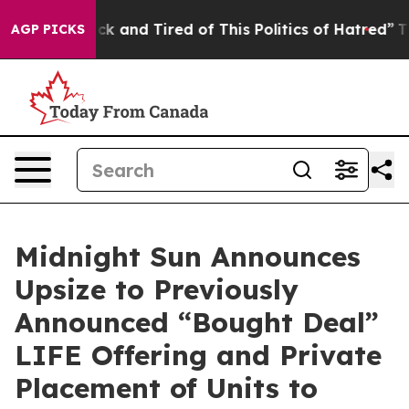
Are Sick and Tired of This Politics of Hatred”
The Stor
AGP PICKS
Midnight Sun Announces
Upsize to Previously
Announced “Bought Deal”
LIFE Offering and Private
Placement of Units to