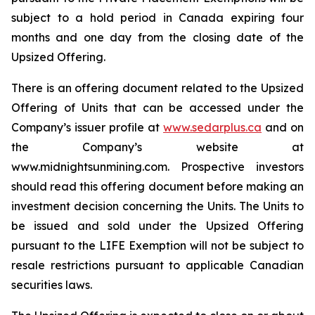
subject to a hold period in Canada expiring four
months and one day from the closing date of the
Upsized Offering.
There is an offering document related to the Upsized
Offering of Units that can be accessed under the
Company’s issuer profile at
www.sedarplus.ca
and on
the Company’s website at
www.midnightsunmining.com. Prospective investors
should read this offering document before making an
investment decision concerning the Units. The Units to
be issued and sold under the Upsized Offering
pursuant to the LIFE Exemption will not be subject to
resale restrictions pursuant to applicable Canadian
securities laws.