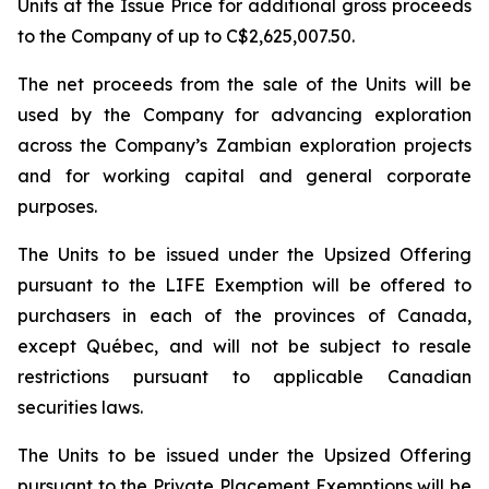
Units at the Issue Price for additional gross proceeds
to the Company of up to C$2,625,007.50.
The net proceeds from the sale of the Units will be
used by the Company for advancing exploration
across the Company’s Zambian exploration projects
and for working capital and general corporate
purposes.
The Units to be issued under the Upsized Offering
pursuant to the LIFE Exemption will be offered to
purchasers in each of the provinces of Canada,
except Québec, and will not be subject to resale
restrictions pursuant to applicable Canadian
securities laws.
The Units to be issued under the Upsized Offering
pursuant to the Private Placement Exemptions will be