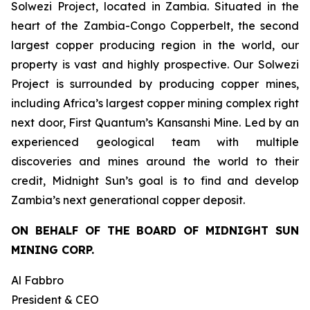
Solwezi Project, located in Zambia. Situated in the
heart of the Zambia-Congo Copperbelt, the second
largest copper producing region in the world, our
property is vast and highly prospective. Our Solwezi
Project is surrounded by producing copper mines,
including Africa’s largest copper mining complex right
next door, First Quantum’s Kansanshi Mine. Led by an
experienced geological team with multiple
discoveries and mines around the world to their
credit, Midnight Sun’s goal is to find and develop
Zambia’s next generational copper deposit.
ON BEHALF OF THE BOARD OF MIDNIGHT SUN
MINING CORP.
Al Fabbro
President & CEO