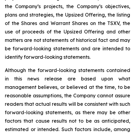
the Company’s projects, the Company’s objectives,
plans and strategies, the Upsized Offering, the listing
of the Shares and Warrant Shares on the TSXV, the
use of proceeds of the Upsized Offering and other
matters are not statements of historical fact and may
be forward-looking statements and are intended to
identify forward-looking statements.
Although the forward-looking statements contained
in this news release are based upon what
management believes, or believed at the time, to be
reasonable assumptions, the Company cannot assure
readers that actual results will be consistent with such
forward-looking statements, as there may be other
factors that cause results not to be as anticipated,
estimated or intended. Such factors include, among