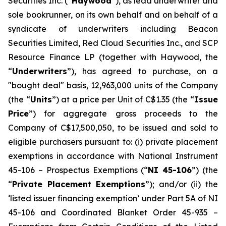
Securities Inc. (“
Haywood
”), as lead underwriter and
sole bookrunner, on its own behalf and on behalf of a
syndicate of underwriters including Beacon
Securities Limited, Red Cloud Securities Inc., and SCP
Resource Finance LP (together with Haywood, the
“
Underwriters
”), has agreed to purchase, on a
"bought deal" basis, 12,963,000 units of the Company
(the “
Units
”) at a price per Unit of C$1.35 (the “
Issue
Price
”) for aggregate gross proceeds to the
Company of C$17,500,050, to be issued and sold to
eligible purchasers pursuant to: (i) private placement
exemptions in accordance with National Instrument
45-106 –
Prospectus Exemptions
(“
NI 45-106
”) (the
“
Private Placement Exemptions
”); and/or (ii) the
‘listed issuer financing exemption’ under Part 5A of NI
45-106 and Coordinated Blanket Order 45-935 –