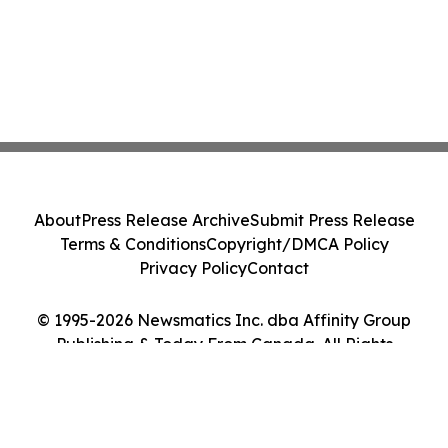
About
Press Release Archive
Submit Press Release
Terms & Conditions
Copyright/DMCA Policy
Privacy Policy
Contact
© 1995-2026 Newsmatics Inc. dba Affinity Group
Publishing & Today From Canada. All Rights
Reserved.
Cookie Settings / Your Privacy Choices