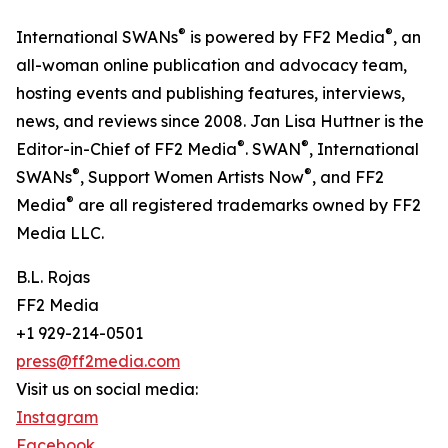
®
®
International SWANs
is powered by FF2 Media
, an
all-woman online publication and advocacy team,
hosting events and publishing features, interviews,
news, and reviews since 2008. Jan Lisa Huttner is the
®
®
Editor-in-Chief of FF2 Media
. SWAN
, International
®
®
SWANs
, Support Women Artists Now
, and FF2
®
Media
are all registered trademarks owned by FF2
Media LLC.
B.L. Rojas
FF2 Media
+1 929-214-0501
press@ff2media.com
Visit us on social media:
Instagram
Facebook