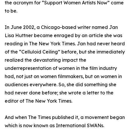
the acronym for “Support Women Artists Now” came
to be.
In June 2002, a Chicago-based writer named Jan
Lisa Huttner became enraged by an article she was
reading in The New York Times. Jan had never heard
of the “Celluloid Ceiling” before, but she immediately
realized the devastating impact the
underrepresentation of women in the film industry
had, not just on women filmmakers, but on women in
audiences everywhere. So, she did something she
had never done before; she wrote a letter to the
editor of The New York Times.
And when The Times published it, a movement began
which is now known as International SWANs.