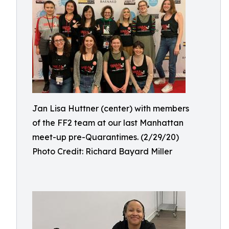
Jan Lisa Huttner (center) with members
of the FF2 team at our last Manhattan
meet-up pre-Quarantimes. (2/29/20)
Photo Credit: Richard Bayard Miller