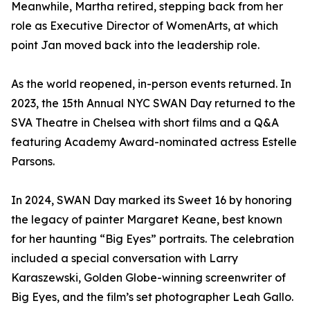
Meanwhile, Martha retired, stepping back from her
role as Executive Director of WomenArts, at which
point Jan moved back into the leadership role.
As the world reopened, in-person events returned. In
2023, the 15th Annual NYC SWAN Day returned to the
SVA Theatre in Chelsea with short films and a Q&A
featuring Academy Award-nominated actress Estelle
Parsons.
In 2024, SWAN Day marked its Sweet 16 by honoring
the legacy of painter Margaret Keane, best known
for her haunting “Big Eyes” portraits. The celebration
included a special conversation with Larry
Karaszewski, Golden Globe-winning screenwriter of
Big Eyes, and the film’s set photographer Leah Gallo.