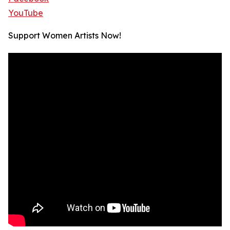
YouTube
Support Women Artists Now!