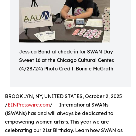
Jessica Bond at check-in for SWAN Day
Sweet 16 at the Chicago Cultural Center.
(4/28/24) Photo Credit: Bonnie McGrath
BROOKLYN, NY, UNITED STATES, October 2, 2025
/
EINPresswire.com
/ -- International SWANs
(iSWANs) has and will always be dedicated to
empowering women artists. This year we are
celebrating our 21st Birthday. Learn how SWAN as