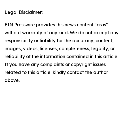
Legal Disclaimer:
EIN Presswire provides this news content "as is"
without warranty of any kind. We do not accept any
responsibility or liability for the accuracy, content,
images, videos, licenses, completeness, legality, or
reliability of the information contained in this article.
If you have any complaints or copyright issues
related to this article, kindly contact the author
above.