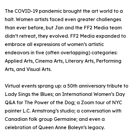
The COVID-19 pandemic brought the art world to a
halt. Women artists faced even greater challenges
than ever before, but Jan and the FF2 Media team
didn’t retreat, they evolved. FF2 Media expanded to
embrace all expressions of women’s artistic
endeavors in five (often overlapping) categories:
Applied Arts, Cinema Arts, Literary Arts, Performing
Arts, and Visual Arts.
Virtual events sprang up: a 50th anniversary tribute to
Lady Sings the Blues; an International Women’s Day
Q&A for The Power of the Dog; a Zoom tour of NYC
painter L.C. Armstrong’s studio; a conversation with
Canadian folk group Germaine; and even a
celebration of Queen Anne Boleyn’s legacy.