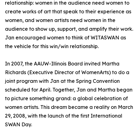
relationship: women in the audience need women to
create works of art that speak to their experience as
women, and women artists need women in the
audience to show up, support, and amplify their work.
Jan encouraged women to think of WITASWAN as
the vehicle for this win/win relationship.
In 2007, the AAUW-Illinois Board invited Martha
Richards (Executive Director of WomenArts) to do a
joint program with Jan at the Spring Convention
scheduled for April. Together, Jan and Martha began
to picture something grand: a global celebration of
women artists. This dream became a reality on March
29, 2008, with the launch of the first International
SWAN Day.