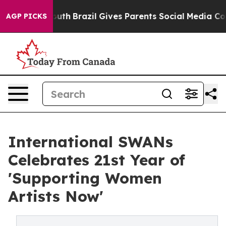
 to Youth
Brazil Gives Parents Social Media Controls f
AGP PICKS
International SWANs
Celebrates 21st Year of
'Supporting Women
Artists Now'