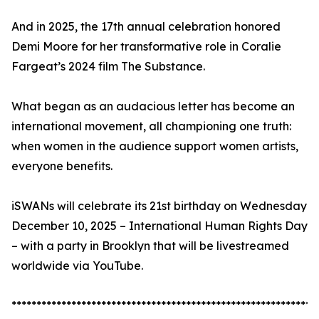
And in 2025, the 17th annual celebration honored
Demi Moore for her transformative role in Coralie
Fargeat’s 2024 film The Substance.
What began as an audacious letter has become an
international movement, all championing one truth:
when women in the audience support women artists,
everyone benefits.
iSWANs will celebrate its 21st birthday on Wednesday
December 10, 2025 – International Human Rights Day
– with a party in Brooklyn that will be livestreamed
worldwide via YouTube.
*************************************************************