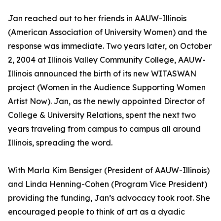
Jan reached out to her friends in AAUW-Illinois
(American Association of University Women) and the
response was immediate. Two years later, on October
2, 2004 at Illinois Valley Community College, AAUW-
Illinois announced the birth of its new WITASWAN
project (Women in the Audience Supporting Women
Artist Now). Jan, as the newly appointed Director of
College & University Relations, spent the next two
years traveling from campus to campus all around
Illinois, spreading the word.
With Marla Kim Bensiger (President of AAUW-Illinois)
and Linda Henning-Cohen (Program Vice President)
providing the funding, Jan’s advocacy took root. She
encouraged people to think of art as a dyadic