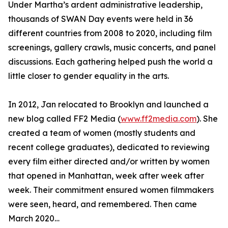
Under Martha’s ardent administrative leadership,
thousands of SWAN Day events were held in 36
different countries from 2008 to 2020, including film
screenings, gallery crawls, music concerts, and panel
discussions. Each gathering helped push the world a
little closer to gender equality in the arts.
In 2012, Jan relocated to Brooklyn and launched a
new blog called FF2 Media (
www.ff2media.com
). She
created a team of women (mostly students and
recent college graduates), dedicated to reviewing
every film either directed and/or written by women
that opened in Manhattan, week after week after
week. Their commitment ensured women filmmakers
were seen, heard, and remembered. Then came
March 2020…