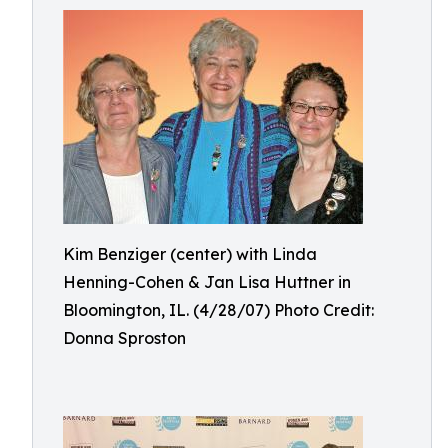
Kim Benziger (center) with Linda
Henning-Cohen & Jan Lisa Huttner in
Bloomington, IL. (4/28/07) Photo Credit:
Donna Sproston