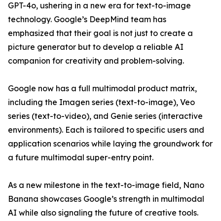
GPT-4o, ushering in a new era for text-to-image
technology. Google’s DeepMind team has
emphasized that their goal is not just to create a
picture generator but to develop a reliable AI
companion for creativity and problem-solving.
Google now has a full multimodal product matrix,
including the Imagen series (text-to-image), Veo
series (text-to-video), and Genie series (interactive
environments). Each is tailored to specific users and
application scenarios while laying the groundwork for
a future multimodal super-entry point.
As a new milestone in the text-to-image field, Nano
Banana showcases Google’s strength in multimodal
AI while also signaling the future of creative tools.