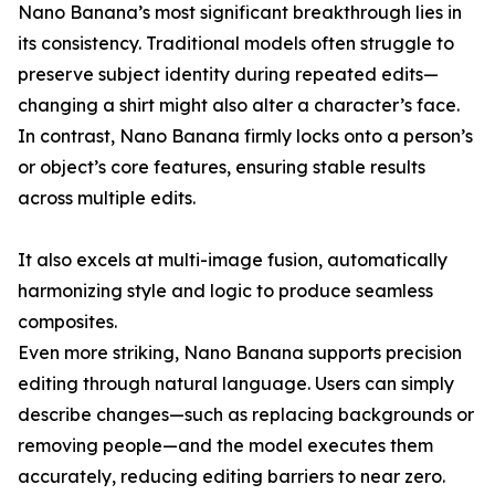
Nano Banana’s most significant breakthrough lies in
its consistency. Traditional models often struggle to
preserve subject identity during repeated edits—
changing a shirt might also alter a character’s face.
In contrast, Nano Banana firmly locks onto a person’s
or object’s core features, ensuring stable results
across multiple edits.
It also excels at multi-image fusion, automatically
harmonizing style and logic to produce seamless
composites.
Even more striking, Nano Banana supports precision
editing through natural language. Users can simply
describe changes—such as replacing backgrounds or
removing people—and the model executes them
accurately, reducing editing barriers to near zero.