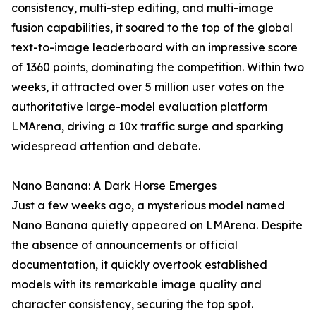
consistency, multi-step editing, and multi-image
fusion capabilities, it soared to the top of the global
text-to-image leaderboard with an impressive score
of 1360 points, dominating the competition. Within two
weeks, it attracted over 5 million user votes on the
authoritative large-model evaluation platform
LMArena, driving a 10x traffic surge and sparking
widespread attention and debate.
Nano Banana: A Dark Horse Emerges
Just a few weeks ago, a mysterious model named
Nano Banana quietly appeared on LMArena. Despite
the absence of announcements or official
documentation, it quickly overtook established
models with its remarkable image quality and
character consistency, securing the top spot.