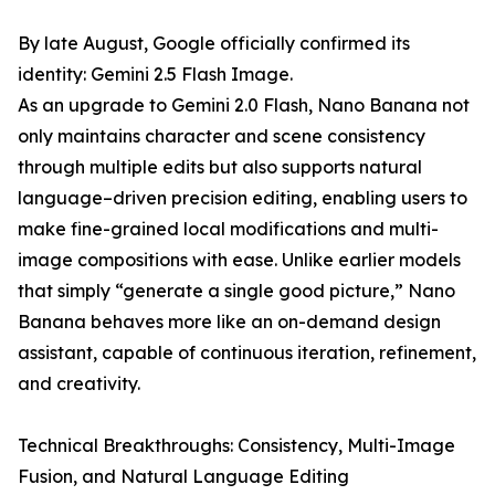
By late August, Google officially confirmed its
identity: Gemini 2.5 Flash Image.
As an upgrade to Gemini 2.0 Flash, Nano Banana not
only maintains character and scene consistency
through multiple edits but also supports natural
language–driven precision editing, enabling users to
make fine-grained local modifications and multi-
image compositions with ease. Unlike earlier models
that simply “generate a single good picture,” Nano
Banana behaves more like an on-demand design
assistant, capable of continuous iteration, refinement,
and creativity.
Technical Breakthroughs: Consistency, Multi-Image
Fusion, and Natural Language Editing