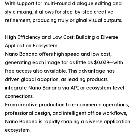
With support for multi-round dialogue editing and
style mixing, it allows for step-by-step creative
refinement, producing truly original visual outputs.
High Efficiency and Low Cost: Building a Diverse
Application Ecosystem
Nano Banana offers high speed and low cost,
generating each image for as little as $0.039—with
free access also available. This advantage has
driven global adoption, as leading products
integrate Nano Banana via API or ecosystem-level
connections.
From creative production to e-commerce operations,
professional design, and intelligent office workflows,
Nano Banana is rapidly shaping a diverse application
ecosystem.