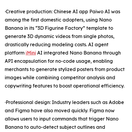
·Creative production: Chinese AI app Paiwo AI was
among the first domestic adopters, using Nano
Banana in its “3D Figurine Factory” template to
generate 3D dynamic videos from single photos,
drastically reducing modeling costs. AI agent
platform
iMini
AI integrated Nano Banana through
API encapsulation for no-code usage, enabling
merchants to generate stylized posters from product
images while combining competitor analysis and
copywriting features to boost operational efficiency.
·Professional design: Industry leaders such as Adobe
and Figma have also moved quickly. Figma now
allows users to input commands that trigger Nano
Banana to auto-detect subject outlines and