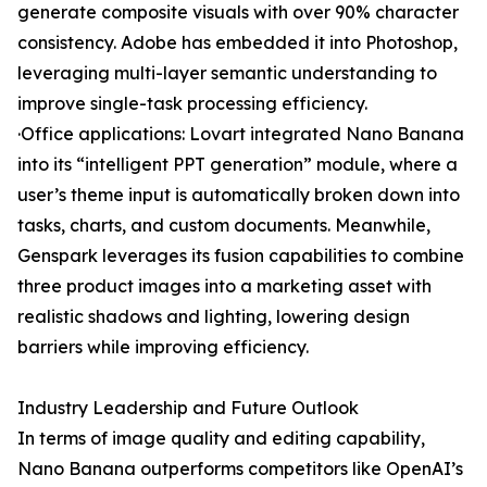
generate composite visuals with over 90% character
consistency. Adobe has embedded it into Photoshop,
leveraging multi-layer semantic understanding to
improve single-task processing efficiency.
·Office applications: Lovart integrated Nano Banana
into its “intelligent PPT generation” module, where a
user’s theme input is automatically broken down into
tasks, charts, and custom documents. Meanwhile,
Genspark leverages its fusion capabilities to combine
three product images into a marketing asset with
realistic shadows and lighting, lowering design
barriers while improving efficiency.
Industry Leadership and Future Outlook
In terms of image quality and editing capability,
Nano Banana outperforms competitors like OpenAI’s