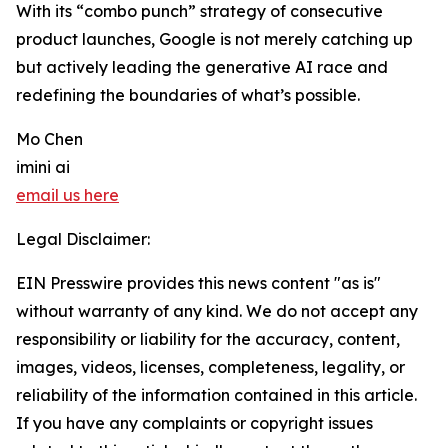
With its “combo punch” strategy of consecutive
product launches, Google is not merely catching up
but actively leading the generative AI race and
redefining the boundaries of what’s possible.
Mo Chen
imini ai
email us here
Legal Disclaimer:
EIN Presswire provides this news content "as is"
without warranty of any kind. We do not accept any
responsibility or liability for the accuracy, content,
images, videos, licenses, completeness, legality, or
reliability of the information contained in this article.
If you have any complaints or copyright issues