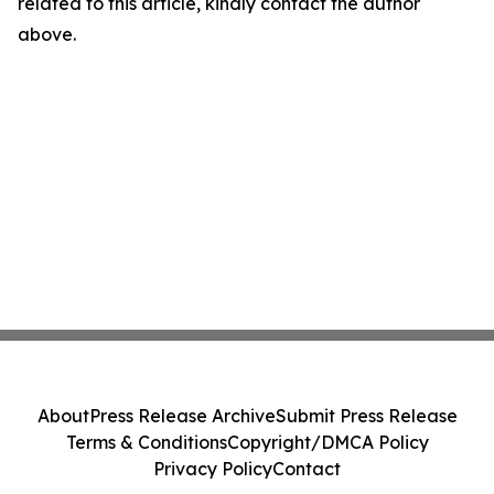
related to this article, kindly contact the author
above.
About
Press Release Archive
Submit Press Release
Terms & Conditions
Copyright/DMCA Policy
Privacy Policy
Contact