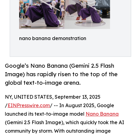
nano banana demonstration
Google’s Nano Banana (Gemini 2.5 Flash
Image) has rapidly risen to the top of the
global text-to-image arena.
NY, UNITED STATES, September 13, 2025
/
EINPresswire.com
/ -- In August 2025, Google
launched its text-to-image model
Nano Banana
(Gemini 2.5 Flash Image), which quickly took the AI
community by storm. With outstanding image