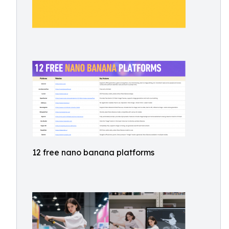
12 free nano banana platforms