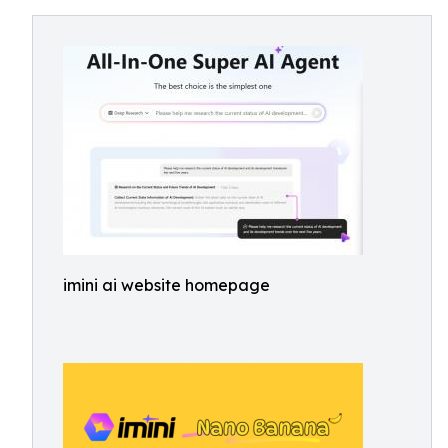
imini ai website homepage