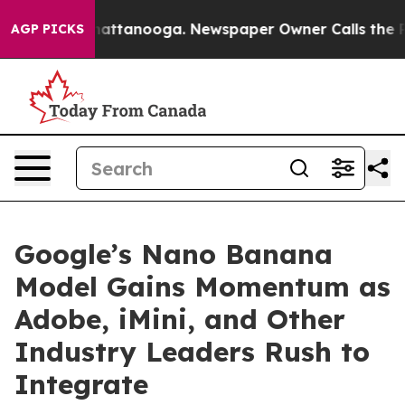
 in Chattanooga. Newspaper Owner Calls the People A
AGP PICKS
Google’s Nano Banana
Model Gains Momentum as
Adobe, iMini, and Other
Industry Leaders Rush to
Integrate