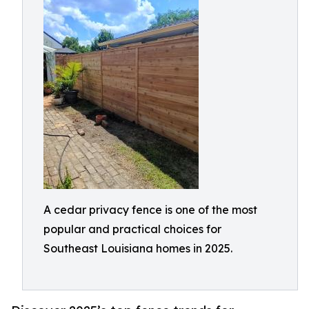
A cedar privacy fence is one of the most
popular and practical choices for
Southeast Louisiana homes in 2025.