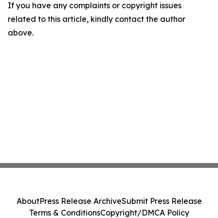
If you have any complaints or copyright issues
related to this article, kindly contact the author
above.
About
Press Release Archive
Submit Press Release
Terms & Conditions
Copyright/DMCA Policy