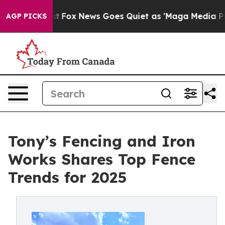
 Exist
Fox News Goes Quiet as 'Maga Media Pipeline' B
AGP PICKS
Tony’s Fencing and Iron
Works Shares Top Fence
Trends for 2025