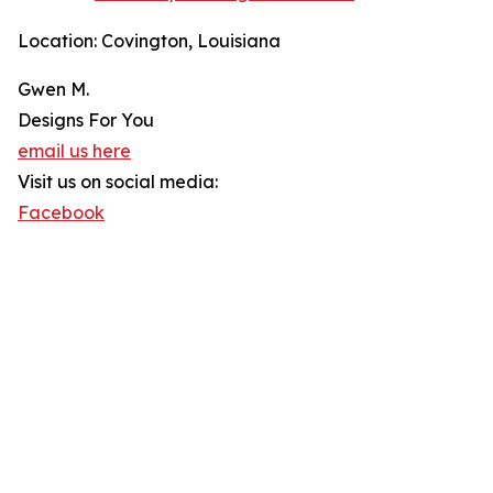
Location: Covington, Louisiana
Gwen M.
Designs For You
email us here
Visit us on social media:
Facebook