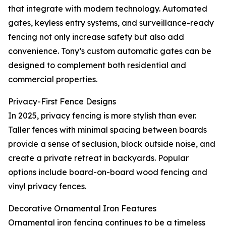
that integrate with modern technology. Automated
gates, keyless entry systems, and surveillance-ready
fencing not only increase safety but also add
convenience. Tony’s custom automatic gates can be
designed to complement both residential and
commercial properties.
Privacy-First Fence Designs
In 2025, privacy fencing is more stylish than ever.
Taller fences with minimal spacing between boards
provide a sense of seclusion, block outside noise, and
create a private retreat in backyards. Popular
options include board-on-board wood fencing and
vinyl privacy fences.
Decorative Ornamental Iron Features
Ornamental iron fencing continues to be a timeless