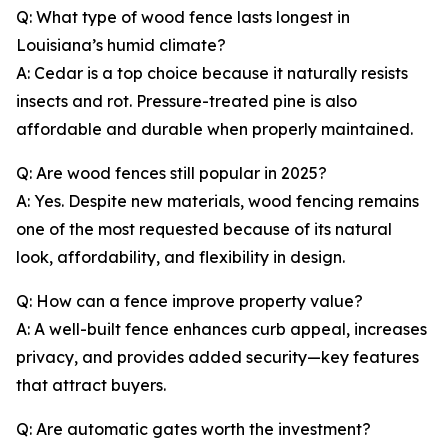
Q: What type of wood fence lasts longest in
Louisiana’s humid climate?
A: Cedar is a top choice because it naturally resists
insects and rot. Pressure-treated pine is also
affordable and durable when properly maintained.
Q: Are wood fences still popular in 2025?
A: Yes. Despite new materials, wood fencing remains
one of the most requested because of its natural
look, affordability, and flexibility in design.
Q: How can a fence improve property value?
A: A well-built fence enhances curb appeal, increases
privacy, and provides added security—key features
that attract buyers.
Q: Are automatic gates worth the investment?