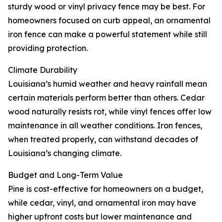
sturdy wood or vinyl privacy fence may be best. For
homeowners focused on curb appeal, an ornamental
iron fence can make a powerful statement while still
providing protection.
Climate Durability
Louisiana’s humid weather and heavy rainfall mean
certain materials perform better than others. Cedar
wood naturally resists rot, while vinyl fences offer low
maintenance in all weather conditions. Iron fences,
when treated properly, can withstand decades of
Louisiana’s changing climate.
Budget and Long-Term Value
Pine is cost-effective for homeowners on a budget,
while cedar, vinyl, and ornamental iron may have
higher upfront costs but lower maintenance and