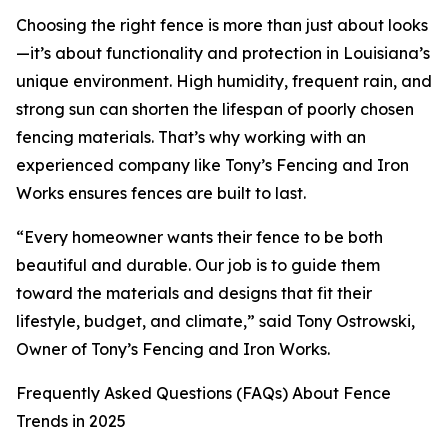
Choosing the right fence is more than just about looks
—it’s about functionality and protection in Louisiana’s
unique environment. High humidity, frequent rain, and
strong sun can shorten the lifespan of poorly chosen
fencing materials. That’s why working with an
experienced company like Tony’s Fencing and Iron
Works ensures fences are built to last.
“Every homeowner wants their fence to be both
beautiful and durable. Our job is to guide them
toward the materials and designs that fit their
lifestyle, budget, and climate,” said Tony Ostrowski,
Owner of Tony’s Fencing and Iron Works.
Frequently Asked Questions (FAQs) About Fence
Trends in 2025