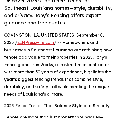
Discover 2025’s top fence trends for
Southeast Louisiana homes—style, durability,
and privacy. Tony’s Fencing offers expert
guidance and free quotes.
COVINGTON, LA, UNITED STATES, September 8,
2025 /
EINPresswire.com
/ -- Homeowners and
businesses in Southeast Louisiana are rethinking how
fences add value to their properties in 2025. Tony’s
Fencing and Iron Works, a trusted fence contractor
with more than 30 years of experience, highlights the
year’s biggest fencing trends that combine style,
durability, and safety—all while meeting the unique
needs of Louisiana’s climate.
2025 Fence Trends That Balance Style and Security
Fences are more than just property boundaries—