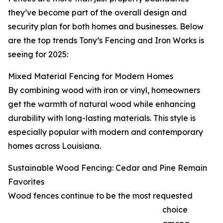
they’ve become part of the overall design and
security plan for both homes and businesses. Below
are the top trends Tony’s Fencing and Iron Works is
seeing for 2025:
Mixed Material Fencing for Modern Homes
By combining wood with iron or vinyl, homeowners
get the warmth of natural wood while enhancing
durability with long-lasting materials. This style is
especially popular with modern and contemporary
homes across Louisiana.
Sustainable Wood Fencing: Cedar and Pine Remain
Favorites
Wood fences continue to be the most requested
choice