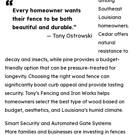
among
Southeast
Every homeowner wants
Louisiana
their fence to be both
homeowners.
beautiful and durable.”
Cedar offers
— Tony Ostrowski
natural
resistance to
decay and insects, while pine provides a budget-
friendly option that can be pressure-treated for
longevity. Choosing the right wood fence can
significantly boost curb appeal and provide lasting
security. Tony’s Fencing and Iron Works helps
homeowners select the best type of wood based on
budget, aesthetics, and Louisiana’s humid climate.
Smart Security and Automated Gate Systems
More families and businesses are investing in fences