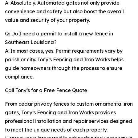
A: Absolutely. Automated gates not only provide
convenience and safety but also boost the overall
value and security of your property.
Q: Do I need a permit to install a new fence in
Southeast Louisiana?
A: In most cases, yes. Permit requirements vary by
parish or city. Tony’s Fencing and Iron Works helps
guide homeowners through the process to ensure
compliance.
Call Tony’s for a Free Fence Quote
From cedar privacy fences to custom ornamental iron
gates, Tony’s Fencing and Iron Works provides
professional installation and repair services designed
to meet the unique needs of each property.