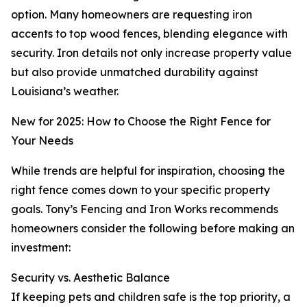
option. Many homeowners are requesting iron
accents to top wood fences, blending elegance with
security. Iron details not only increase property value
but also provide unmatched durability against
Louisiana’s weather.
New for 2025: How to Choose the Right Fence for
Your Needs
While trends are helpful for inspiration, choosing the
right fence comes down to your specific property
goals. Tony’s Fencing and Iron Works recommends
homeowners consider the following before making an
investment:
Security vs. Aesthetic Balance
If keeping pets and children safe is the top priority, a