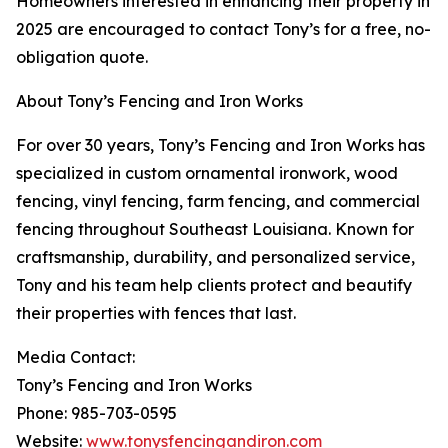
Homeowners interested in enhancing their property in
2025 are encouraged to contact Tony’s for a free, no-
obligation quote.
About Tony’s Fencing and Iron Works
For over 30 years, Tony’s Fencing and Iron Works has
specialized in custom ornamental ironwork, wood
fencing, vinyl fencing, farm fencing, and commercial
fencing throughout Southeast Louisiana. Known for
craftsmanship, durability, and personalized service,
Tony and his team help clients protect and beautify
their properties with fences that last.
Media Contact:
Tony’s Fencing and Iron Works
Phone: 985-703-0595
Website:
www.tonysfencingandiron.com