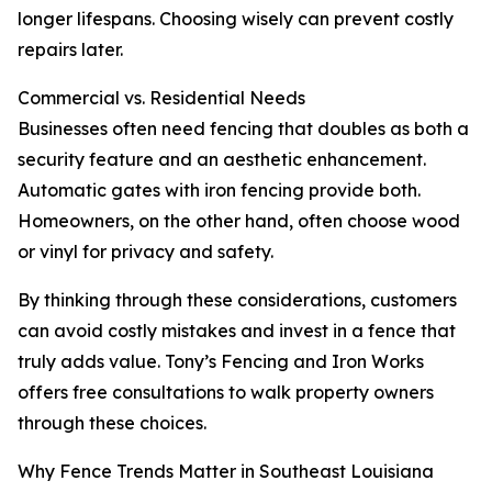
longer lifespans. Choosing wisely can prevent costly
repairs later.
Commercial vs. Residential Needs
Businesses often need fencing that doubles as both a
security feature and an aesthetic enhancement.
Automatic gates with iron fencing provide both.
Homeowners, on the other hand, often choose wood
or vinyl for privacy and safety.
By thinking through these considerations, customers
can avoid costly mistakes and invest in a fence that
truly adds value. Tony’s Fencing and Iron Works
offers free consultations to walk property owners
through these choices.
Why Fence Trends Matter in Southeast Louisiana