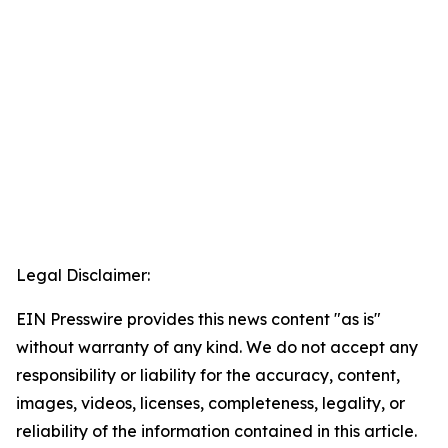
Legal Disclaimer:
EIN Presswire provides this news content "as is"
without warranty of any kind. We do not accept any
responsibility or liability for the accuracy, content,
images, videos, licenses, completeness, legality, or
reliability of the information contained in this article.