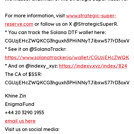
For more information, visit
www.strategic-super-
reserve.com
or follow us on X @StrategicSuperR.
* You can track the Solana DTF wallet here:
CGUzjEHcZWQKCG3hguxh3PHiNNyTJibxwS77rD3oxV6
* See it on @SolanaTrackr:
https://www.solanatracker.io/wallet/CGUzjEHcZWQ
* And on @indexy_xyz:
https://indexy.xyz/index/824
The CA of $SSR:
CGUzjEHcZWQKCG3hguxh3PHiNNyTJibxwS77rD3oxV6
Khine Zin
EnigmaFund
+44 20 3290 1955
email us here
Visit us on social media: