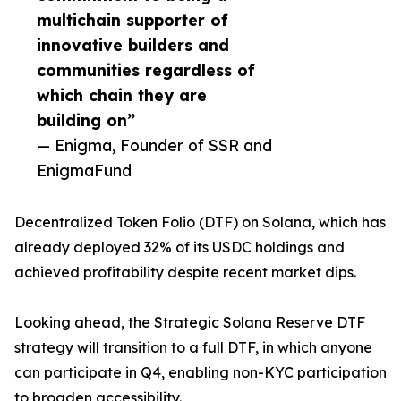
multichain supporter of
innovative builders and
communities regardless of
which chain they are
building on”
— Enigma, Founder of SSR and
EnigmaFund
Decentralized Token Folio (DTF) on Solana, which has
already deployed 32% of its USDC holdings and
achieved profitability despite recent market dips.
Looking ahead, the Strategic Solana Reserve DTF
strategy will transition to a full DTF, in which anyone
can participate in Q4, enabling non-KYC participation
to broaden accessibility.