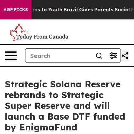
bate Harms to Youth
Brazil Gives Parents Social Media 
AGP PICKS
Strategic Solana Reserve
rebrands to Strategic
Super Reserve and will
launch a Base DTF funded
by EnigmaFund