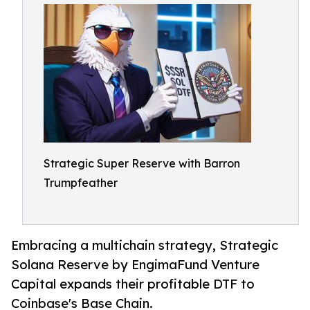
Strategic Super Reserve with Barron
Trumpfeather
Embracing a multichain strategy, Strategic
Solana Reserve by EngimaFund Venture
Capital expands their profitable DTF to
Coinbase's Base Chain.