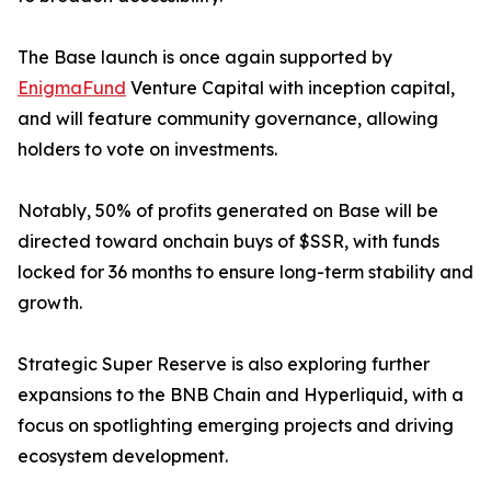
The Base launch is once again supported by
EnigmaFund
Venture Capital with inception capital,
and will feature community governance, allowing
holders to vote on investments.
Notably, 50% of profits generated on Base will be
directed toward onchain buys of $SSR, with funds
locked for 36 months to ensure long-term stability and
growth.
Strategic Super Reserve is also exploring further
expansions to the BNB Chain and Hyperliquid, with a
focus on spotlighting emerging projects and driving
ecosystem development.