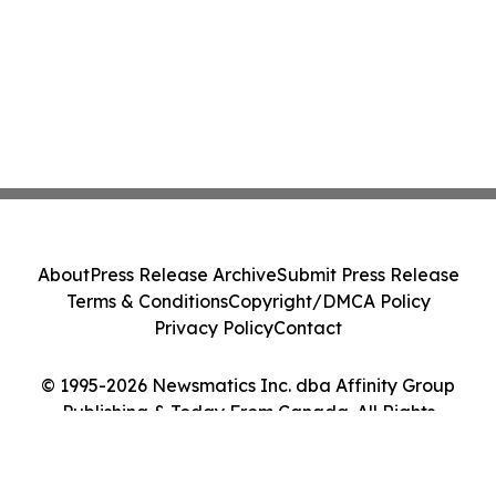
About
Press Release Archive
Submit Press Release
Terms & Conditions
Copyright/DMCA Policy
Privacy Policy
Contact
© 1995-2026 Newsmatics Inc. dba Affinity Group
Publishing & Today From Canada. All Rights
Reserved.
Cookie Settings / Your Privacy Choices