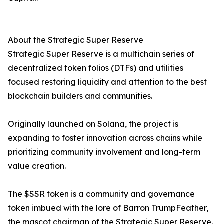
About the Strategic Super Reserve
Strategic Super Reserve is a multichain series of
decentralized token folios (DTFs) and utilities
focused restoring liquidity and attention to the best
blockchain builders and communities.
Originally launched on Solana, the project is
expanding to foster innovation across chains while
prioritizing community involvement and long-term
value creation.
The $SSR token is a community and governance
token imbued with the lore of Barron TrumpFeather,
the mascot chairman of the Strategic Super Reserve.