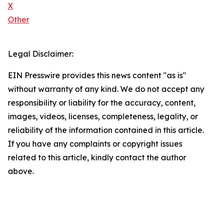
X
Other
Legal Disclaimer:
EIN Presswire provides this news content "as is"
without warranty of any kind. We do not accept any
responsibility or liability for the accuracy, content,
images, videos, licenses, completeness, legality, or
reliability of the information contained in this article.
If you have any complaints or copyright issues
related to this article, kindly contact the author
above.