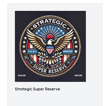
Strategic Super Reserve