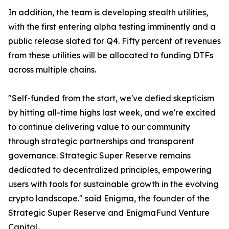
In addition, the team is developing stealth utilities,
with the first entering alpha testing imminently and a
public release slated for Q4. Fifty percent of revenues
from these utilities will be allocated to funding DTFs
across multiple chains.
"Self-funded from the start, we've defied skepticism
by hitting all-time highs last week, and we're excited
to continue delivering value to our community
through strategic partnerships and transparent
governance. Strategic Super Reserve remains
dedicated to decentralized principles, empowering
users with tools for sustainable growth in the evolving
crypto landscape." said Enigma, the founder of the
Strategic Super Reserve and EnigmaFund Venture
Capital.