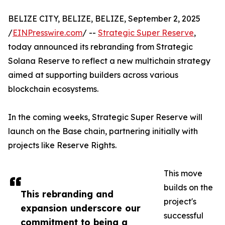
BELIZE CITY, BELIZE, BELIZE, September 2, 2025
/
EINPresswire.com
/ --
Strategic Super Reserve
,
today announced its rebranding from Strategic
Solana Reserve to reflect a new multichain strategy
aimed at supporting builders across various
blockchain ecosystems.
In the coming weeks, Strategic Super Reserve will
launch on the Base chain, partnering initially with
projects like Reserve Rights.
This move
builds on the
This rebranding and
project's
expansion underscore our
successful
commitment to being a