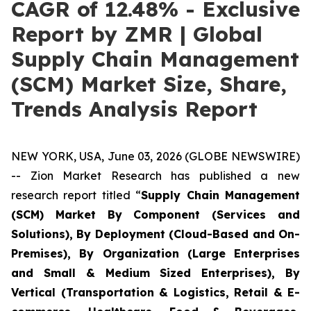
CAGR of 12.48% - Exclusive
Report by ZMR | Global
Supply Chain Management
(SCM) Market Size, Share,
Trends Analysis Report
NEW YORK, USA, June 03, 2026 (GLOBE NEWSWIRE)
-- Zion Market Research has published a new
research report titled “
Supply Chain Management
(SCM) Market By Component (Services and
Solutions), By Deployment (Cloud-Based and On-
Premises), By Organization (Large Enterprises
and Small & Medium Sized Enterprises), By
Vertical (Transportation & Logistics, Retail & E-