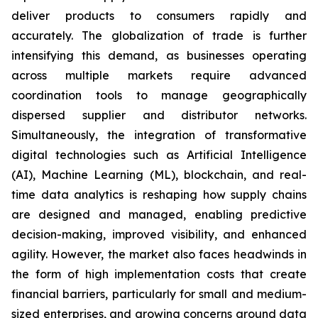
deliver products to consumers rapidly and
accurately. The globalization of trade is further
intensifying this demand, as businesses operating
across multiple markets require advanced
coordination tools to manage geographically
dispersed supplier and distributor networks.
Simultaneously, the integration of transformative
digital technologies such as Artificial Intelligence
(AI), Machine Learning (ML), blockchain, and real-
time data analytics is reshaping how supply chains
are designed and managed, enabling predictive
decision-making, improved visibility, and enhanced
agility. However, the market also faces headwinds in
the form of high implementation costs that create
financial barriers, particularly for small and medium-
sized enterprises, and growing concerns around data