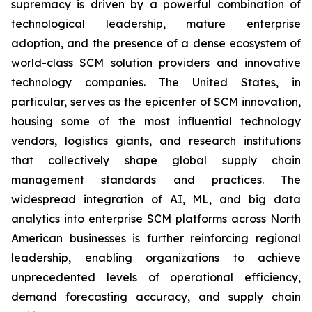
supremacy is driven by a powerful combination of
technological leadership, mature enterprise
adoption, and the presence of a dense ecosystem of
world-class SCM solution providers and innovative
technology companies. The United States, in
particular, serves as the epicenter of SCM innovation,
housing some of the most influential technology
vendors, logistics giants, and research institutions
that collectively shape global supply chain
management standards and practices. The
widespread integration of AI, ML, and big data
analytics into enterprise SCM platforms across North
American businesses is further reinforcing regional
leadership, enabling organizations to achieve
unprecedented levels of operational efficiency,
demand forecasting accuracy, and supply chain