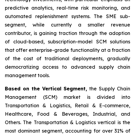
predictive analytics, real-time risk monitoring, and
automated replenishment systems. The SME sub-
segment, while currently a smaller revenue
contributor, is gaining traction through the adoption
of cloud-based, subscription-model SCM solutions
that offer enterprise-grade functionality at a fraction
of the cost of traditional deployments, gradually
democratizing access to advanced supply chain
management tools.
Based on the Vertical Segment,
the Supply Chain
Management (SCM) market is divided into
Transportation & Logistics, Retail & E-commerce,
Healthcare, Food & Beverages, Industrial, and
Others. The Transportation & Logistics vertical is the
most dominant segment, accounting for over 31% of