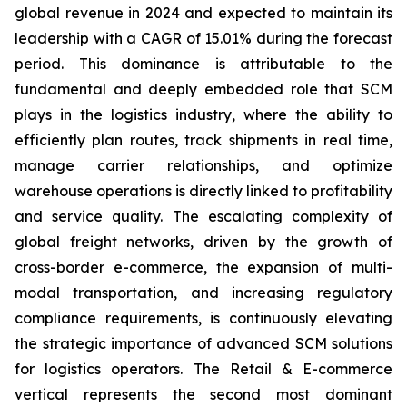
global revenue in 2024 and expected to maintain its
leadership with a CAGR of 15.01% during the forecast
period. This dominance is attributable to the
fundamental and deeply embedded role that SCM
plays in the logistics industry, where the ability to
efficiently plan routes, track shipments in real time,
manage carrier relationships, and optimize
warehouse operations is directly linked to profitability
and service quality. The escalating complexity of
global freight networks, driven by the growth of
cross-border e-commerce, the expansion of multi-
modal transportation, and increasing regulatory
compliance requirements, is continuously elevating
the strategic importance of advanced SCM solutions
for logistics operators. The Retail & E-commerce
vertical represents the second most dominant