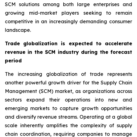
SCM solutions among both large enterprises and
growing mid-market players seeking to remain
competitive in an increasingly demanding consumer
landscape.
Trade globalization is expected to accelerate
revenue in the SCM industry during the forecast
period
The increasing globalization of trade represents
another powerful growth driver for the Supply Chain
Management (SCM) market, as organizations across
sectors expand their operations into new and
emerging markets to capture growth opportunities
and diversify revenue streams. Operating at a global
scale inherently amplifies the complexity of supply
chain coordination, requiring companies to manage