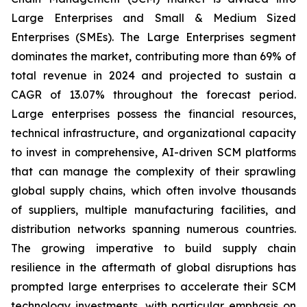
Large Enterprises and Small & Medium Sized
Enterprises (SMEs). The Large Enterprises segment
dominates the market, contributing more than 69% of
total revenue in 2024 and projected to sustain a
CAGR of 13.07% throughout the forecast period.
Large enterprises possess the financial resources,
technical infrastructure, and organizational capacity
to invest in comprehensive, AI-driven SCM platforms
that can manage the complexity of their sprawling
global supply chains, which often involve thousands
of suppliers, multiple manufacturing facilities, and
distribution networks spanning numerous countries.
The growing imperative to build supply chain
resilience in the aftermath of global disruptions has
prompted large enterprises to accelerate their SCM
technology investments, with particular emphasis on