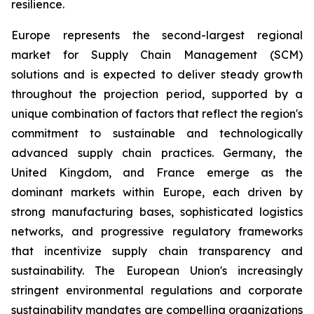
resilience.
Europe represents the second-largest regional
market for Supply Chain Management (SCM)
solutions and is expected to deliver steady growth
throughout the projection period, supported by a
unique combination of factors that reflect the region's
commitment to sustainable and technologically
advanced supply chain practices. Germany, the
United Kingdom, and France emerge as the
dominant markets within Europe, each driven by
strong manufacturing bases, sophisticated logistics
networks, and progressive regulatory frameworks
that incentivize supply chain transparency and
sustainability. The European Union's increasingly
stringent environmental regulations and corporate
sustainability mandates are compelling organizations