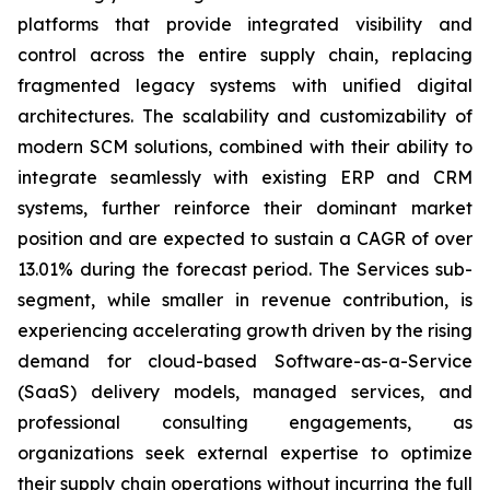
platforms that provide integrated visibility and
control across the entire supply chain, replacing
fragmented legacy systems with unified digital
architectures. The scalability and customizability of
modern SCM solutions, combined with their ability to
integrate seamlessly with existing ERP and CRM
systems, further reinforce their dominant market
position and are expected to sustain a CAGR of over
13.01% during the forecast period. The Services sub-
segment, while smaller in revenue contribution, is
experiencing accelerating growth driven by the rising
demand for cloud-based Software-as-a-Service
(SaaS) delivery models, managed services, and
professional consulting engagements, as
organizations seek external expertise to optimize
their supply chain operations without incurring the full