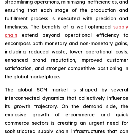
streamlining operations, minimizing inefficiencies, and
ensuring that each stage of the production and
fulfillment process is executed with precision and
timeliness. The benefits of a well-optimized
supply
chain
extend beyond operational efficiency to
encompass both monetary and non-monetary gains,
including reduced waste, lower operational costs,
enhanced brand reputation, improved customer
satisfaction, and stronger competitive positioning in
the global marketplace.
The global SCM market is shaped by several
interconnected dynamics that collectively influence
its growth trajectory. On the demand side, the
explosive growth of e-commerce and quick
commerce sectors is creating an urgent need for
sophisticated supply chain infrastructures that can