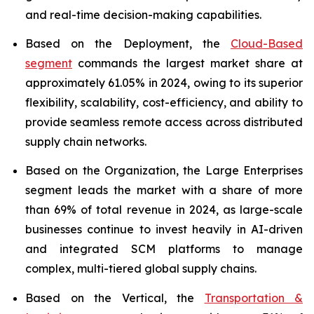
and real-time decision-making capabilities.
Based on the Deployment, the
Cloud-Based
segment
commands the largest market share at
approximately 61.05% in 2024, owing to its superior
flexibility, scalability, cost-efficiency, and ability to
provide seamless remote access across distributed
supply chain networks.
Based on the Organization, the Large Enterprises
segment leads the market with a share of more
than 69% of total revenue in 2024, as large-scale
businesses continue to invest heavily in AI-driven
and integrated SCM platforms to manage
complex, multi-tiered global supply chains.
Based on the Vertical, the
Transportation &