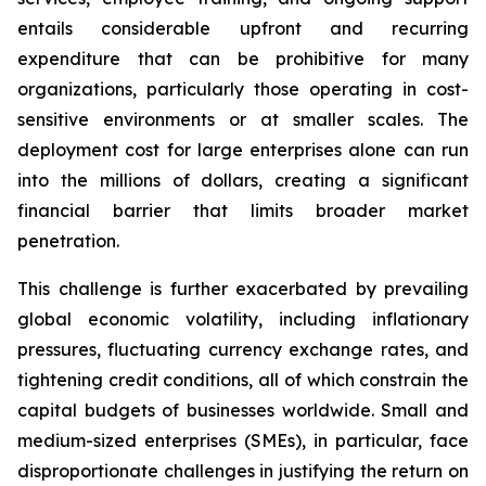
entails considerable upfront and recurring
expenditure that can be prohibitive for many
organizations, particularly those operating in cost-
sensitive environments or at smaller scales. The
deployment cost for large enterprises alone can run
into the millions of dollars, creating a significant
financial barrier that limits broader market
penetration.
This challenge is further exacerbated by prevailing
global economic volatility, including inflationary
pressures, fluctuating currency exchange rates, and
tightening credit conditions, all of which constrain the
capital budgets of businesses worldwide. Small and
medium-sized enterprises (SMEs), in particular, face
disproportionate challenges in justifying the return on