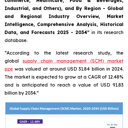
commerce, Healthcare, Food & Beverages,
Industrial, and Others), and By Region - Global
and Regional Industry Overview, Market
Intelligence, Comprehensive Analysis, Historical
Data, and Forecasts 2025 - 2034”
in its research
database.
“According to the latest research study, the
global
supply chain management (SCM) market
size
was valued at around USD 31.84 billion in 2024.
The market is expected to grow at a CAGR of 12.48%
and is anticipated to reach a value of USD 91.83
billion by 2034.”