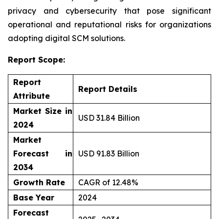
privacy and cybersecurity that pose significant
operational and reputational risks for organizations
adopting digital SCM solutions.
Report Scope:
Report
Report Details
Attribute
Market Size in
USD 31.84 Billion
2024
Market
Forecast in
USD 91.83 Billion
2034
Growth Rate
CAGR of 12.48%
Base Year
2024
Forecast