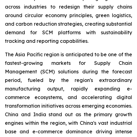
across industries to redesign their supply chains
around circular economy principles, green logistics,
and carbon reduction strategies, creating substantial
demand for SCM platforms with sustainability
tracking and reporting capabilities.
The Asia Pacific region is anticipated to be one of the
fastest-growing markets for Supply Chain
Management (SCM) solutions during the forecast
period, fueled by the region's extraordinary
manufacturing output, rapidly expanding e-
commerce ecosystems, and accelerating digital
transformation initiatives across emerging economies.
China and India stand out as the primary growth
engines within the region, with China's vast industrial
base and e-commerce dominance driving intense