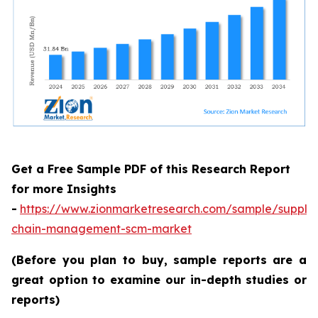
Get a Free Sample PDF of this Research Report
for more Insights
-
https://www.zionmarketresearch.com/sample/supply
chain-management-scm-market
(Before you plan to buy, sample reports are a
great option to examine our in-depth studies or
reports)