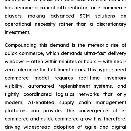
has become a critical differentiator for e-commerce
players, making advanced SCM solutions an
operational necessity rather than a discretionary
investment.
Compounding this demand is the meteoric rise of
quick commerce, which demands ultra-fast delivery
windows — often within minutes or hours — with near-
zero tolerance for fulfillment errors. This hyper-speed
commerce model requires real-time inventory
visibility, automated replenishment systems, and
tightly coordinated logistics networks that only
modern, AI-enabled supply chain management
platforms can provide. The convergence of e-
commerce and quick commerce growth is, therefore,
driving widespread adoption of agile and digital