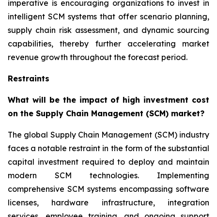
imperative is encouraging organizations to invest in
intelligent SCM systems that offer scenario planning,
supply chain risk assessment, and dynamic sourcing
capabilities, thereby further accelerating market
revenue growth throughout the forecast period.
Restraints
What will be the impact of high investment cost
on the Supply Chain Management (SCM) market?
The global Supply Chain Management (SCM) industry
faces a notable restraint in the form of the substantial
capital investment required to deploy and maintain
modern SCM technologies. Implementing
comprehensive SCM systems encompassing software
licenses, hardware infrastructure, integration
services, employee training, and ongoing support