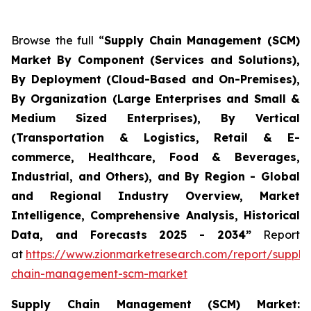
Browse the full “
Supply Chain Management (SCM)
Market By Component (Services and Solutions),
By Deployment (Cloud-Based and On-Premises),
By Organization (Large Enterprises and Small &
Medium Sized Enterprises), By Vertical
(Transportation & Logistics, Retail & E-
commerce, Healthcare, Food & Beverages,
Industrial, and Others), and By Region - Global
and Regional Industry Overview, Market
Intelligence, Comprehensive Analysis, Historical
Data, and Forecasts 2025 - 2034”
Report
at
https://www.zionmarketresearch.com/report/supply
chain-management-scm-market
Supply Chain Management (SCM) Market: