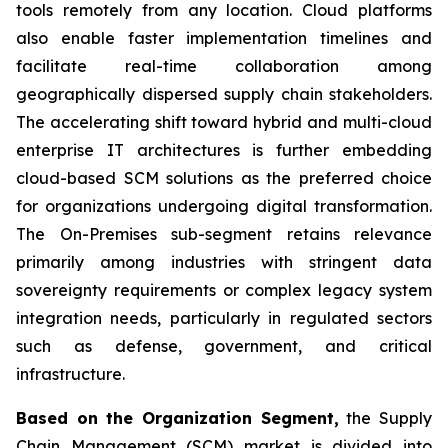
tools remotely from any location. Cloud platforms
also enable faster implementation timelines and
facilitate real-time collaboration among
geographically dispersed supply chain stakeholders.
The accelerating shift toward hybrid and multi-cloud
enterprise IT architectures is further embedding
cloud-based SCM solutions as the preferred choice
for organizations undergoing digital transformation.
The On-Premises sub-segment retains relevance
primarily among industries with stringent data
sovereignty requirements or complex legacy system
integration needs, particularly in regulated sectors
such as defense, government, and critical
infrastructure.
Based on the Organization Segment,
the Supply
Chain Management (SCM) market is divided into