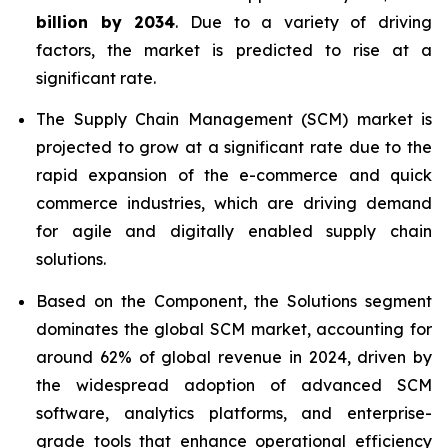
billion by 2034
. Due to a variety of driving
factors, the market is predicted to rise at a
significant rate.
The Supply Chain Management (SCM) market is
projected to grow at a significant rate due to the
rapid expansion of the e-commerce and quick
commerce industries, which are driving demand
for agile and digitally enabled supply chain
solutions.
Based on the Component, the Solutions segment
dominates the global SCM market, accounting for
around 62% of global revenue in 2024, driven by
the widespread adoption of advanced SCM
software, analytics platforms, and enterprise-
grade tools that enhance operational efficiency