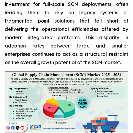
investment for full-scale SCM deployments, often
leading them to rely on legacy systems or
fragmented point solutions that fall short of
delivering the operational efficiencies offered by
modern integrated platforms. This disparity in
adoption rates between large and smaller
enterprises continues to act as a structural restraint
on the overall growth potential of the SCM market.