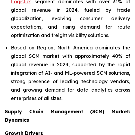
Logistics
segment dominates with over 31% of
global revenue in 2024, fueled by trade
globalization, evolving consumer delivery
expectations, and rising demand for route
optimization and freight visibility solutions.
Based on Region, North America dominates the
global SCM market with approximately 40% of
global revenue in 2024, supported by the rapid
integration of AI- and ML-powered SCM solutions,
strong presence of leading technology vendors,
and growing demand for data analytics across
enterprises of all sizes.
Supply Chain Management (SCM) Market:
Dynamics
Growth Drivers