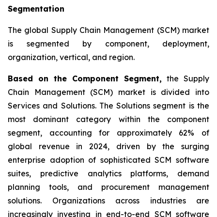
Segmentation
The global Supply Chain Management (SCM) market
is segmented by component, deployment,
organization, vertical, and region.
Based on the Component Segment,
the Supply
Chain Management (SCM) market is divided into
Services and Solutions. The Solutions segment is the
most dominant category within the component
segment, accounting for approximately 62% of
global revenue in 2024, driven by the surging
enterprise adoption of sophisticated SCM software
suites, predictive analytics platforms, demand
planning tools, and procurement management
solutions. Organizations across industries are
increasingly investing in end-to-end SCM software