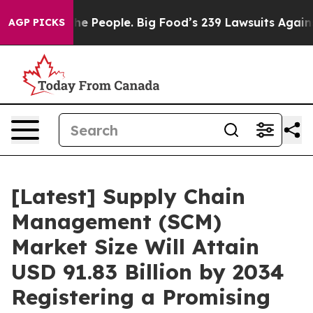
The People. Big Food’s 239 Lawsuits Against Life-Savin
AGP PICKS
[Latest] Supply Chain
Management (SCM)
Market Size Will Attain
USD 91.83 Billion by 2034
Registering a Promising