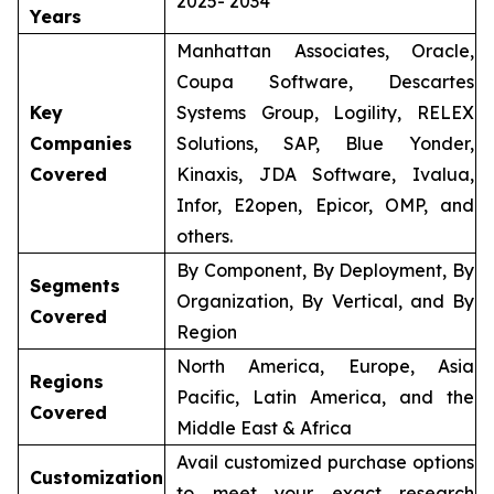
2025- 2034
Years
Manhattan Associates, Oracle,
Coupa Software, Descartes
Key
Systems Group, Logility, RELEX
Companies
Solutions, SAP, Blue Yonder,
Covered
Kinaxis, JDA Software, Ivalua,
Infor, E2open, Epicor, OMP, and
others.
By Component, By Deployment, By
Segments
Organization, By Vertical, and By
Covered
Region
North America, Europe, Asia
Regions
Pacific, Latin America, and the
Covered
Middle East & Africa
Avail customized purchase options
Customization
to meet your exact research