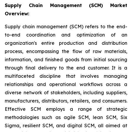
Supply Chain Management (SCM) Market
Overview:
Supply chain management (SCM) refers to the end-
to-end coordination and optimization of an
organization's entire production and distribution
process, encompassing the flow of raw materials,
information, and finished goods from initial sourcing
through final delivery to the end customer. It is a
multifaceted discipline that involves managing
relationships and operational workflows across a
diverse network of stakeholders, including suppliers,
manufacturers, distributors, retailers, and consumers.
Effective SCM employs a range of strategic
methodologies such as agile SCM, lean SCM, Six
Sigma, resilient SCM, and digital SCM, all aimed at