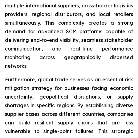
multiple international suppliers, cross-border logistics
providers, regional distributors, and local retailers
simultaneously. This complexity creates a strong
demand for advanced SCM platforms capable of
delivering end-to-end visibility, seamless stakeholder
communication, and real-time performance
monitoring across geographically dispersed
networks.
Furthermore, global trade serves as an essential risk
mitigation strategy for businesses facing economic
uncertainty, geopolitical disruptions, or supply
shortages in specific regions. By establishing diverse
supplier bases across different countries, companies
can build resilient supply chains that are less
vulnerable to single-point failures. This strategic