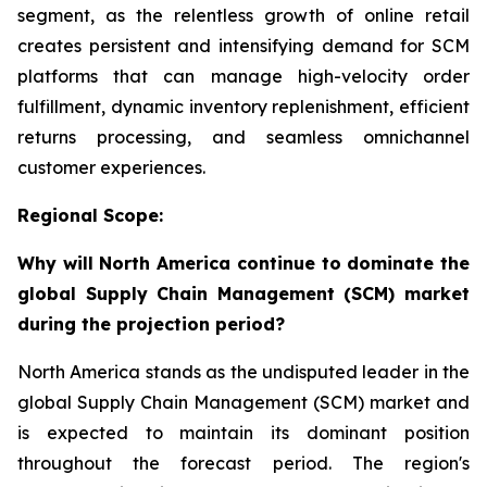
segment, as the relentless growth of online retail
creates persistent and intensifying demand for SCM
platforms that can manage high-velocity order
fulfillment, dynamic inventory replenishment, efficient
returns processing, and seamless omnichannel
customer experiences.
Regional Scope:
Why will North America continue to dominate the
global Supply Chain Management (SCM) market
during the projection period?
North America stands as the undisputed leader in the
global Supply Chain Management (SCM) market and
is expected to maintain its dominant position
throughout the forecast period. The region's