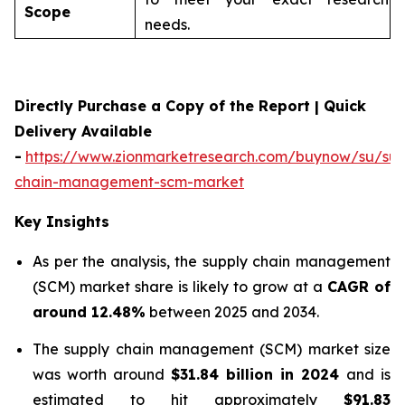
Scope
needs.
Directly Purchase a Copy of the Report | Quick
Delivery Available
-
https://www.zionmarketresearch.com/buynow/su/sup
chain-management-scm-market
Key Insights
As per the analysis, the supply chain management
(SCM) market share is likely to grow at a
CAGR of
around 12.48%
between 2025 and 2034.
The supply chain management (SCM) market size
was worth around
$31.84 billion in 2024
and is
estimated to hit approximately
$91.83