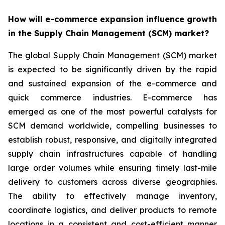
How will e-commerce expansion influence growth
in the Supply Chain Management (SCM) market?
The global Supply Chain Management (SCM) market
is expected to be significantly driven by the rapid
and sustained expansion of the e-commerce and
quick commerce industries. E-commerce has
emerged as one of the most powerful catalysts for
SCM demand worldwide, compelling businesses to
establish robust, responsive, and digitally integrated
supply chain infrastructures capable of handling
large order volumes while ensuring timely last-mile
delivery to customers across diverse geographies.
The ability to effectively manage inventory,
coordinate logistics, and deliver products to remote
locations in a consistent and cost-efficient manner