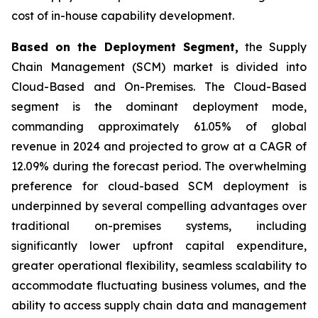
cost of in-house capability development.
Based on the Deployment Segment,
the Supply
Chain Management (SCM) market is divided into
Cloud-Based and On-Premises. The Cloud-Based
segment is the dominant deployment mode,
commanding approximately 61.05% of global
revenue in 2024 and projected to grow at a CAGR of
12.09% during the forecast period. The overwhelming
preference for cloud-based SCM deployment is
underpinned by several compelling advantages over
traditional on-premises systems, including
significantly lower upfront capital expenditure,
greater operational flexibility, seamless scalability to
accommodate fluctuating business volumes, and the
ability to access supply chain data and management