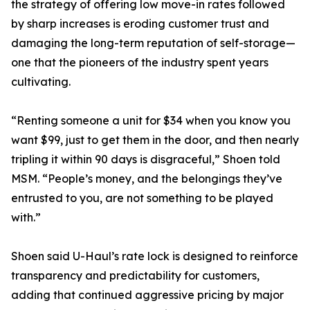
the strategy of offering low move-in rates followed
by sharp increases is eroding customer trust and
damaging the long-term reputation of self-storage—
one that the pioneers of the industry spent years
cultivating.
“Renting someone a unit for $34 when you know you
want $99, just to get them in the door, and then nearly
tripling it within 90 days is disgraceful,” Shoen told
MSM. “People’s money, and the belongings they’ve
entrusted to you, are not something to be played
with.”
Shoen said U-Haul’s rate lock is designed to reinforce
transparency and predictability for customers,
adding that continued aggressive pricing by major