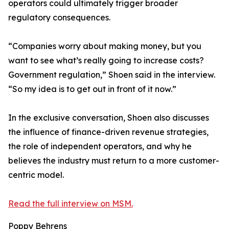
operators could ultimately trigger broader
regulatory consequences.
“Companies worry about making money, but you
want to see what’s really going to increase costs?
Government regulation,” Shoen said in the interview.
“So my idea is to get out in front of it now.”
In the exclusive conversation, Shoen also discusses
the influence of finance-driven revenue strategies,
the role of independent operators, and why he
believes the industry must return to a more customer-
centric model.
Read the full interview on MSM.
Poppy Behrens