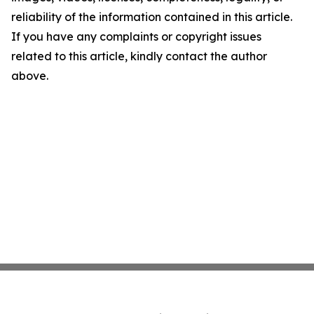
reliability of the information contained in this article.
If you have any complaints or copyright issues
related to this article, kindly contact the author
above.