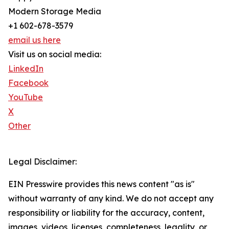
Modern Storage Media
+1 602-678-3579
email us here
Visit us on social media:
LinkedIn
Facebook
YouTube
X
Other
Legal Disclaimer:
EIN Presswire provides this news content "as is"
without warranty of any kind. We do not accept any
responsibility or liability for the accuracy, content,
images, videos, licenses, completeness, legality, or