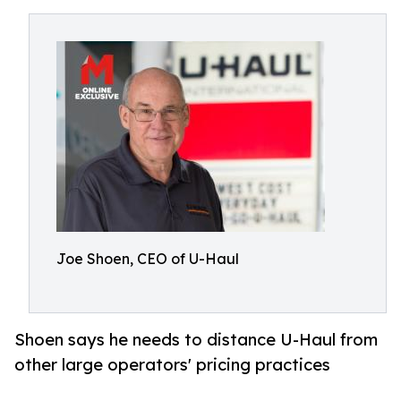
Joe Shoen, CEO of U-Haul
Shoen says he needs to distance U-Haul from
other large operators' pricing practices