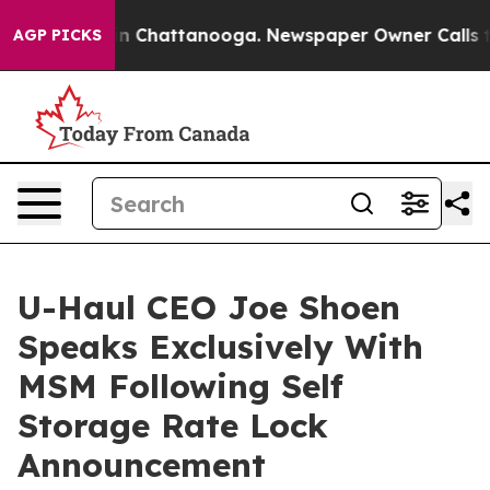
pse
Chaos in Chattanooga. Newspaper Owner Calls the 
AGP PICKS
U-Haul CEO Joe Shoen
Speaks Exclusively With
MSM Following Self
Storage Rate Lock
Announcement