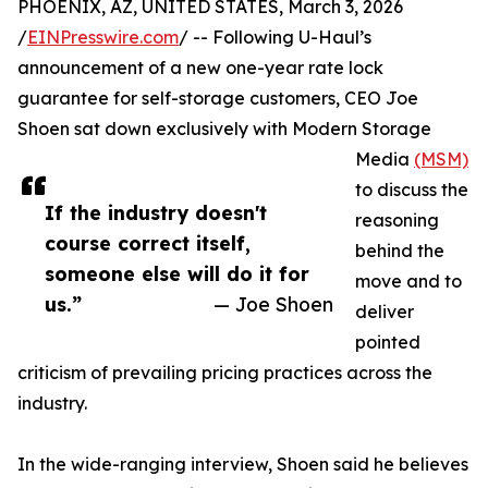
PHOENIX, AZ, UNITED STATES, March 3, 2026
/
EINPresswire.com
/ -- Following U-Haul’s
announcement of a new one-year rate lock
guarantee for self-storage customers, CEO Joe
Shoen sat down exclusively with Modern Storage
Media
(MSM)
to discuss the
If the industry doesn't
reasoning
course correct itself,
behind the
someone else will do it for
move and to
us.”
— Joe Shoen
deliver
pointed
criticism of prevailing pricing practices across the
industry.
In the wide-ranging interview, Shoen said he believes