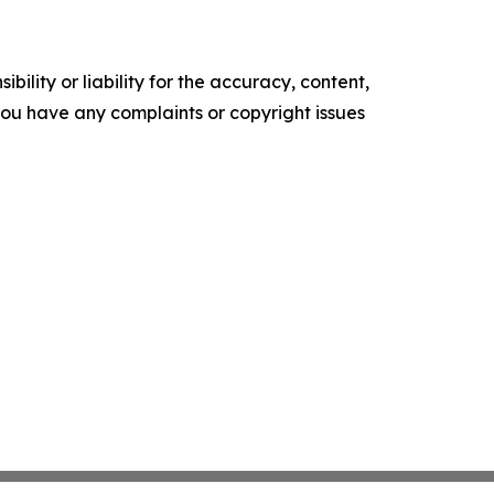
ility or liability for the accuracy, content,
f you have any complaints or copyright issues