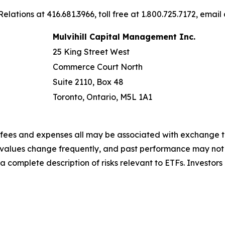
elations at 416.681.3966, toll free at 1.800.725.7172, email
Mulvihill Capital Management Inc.
25 King Street West
Commerce Court North
Suite 2110, Box 48
Toronto, Ontario, M5L 1A1
fees and expenses all may be associated with exchange t
r values change frequently, and past performance may not 
r a complete description of risks relevant to ETFs. Invest