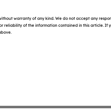
without warranty of any kind. We do not accept any responsib
r reliability of the information contained in this article. I
 above.