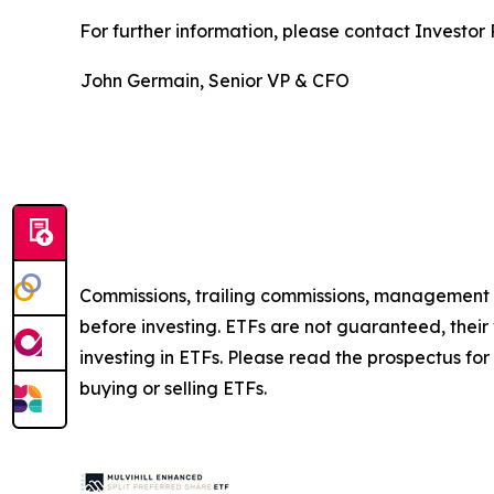
For further information, please contact Investor R
John Germain, Senior VP & CFO
Commissions, trailing commissions, management 
before investing. ETFs are not guaranteed, thei
investing in ETFs. Please read the prospectus fo
buying or selling ETFs.