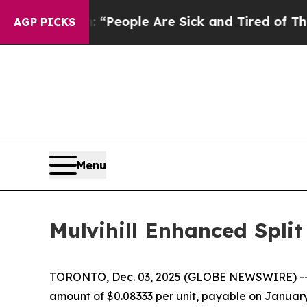
ichigan Win: “People Are Sick and Tired of This P
AGP PICKS
Menu
Mulvihill Enhanced Split
TORONTO, Dec. 03, 2025 (GLOBE NEWSWIRE) -
amount of $0.08333 per unit, payable on January