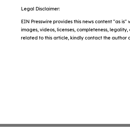
Legal Disclaimer:
EIN Presswire provides this news content "as is" 
images, videos, licenses, completeness, legality, o
related to this article, kindly contact the author