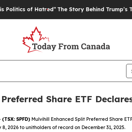
olitics of Hatred”
The Story Behind Trump’s Terr
 Preferred Share ETF Declare
-
(TSX: SPFD)
Mulvihill Enhanced Split Preferred Share ETF
 8, 2026 to unitholders of record on December 31, 2025.