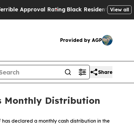
ible Approval Rating
Black Residents Warned of A
View all
Provided by AGP
Share
s Monthly Distribution
 has declared a monthly cash distribution in the