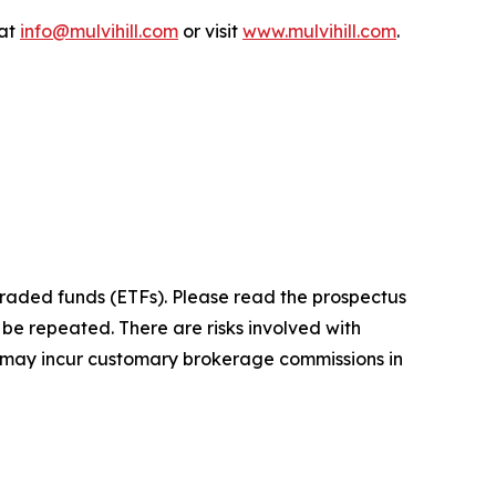
 at
info@mulvihill.com
or visit
www.mulvihill.com
.
raded funds (ETFs). Please read the prospectus
be repeated. There are risks involved with
ors may incur customary brokerage commissions in