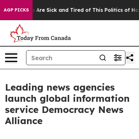
: “People Are Sick and Tired of This Politics of Hatred
AGP PICKS
Leading news agencies
launch global information
service Democracy News
Alliance