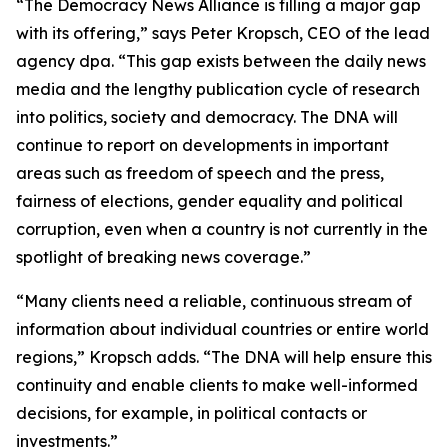
“The Democracy News Alliance is filling a major gap
with its offering,” says Peter Kropsch, CEO of the lead
agency dpa. “This gap exists between the daily news
media and the lengthy publication cycle of research
into politics, society and democracy. The DNA will
continue to report on developments in important
areas such as freedom of speech and the press,
fairness of elections, gender equality and political
corruption, even when a country is not currently in the
spotlight of breaking news coverage.”
“Many clients need a reliable, continuous stream of
information about individual countries or entire world
regions,” Kropsch adds. “The DNA will help ensure this
continuity and enable clients to make well-informed
decisions, for example, in political contacts or
investments.”