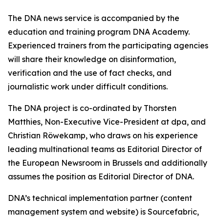
The DNA news service is accompanied by the
education and training program DNA Academy.
Experienced trainers from the participating agencies
will share their knowledge on disinformation,
verification and the use of fact checks, and
journalistic work under difficult conditions.
The DNA project is co-ordinated by Thorsten
Matthies, Non-Executive Vice-President at dpa, and
Christian Röwekamp, who draws on his experience
leading multinational teams as Editorial Director of
the European Newsroom in Brussels and additionally
assumes the position as Editorial Director of DNA.
DNA’s technical implementation partner (content
management system and website) is Sourcefabric,