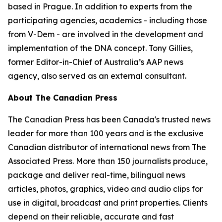
based in Prague. In addition to experts from the
participating agencies, academics - including those
from V-Dem - are involved in the development and
implementation of the DNA concept. Tony Gillies,
former Editor-in-Chief of Australia’s AAP news
agency, also served as an external consultant.
About The Canadian Press
The Canadian Press has been Canada's trusted news
leader for more than 100 years and is the exclusive
Canadian distributor of international news from The
Associated Press. More than 150 journalists produce,
package and deliver real-time, bilingual news
articles, photos, graphics, video and audio clips for
use in digital, broadcast and print properties. Clients
depend on their reliable, accurate and fast