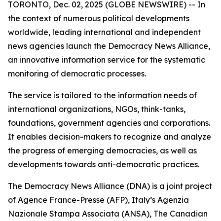
TORONTO, Dec. 02, 2025 (GLOBE NEWSWIRE) -- In
the context of numerous political developments
worldwide, leading international and independent
news agencies launch the Democracy News Alliance,
an innovative information service for the systematic
monitoring of democratic processes.
The service is tailored to the information needs of
international organizations, NGOs, think-tanks,
foundations, government agencies and corporations.
It enables decision-makers to recognize and analyze
the progress of emerging democracies, as well as
developments towards anti-democratic practices.
The Democracy News Alliance (DNA) is a joint project
of Agence France-Presse (AFP), Italy’s Agenzia
Nazionale Stampa Associata (ANSA), The Canadian