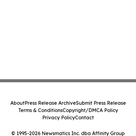
About
Press Release Archive
Submit Press Release
Terms & Conditions
Copyright/DMCA Policy
Privacy Policy
Contact
© 1995-2026 Newsmatics Inc. dba Affinity Group