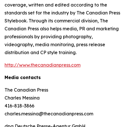
coverage, written and edited according to the
standards set for the industry by
The Canadian Press
Stylebook
. Through its commercial division, The
Canadian Press also helps media, PR and marketing
professionals by providing photography,
videography, media monitoring, press release
distribution and CP style training.
http://www.thecanadianpress.com
Media contacts
The Canadian Press
Charles Messina
416-818-3866
charles.messina@thecanadianpress.com
dpa Deutsche Presse-Agentur GmbH