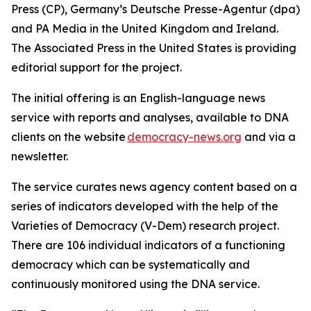
Press (CP), Germany’s Deutsche Presse-Agentur (dpa)
and PA Media in the United Kingdom and Ireland.
The Associated Press in the United States is providing
editorial support for the project.
The initial offering is an English-language news
service with reports and analyses, available to DNA
clients on the website
democracy-news.org
and via a
newsletter.
The service curates news agency content based on a
series of indicators developed with the help of the
Varieties of Democracy (V-Dem) research project.
There are 106 individual indicators of a functioning
democracy which can be systematically and
continuously monitored using the DNA service.