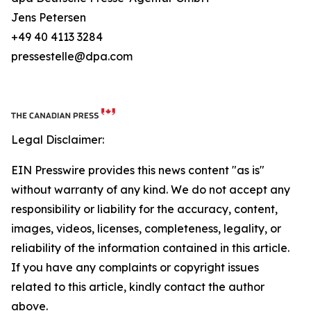
Jens Petersen
+49 40 4113 3284
pressestelle@dpa.com
Legal Disclaimer:
EIN Presswire provides this news content "as is"
without warranty of any kind. We do not accept any
responsibility or liability for the accuracy, content,
images, videos, licenses, completeness, legality, or
reliability of the information contained in this article.
If you have any complaints or copyright issues
related to this article, kindly contact the author
above.