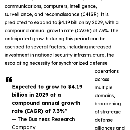
communications, computers, intelligence,
surveillance, and reconnaissance (C4ISR). It is
predicted to expand to $4.19 billion by 2029, with a
compound annual growth rate (CAGR) of 7.3%. The
anticipated growth during this period can be
ascribed to several factors, including increased
investment in national security infrastructure, the
escalating necessity for synchronized defense
operations
across
Expected to grow to $4.19
multiple
billion in 2029 at a
domains,
compound annual growth
broadening
rate (CAGR) of 7.3%”
of strategic
— The Business Research
defense
Company
alliances and