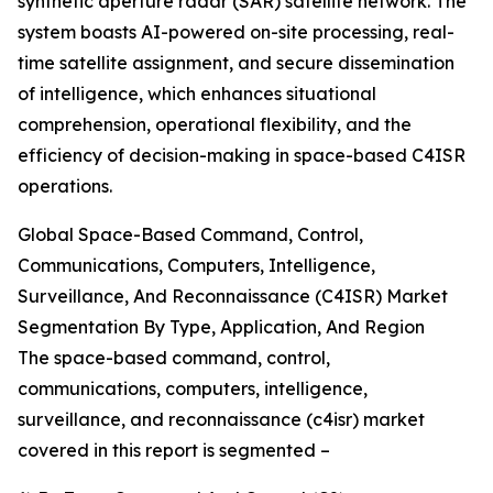
synthetic aperture radar (SAR) satellite network. The
system boasts AI-powered on-site processing, real-
time satellite assignment, and secure dissemination
of intelligence, which enhances situational
comprehension, operational flexibility, and the
efficiency of decision-making in space-based C4ISR
operations.
Global Space-Based Command, Control,
Communications, Computers, Intelligence,
Surveillance, And Reconnaissance (C4ISR) Market
Segmentation By Type, Application, And Region
The space-based command, control,
communications, computers, intelligence,
surveillance, and reconnaissance (c4isr) market
covered in this report is segmented –