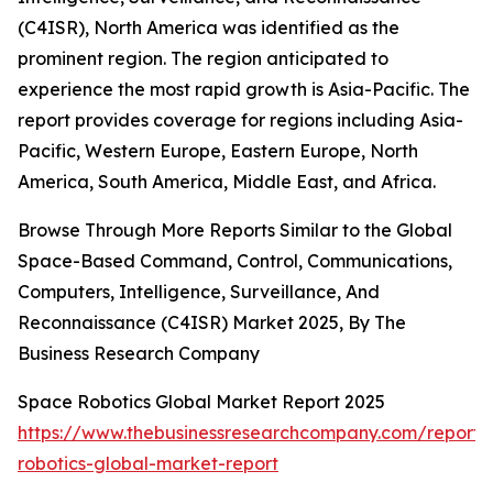
(C4ISR), North America was identified as the
prominent region. The region anticipated to
experience the most rapid growth is Asia-Pacific. The
report provides coverage for regions including Asia-
Pacific, Western Europe, Eastern Europe, North
America, South America, Middle East, and Africa.
Browse Through More Reports Similar to the Global
Space-Based Command, Control, Communications,
Computers, Intelligence, Surveillance, And
Reconnaissance (C4ISR) Market 2025, By The
Business Research Company
Space Robotics Global Market Report 2025
https://www.thebusinessresearchcompany.com/report/
robotics-global-market-report