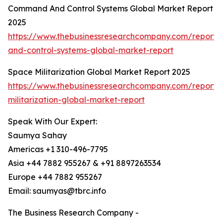
Command And Control Systems Global Market Report
2025
https://www.thebusinessresearchcompany.com/repor
and-control-systems-global-market-report
Space Militarization Global Market Report 2025
https://www.thebusinessresearchcompany.com/report/
militarization-global-market-report
Speak With Our Expert:
Saumya Sahay
Americas +1 310-496-7795
Asia +44 7882 955267 & +91 8897263534
Europe +44 7882 955267
Email: saumyas@tbrc.info
The Business Research Company -