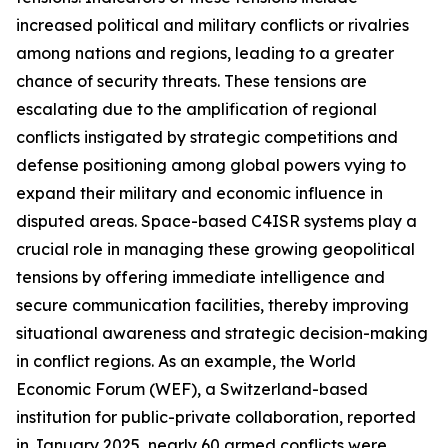
increased political and military conflicts or rivalries
among nations and regions, leading to a greater
chance of security threats. These tensions are
escalating due to the amplification of regional
conflicts instigated by strategic competitions and
defense positioning among global powers vying to
expand their military and economic influence in
disputed areas. Space-based C4ISR systems play a
crucial role in managing these growing geopolitical
tensions by offering immediate intelligence and
secure communication facilities, thereby improving
situational awareness and strategic decision-making
in conflict regions. As an example, the World
Economic Forum (WEF), a Switzerland-based
institution for public-private collaboration, reported
in January 2025, nearly 60 armed conflicts were