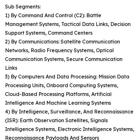
Sub Segments:
1) By Command And Control (C2): Battle
Management Systems, Tactical Data Links, Decision
Support Systems, Command Centers
2) By Communications: Satellite Communication
Networks, Radio Frequency Systems, Optical
Communication Systems, Secure Communication
Links
3) By Computers And Data Processing: Mission Data
Processing Units, Onboard Computing Systems,
Cloud-Based Processing Platforms, Artificial
Intelligence And Machine Learning Systems
4) By Intelligence, Surveillance, And Reconnaissance
(ISR): Earth Observation Satellites, Signals
Intelligence Systems, Electronic Intelligence Systems,
Reconnaissance Payloads And Sensors