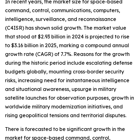
In recent years, the market size for space-based
command, control, communications, computers,
intelligence, surveillance, and reconnaissance
(C4ISR) has shown solid growth. The market value
that stood at $2.93 billion in 2024 is projected to rise
to $3.16 billion in 2025, marking a compound annual
growth rate (CAGR) of 7.7%. Reasons for the growth
during the historic period include escalating defense
budgets globally, mounting cross-border security
risks, increasing need for instantaneous intelligence
and situational awareness, upsurge in military
satellite launches for observation purposes, growth in
worldwide military modernization initiatives, and
rising geopolitical tensions and territorial disputes.
There is forecasted to be significant growth in the
market for space-based command, control,