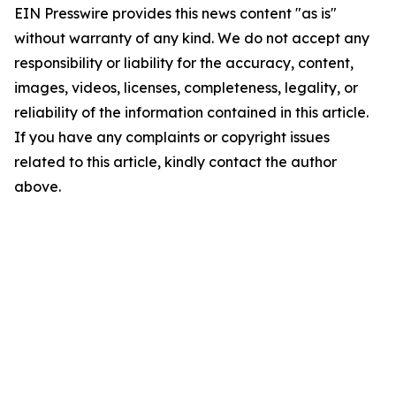
EIN Presswire provides this news content "as is"
without warranty of any kind. We do not accept any
responsibility or liability for the accuracy, content,
images, videos, licenses, completeness, legality, or
reliability of the information contained in this article.
If you have any complaints or copyright issues
related to this article, kindly contact the author
above.