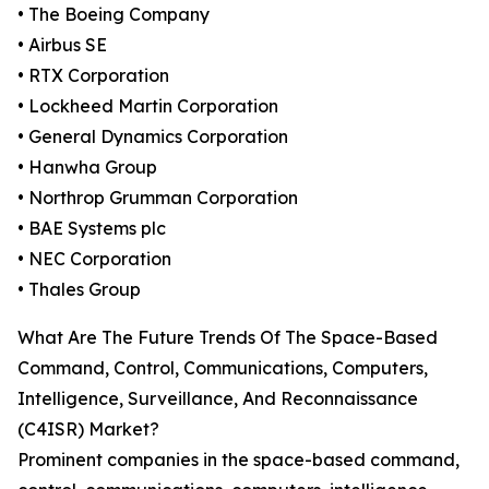
• The Boeing Company
• Airbus SE
• RTX Corporation
• Lockheed Martin Corporation
• General Dynamics Corporation
• Hanwha Group
• Northrop Grumman Corporation
• BAE Systems plc
• NEC Corporation
• Thales Group
What Are The Future Trends Of The Space-Based
Command, Control, Communications, Computers,
Intelligence, Surveillance, And Reconnaissance
(C4ISR) Market?
Prominent companies in the space-based command,