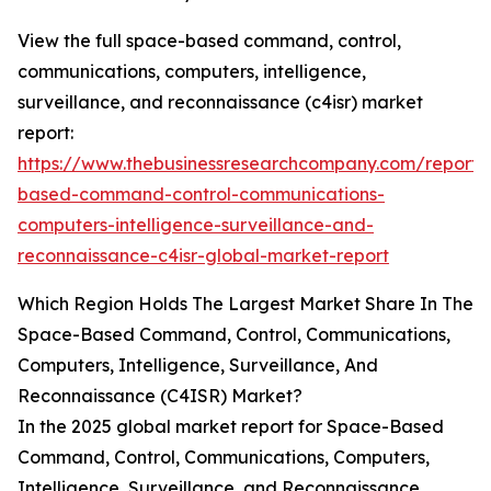
View the full space-based command, control,
communications, computers, intelligence,
surveillance, and reconnaissance (c4isr) market
report:
https://www.thebusinessresearchcompany.com/report/
based-command-control-communications-
computers-intelligence-surveillance-and-
reconnaissance-c4isr-global-market-report
Which Region Holds The Largest Market Share In The
Space-Based Command, Control, Communications,
Computers, Intelligence, Surveillance, And
Reconnaissance (C4ISR) Market?
In the 2025 global market report for Space-Based
Command, Control, Communications, Computers,
Intelligence, Surveillance, and Reconnaissance