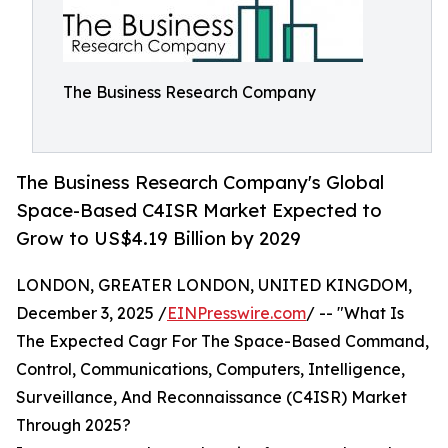
The Business Research Company
The Business Research Company's Global
Space-Based C4ISR Market Expected to
Grow to US$4.19 Billion by 2029
LONDON, GREATER LONDON, UNITED KINGDOM,
December 3, 2025 /
EINPresswire.com
/ -- "What Is
The Expected Cagr For The Space-Based Command,
Control, Communications, Computers, Intelligence,
Surveillance, And Reconnaissance (C4ISR) Market
Through 2025?