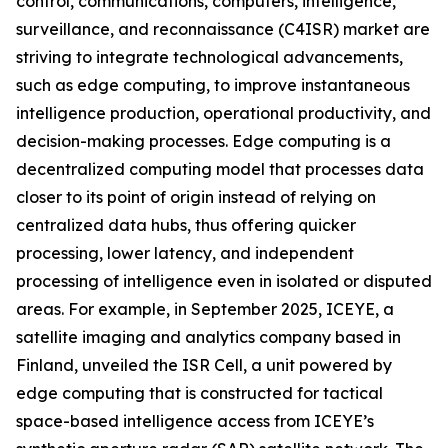
control, communications, computers, intelligence,
surveillance, and reconnaissance (C4ISR) market are
striving to integrate technological advancements,
such as edge computing, to improve instantaneous
intelligence production, operational productivity, and
decision-making processes. Edge computing is a
decentralized computing model that processes data
closer to its point of origin instead of relying on
centralized data hubs, thus offering quicker
processing, lower latency, and independent
processing of intelligence even in isolated or disputed
areas. For example, in September 2025, ICEYE, a
satellite imaging and analytics company based in
Finland, unveiled the ISR Cell, a unit powered by
edge computing that is constructed for tactical
space-based intelligence access from ICEYE’s