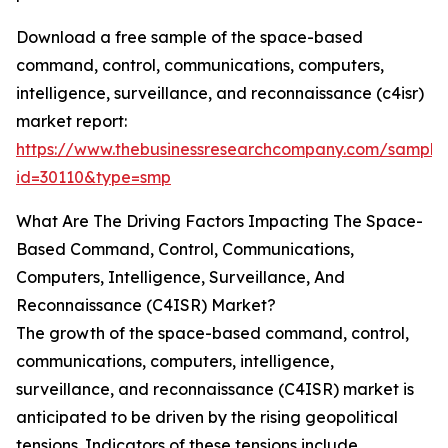
Download a free sample of the space-based
command, control, communications, computers,
intelligence, surveillance, and reconnaissance (c4isr)
market report:
https://www.thebusinessresearchcompany.com/sample
id=30110&type=smp
What Are The Driving Factors Impacting The Space-
Based Command, Control, Communications,
Computers, Intelligence, Surveillance, And
Reconnaissance (C4ISR) Market?
The growth of the space-based command, control,
communications, computers, intelligence,
surveillance, and reconnaissance (C4ISR) market is
anticipated to be driven by the rising geopolitical
tensions. Indicators of these tensions include