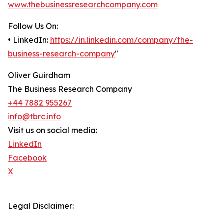
www.thebusinessresearchcompany.com
Follow Us On:
• LinkedIn:
https://in.linkedin.com/company/the-
business-research-company
"
Oliver Guirdham
The Business Research Company
+44 7882 955267
info@tbrc.info
Visit us on social media:
LinkedIn
Facebook
X
Legal Disclaimer: