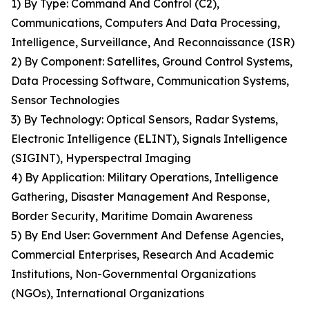
1) By Type: Command And Control (C2),
Communications, Computers And Data Processing,
Intelligence, Surveillance, And Reconnaissance (ISR)
2) By Component: Satellites, Ground Control Systems,
Data Processing Software, Communication Systems,
Sensor Technologies
3) By Technology: Optical Sensors, Radar Systems,
Electronic Intelligence (ELINT), Signals Intelligence
(SIGINT), Hyperspectral Imaging
4) By Application: Military Operations, Intelligence
Gathering, Disaster Management And Response,
Border Security, Maritime Domain Awareness
5) By End User: Government And Defense Agencies,
Commercial Enterprises, Research And Academic
Institutions, Non-Governmental Organizations
(NGOs), International Organizations