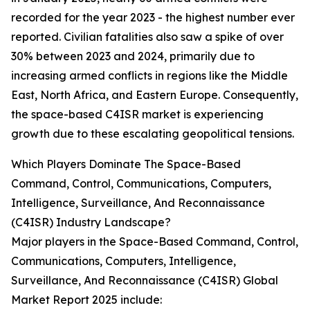
recorded for the year 2023 - the highest number ever
reported. Civilian fatalities also saw a spike of over
30% between 2023 and 2024, primarily due to
increasing armed conflicts in regions like the Middle
East, North Africa, and Eastern Europe. Consequently,
the space-based C4ISR market is experiencing
growth due to these escalating geopolitical tensions.
Which Players Dominate The Space-Based
Command, Control, Communications, Computers,
Intelligence, Surveillance, And Reconnaissance
(C4ISR) Industry Landscape?
Major players in the Space-Based Command, Control,
Communications, Computers, Intelligence,
Surveillance, And Reconnaissance (C4ISR) Global
Market Report 2025 include: