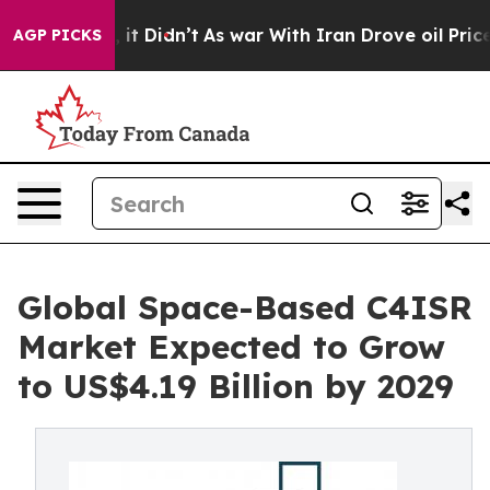
l, it Didn’t
As war With Iran Drove oil Prices Higher
AGP PICKS
Global Space-Based C4ISR
Market Expected to Grow
to US$4.19 Billion by 2029