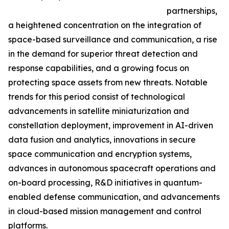
partnerships,
a heightened concentration on the integration of
space-based surveillance and communication, a rise
in the demand for superior threat detection and
response capabilities, and a growing focus on
protecting space assets from new threats. Notable
trends for this period consist of technological
advancements in satellite miniaturization and
constellation deployment, improvement in AI-driven
data fusion and analytics, innovations in secure
space communication and encryption systems,
advances in autonomous spacecraft operations and
on-board processing, R&D initiatives in quantum-
enabled defense communication, and advancements
in cloud-based mission management and control
platforms.