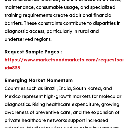
maintenance, consumable usage, and specialized
training requirements create additional financial
barriers. These constraints contribute to disparities in
diagnostic access, particularly in rural and
underserved regions.
Request Sample Pages :
https://www.marketsandmarkets.com/requestsam
id=833
Emerging Market Momentum
Countries such as Brazil, India, South Korea, and
Mexico represent high-growth markets for molecular
diagnostics. Rising healthcare expenditure, growing
awareness of preventive care, and the expansion of
private healthcare networks support increased