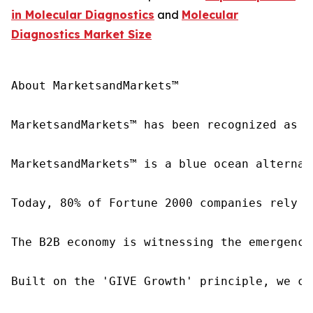
in Molecular Diagnostics
and
Molecular
Diagnostics Market Size
About MarketsandMarkets™

MarketsandMarkets™ has been recognized as o
MarketsandMarkets™ is a blue ocean alternat
Today, 80% of Fortune 2000 companies rely o
The B2B economy is witnessing the emergence
Built on the 'GIVE Growth' principle, we co