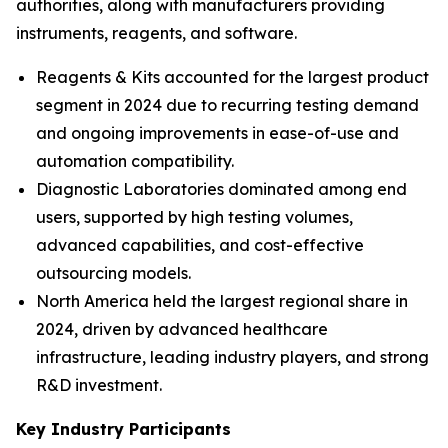
authorities, along with manufacturers providing
instruments, reagents, and software.
Reagents & Kits accounted for the largest product
segment in 2024 due to recurring testing demand
and ongoing improvements in ease-of-use and
automation compatibility.
Diagnostic Laboratories dominated among end
users, supported by high testing volumes,
advanced capabilities, and cost-effective
outsourcing models.
North America held the largest regional share in
2024, driven by advanced healthcare
infrastructure, leading industry players, and strong
R&D investment.
Key Industry Participants