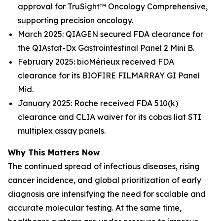
approval for TruSight™ Oncology Comprehensive,
supporting precision oncology.
March 2025: QIAGEN secured FDA clearance for
the QIAstat-Dx Gastrointestinal Panel 2 Mini B.
February 2025: bioMérieux received FDA
clearance for its BIOFIRE FILMARRAY GI Panel
Mid.
January 2025: Roche received FDA 510(k)
clearance and CLIA waiver for its cobas liat STI
multiplex assay panels.
Why This Matters Now
The continued spread of infectious diseases, rising
cancer incidence, and global prioritization of early
diagnosis are intensifying the need for scalable and
accurate molecular testing. At the same time,