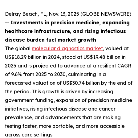
Delray Beach, FL, Nov. 13, 2025 (GLOBE NEWSWIRE)
--
Investments in precision medicine, expanding
healthcare infrastructure, and rising infectious
disease burden fuel market growth
The global
molecular diagnostics market
, valued at
US$18.29 billion in 2024, stood at US$19.48 billion in
2025 and is projected to advance at a resilient CAGR
of 9.6% from 2025 to 2030, culminating in a
forecasted valuation of US$30.74 billion by the end of
the period. This growth is driven by increasing
government funding, expansion of precision medicine
initiatives, rising infectious disease and cancer
prevalence, and advancements that are making
testing faster, more portable, and more accessible
across care settings.