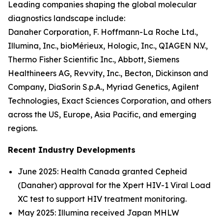
Leading companies shaping the global molecular
diagnostics landscape include:
Danaher Corporation, F. Hoffmann-La Roche Ltd.,
Illumina, Inc., bioMérieux, Hologic, Inc., QIAGEN N.V.,
Thermo Fisher Scientific Inc., Abbott, Siemens
Healthineers AG, Revvity, Inc., Becton, Dickinson and
Company, DiaSorin S.p.A., Myriad Genetics, Agilent
Technologies, Exact Sciences Corporation, and others
across the US, Europe, Asia Pacific, and emerging
regions.
Recent Industry Developments
June 2025: Health Canada granted Cepheid
(Danaher) approval for the Xpert HIV-1 Viral Load
XC test to support HIV treatment monitoring.
May 2025: Illumina received Japan MHLW