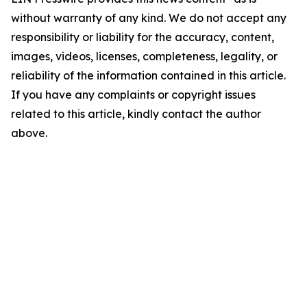
without warranty of any kind. We do not accept any
responsibility or liability for the accuracy, content,
images, videos, licenses, completeness, legality, or
reliability of the information contained in this article.
If you have any complaints or copyright issues
related to this article, kindly contact the author
above.