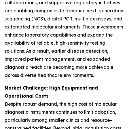
collaborations, and supportive regulatory initiatives
are enabling companies to advance next-generation
sequencing (NGS), digital PCR, multiplex assays, and
automated molecular instruments. These investments
enhance laboratory capabilities and expand the
availability of reliable, high-sensitivity testing
solutions. As a result, earlier disease detection,
improved patient management, and expanded
diagnostic reach are becoming more achievable
across diverse healthcare environments.
Market Challenge: High Equipment and
Operational Costs
Despite robust demand, the high cost of molecular
diagnostic instruments continues to limit adoption,
particularly among smaller clinics and resource-
constrained facilities. Beyond initial acquisition costs,