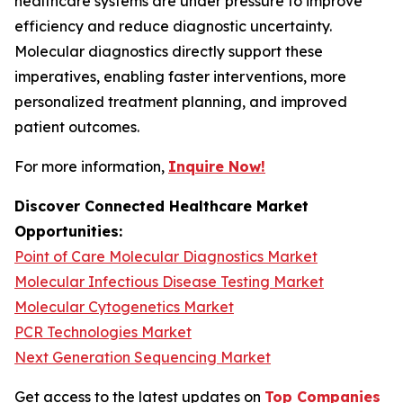
healthcare systems are under pressure to improve
efficiency and reduce diagnostic uncertainty.
Molecular diagnostics directly support these
imperatives, enabling faster interventions, more
personalized treatment planning, and improved
patient outcomes.
For more information,
Inquire Now!
Discover Connected Healthcare Market
Opportunities:
Point of Care Molecular Diagnostics Market
Molecular Infectious Disease Testing Market
Molecular Cytogenetics Market
PCR Technologies Market
Next Generation Sequencing Market
Get access to the latest updates on
Top Companies