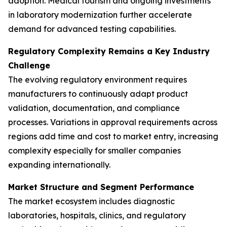
adoption. Medical tourism and ongoing investments
in laboratory modernization further accelerate
demand for advanced testing capabilities.
Regulatory Complexity Remains a Key Industry
Challenge
The evolving regulatory environment requires
manufacturers to continuously adapt product
validation, documentation, and compliance
processes. Variations in approval requirements across
regions add time and cost to market entry, increasing
complexity especially for smaller companies
expanding internationally.
Market Structure and Segment Performance
The market ecosystem includes diagnostic
laboratories, hospitals, clinics, and regulatory