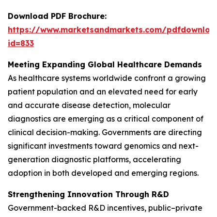
Download PDF Brochure:
https://www.marketsandmarkets.com/pdfdownloa
id=833
Meeting Expanding Global Healthcare Demands
As healthcare systems worldwide confront a growing
patient population and an elevated need for early
and accurate disease detection, molecular
diagnostics are emerging as a critical component of
clinical decision-making. Governments are directing
significant investments toward genomics and next-
generation diagnostic platforms, accelerating
adoption in both developed and emerging regions.
Strengthening Innovation Through R&D
Government-backed R&D incentives, public–private