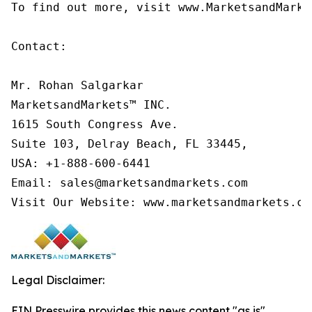
To find out more, visit www.MarketsandMarke
Contact:

Mr. Rohan Salgarkar

MarketsandMarkets™ INC.

1615 South Congress Ave.

Suite 103, Delray Beach, FL 33445,

USA: +1-888-600-6441

Email: sales@marketsandmarkets.com

Visit Our Website: www.marketsandmarkets.co
Legal Disclaimer:
EIN Presswire provides this news content "as is"