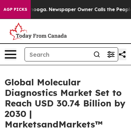
Chattanooga. Newspaper Owner Calls the People Abrup
AGP PICKS
Global Molecular
Diagnostics Market Set to
Reach USD 30.74 Billion by
2030 |
MarketsandMarkets™