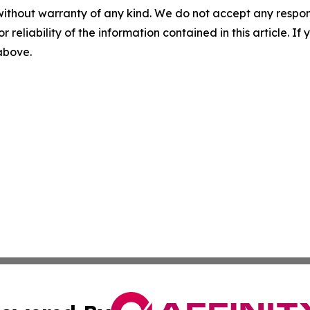
without warranty of any kind. We do not accept any responsib
r reliability of the information contained in this article. I
 above.