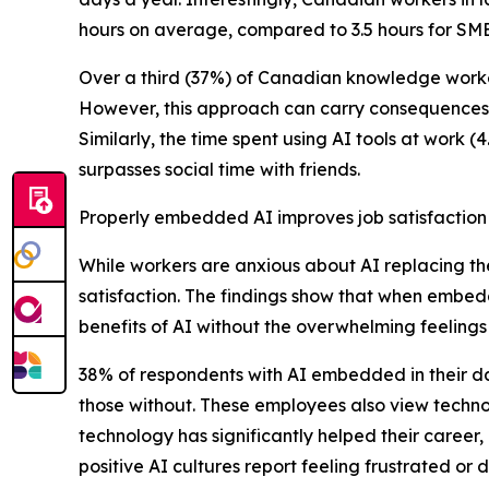
hours on average, compared to 3.5 hours for SME
Over a third (37%) of Canadian knowledge workers
However, this approach can carry consequences, a
Similarly, the time spent using AI tools at work (
surpasses social time with friends.
Properly embedded AI improves job satisfaction
While workers are anxious about AI replacing th
satisfaction. The findings show that when embe
benefits of AI without the overwhelming feelings 
38% of respondents with AI embedded in their da
those without. These employees also view technol
technology has significantly helped their career
positive AI cultures report feeling frustrated 