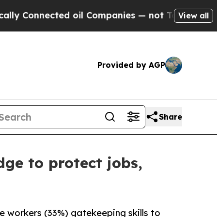
nected oil Companies — not Taxpayers — the Chanc
View all
Provided by AGP
Share
ge to protect jobs,
ge workers (33%) gatekeeping skills to