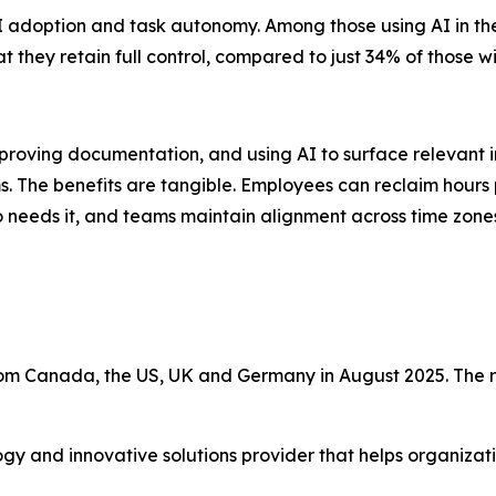
 adoption and task autonomy. Among those using AI in thei
 they retain full control, compared to just 34% of those wi
oving documentation, and using AI to surface relevant i
ms. The benefits are tangible. Employees can reclaim hours 
eds it, and teams maintain alignment across time zones a
m Canada, the US, UK and Germany in August 2025. The r
ogy and innovative solutions provider that helps organiza