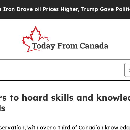
e oil Prices Higher, Trump Gave Politically Con
s to hoard skills and knowled
ls
reservation, with over a third of Canadian knowled