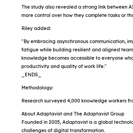
The study also revealed a strong link between AI
more control over how they complete tasks or that
Riley added:
"By embracing asynchronous communication, impr
fatigue while building resilient and aligned tea
knowledge becomes accessible to everyone who ne
productivity and quality of work life."
_ENDS_
Methodology:
Research surveyed 4,000 knowledge workers fro
About Adaptavist and The Adaptavist Group
Founded in 2005, Adaptavist is a global technol
challenges of digital transformation.