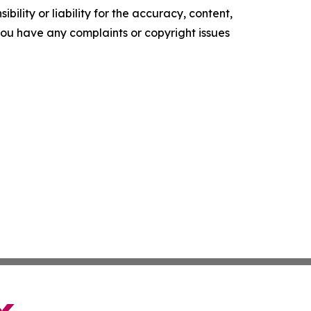
ility or liability for the accuracy, content,
f you have any complaints or copyright issues