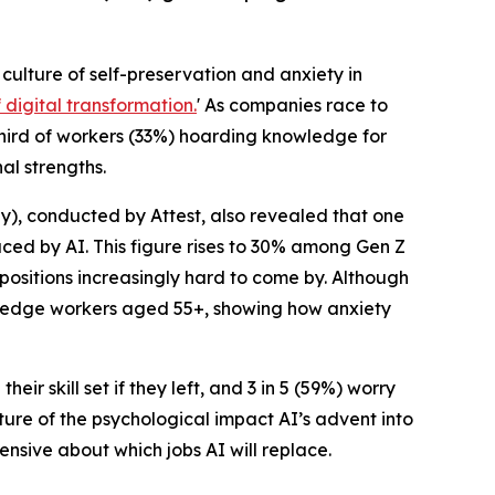
a culture of self-preservation and anxiety in
digital transformation.
' As companies race to
hird of workers (33%) hoarding knowledge for
al strengths.
), conducted by Attest, also revealed that one
aced by AI. This figure rises to 30% among Gen Z
 positions increasingly hard to come by. Although
owledge workers aged 55+, showing how anxiety
ir skill set if they left, and 3 in 5 (59%) worry
ture of the psychological impact AI’s advent into
nsive about which jobs AI will replace.