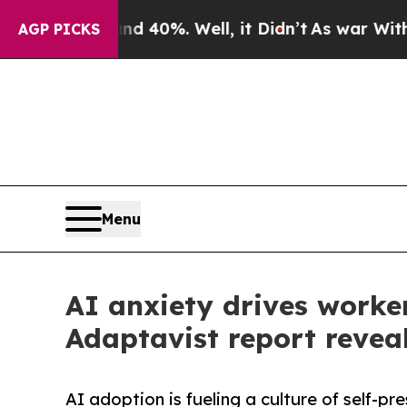
ound 40%. Well, it Didn’t
As war With Iran Drov
AGP PICKS
Menu
AI anxiety drives worker
Adaptavist report revea
AI adoption is fueling a culture of self-p