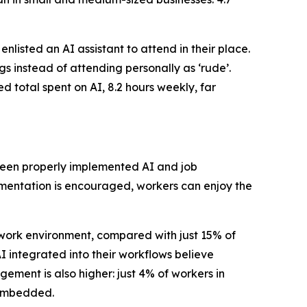
isted an AI assistant to attend in their place.
s instead of attending personally as ‘rude’.
ed total spent on AI, 8.2 hours weekly, far
tween properly implemented AI and job
mentation is encouraged, workers can enjoy the
 work environment, compared with just 15% of
I integrated into their workflows believe
ement is also higher: just 4% of workers in
y embedded.