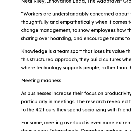
Neal Riley, Innovation Lead, The Adaptavist G
“Workers are understandably concerned about the
thoughtfully and empathetically when it comes to
change management, to show employees how thei
sharing over hoarding, and encourage teams to 
Knowledge is a team sport that loses its value t
this structured approach, they build cultures whe
where technology supports people, rather than 
Meeting madness
As businesses increase their focus on productivi
particularly in meetings. The research revealed
to the 4.2 hours they spend socializing with frien
For some, meeting overload is even more extrem
days a year. Interestingly, Canadian workers in 