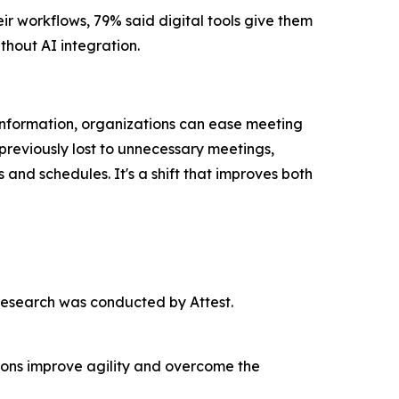
r workflows, 79% said digital tools give them
thout AI integration.
nformation, organizations can ease meeting
previously lost to unnecessary meetings,
nd schedules. It's a shift that improves both
esearch was conducted by Attest.
tions improve agility and overcome the