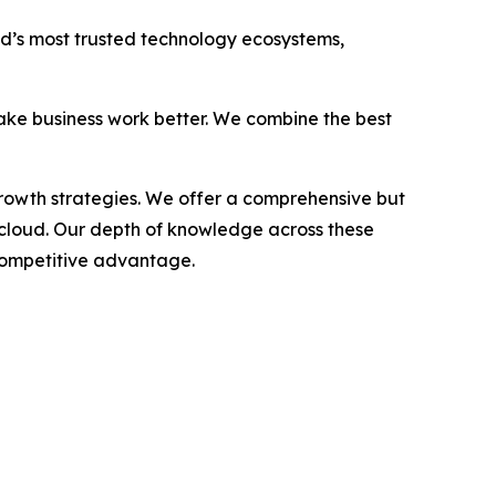
rld’s most trusted technology ecosystems,
ake business work better. We combine the best
growth strategies. We offer a comprehensive but
 cloud. Our depth of knowledge across these
 competitive advantage.