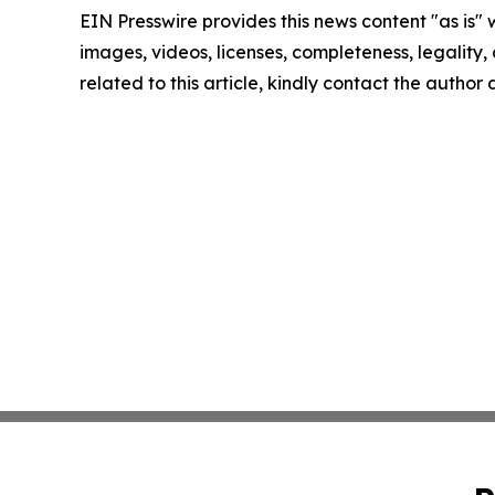
EIN Presswire provides this news content "as is" 
images, videos, licenses, completeness, legality, o
related to this article, kindly contact the author