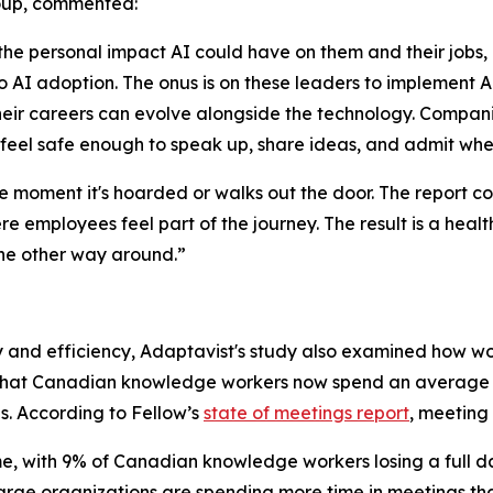
roup, commented:
 personal impact AI could have on them and their jobs, ma
 AI adoption. The onus is on these leaders to implement AI
r careers can evolve alongside the technology. Companie
feel safe enough to speak up, share ideas, and admit whe
he moment it's hoarded or walks out the door. The report 
re employees feel part of the journey. The result is a hea
the other way around.”
ty and efficiency, Adaptavist's study also examined how wo
 that Canadian knowledge workers now spend an average of
ds. According to Fellow’s
state of meetings report
, meeting 
e, with 9% of Canadian knowledge workers losing a full d
large organizations are spending more time in meetings th