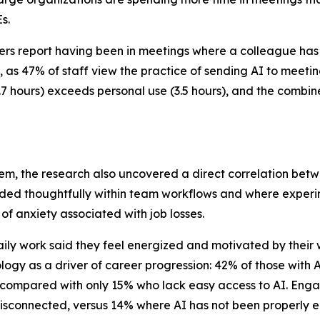
s.
 report having been in meetings where a colleague has enl
s 47% of staff view the practice of sending AI to meeting
4.7 hours) exceeds personal use (3.5 hours), and the combin
em, the research also uncovered a direct correlation be
dded thoughtfully within team workflows and where experi
of anxiety associated with job losses.
ily work said they feel energized and motivated by their
ogy as a driver of career progression: 42% of those with A
, compared with only 15% who lack easy access to AI. Engag
or disconnected, versus 14% where AI has not been properl