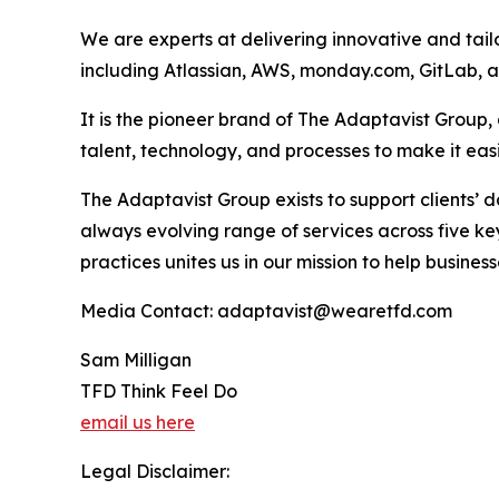
We are experts at delivering innovative and tail
including Atlassian, AWS, monday.com, GitLab, 
It is the pioneer brand of The Adaptavist Group
talent, technology, and processes to make it ea
The Adaptavist Group exists to support clients’
always evolving range of services across five 
practices unites us in our mission to help busin
Media Contact: adaptavist@wearetfd.com
Sam Milligan
TFD Think Feel Do
email us here
Legal Disclaimer: