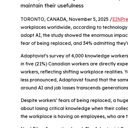
maintain their usefulness
TORONTO, CANADA, November 5, 2025 /
EINPre
workplaces worldwide, according to technology
adopt AI, the study showed the enormous impact 
fear of being replaced, and 34% admitting they’re
Adaptavist’s survey of 4,000 knowledge workers
in five (21%) Canadian workers are directly expe
workers, reflecting shifting workplace realities.
less pronounced, Adaptavist found that the sam
around AI and job losses transcends generations
Despite workers’ fears of being replaced, a huge 5
about losing critical knowledge when their colle
the workplace is having on employees, who are to