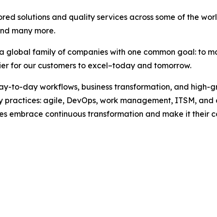
ored solutions and quality services across some of the wo
and many more.
, a global family of companies with one common goal: to m
sier for our customers to excel–today and tomorrow.
 day-to-day workflows, business transformation, and high-
key practices: agile, DevOps, work management, ITSM, and
esses embrace continuous transformation and make it their