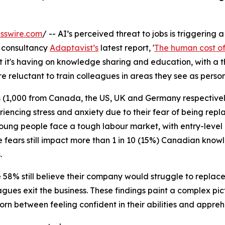
sswire.com
/ -- AI’s perceived threat to jobs is triggering 
 consultancy
Adaptavist’s
latest report, '
The human cost of 
it's having on knowledge sharing and education, with a t
 reluctant to train colleagues in areas they see as person
 (1,000 from Canada, the US, UK and Germany respectively
riencing stress and anxiety due to their fear of being repl
 Young people face a tough labour market, with entry-level
e fears still impact more than 1 in 10 (15%) Canadian kn
.
8% still believe their company would struggle to replace the
agues exit the business. These findings paint a complex pic
rn between feeling confident in their abilities and apprehe