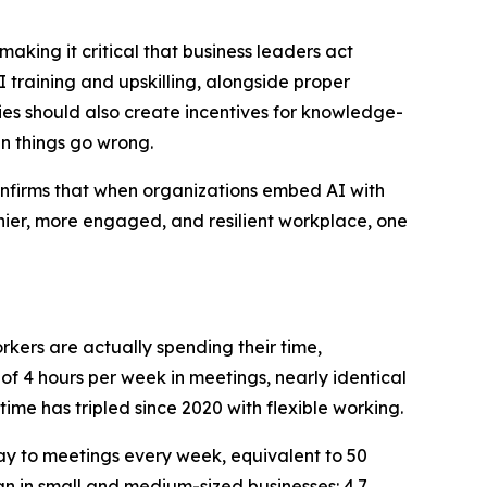
king it critical that business leaders act
 training and upskilling, alongside proper
s should also create incentives for knowledge-
n things go wrong.
confirms that when organizations embed AI with
lthier, more engaged, and resilient workplace, one
rkers are actually spending their time,
 4 hours per week in meetings, nearly identical
time has tripled since 2020 with flexible working.
ay to meetings every week, equivalent to 50
an in small and medium-sized businesses: 4.7