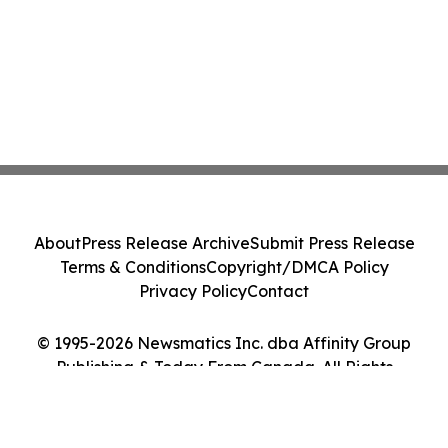
About
Press Release Archive
Submit Press Release
Terms & Conditions
Copyright/DMCA Policy
Privacy Policy
Contact
© 1995-2026 Newsmatics Inc. dba Affinity Group
Publishing & Today From Canada. All Rights
Reserved.
Cookie Settings / Your Privacy Choices