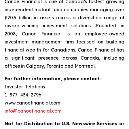
Canoe Financial is one of Canada’s fastest growing
independent mutual fund companies managing over
$20.5 billion in assets across a diversified range of
award-winning investment solutions. Founded in
2008, Canoe Financial is an employee-owned
investment management firm focused on building
financial wealth for Canadians. Canoe Financial has
a significant presence across Canada, including
offices in Calgary, Toronto and Montreal.
For further information, please contact:
Investor Relations
1–877–434–2796
www.canoefinancial.com
info@canoefinancial.com
Not for Distribution to U.S. Newswire Services or