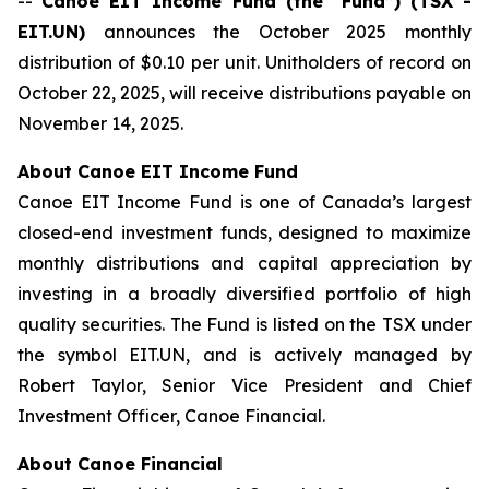
--
Canoe EIT Income Fund (the “Fund”) (TSX -
EIT.UN)
announces the October 2025 monthly
distribution of $0.10 per unit. Unitholders of record on
October 22, 2025, will receive distributions payable on
November 14, 2025.
About Canoe EIT Income Fund
Canoe EIT Income Fund is one of Canada’s largest
closed-end investment funds, designed to maximize
monthly distributions and capital appreciation by
investing in a broadly diversified portfolio of high
quality securities. The Fund is listed on the TSX under
the symbol EIT.UN, and is actively managed by
Robert Taylor, Senior Vice President and Chief
Investment Officer, Canoe Financial.
About Canoe Financial