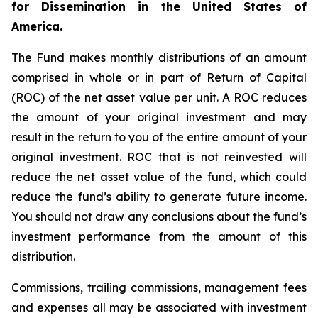
for Dissemination in the United States of
America.
The Fund makes monthly distributions of an amount
comprised in whole or in part of Return of Capital
(ROC) of the net asset value per unit. A ROC reduces
the amount of your original investment and may
result in the return to you of the entire amount of your
original investment. ROC that is not reinvested will
reduce the net asset value of the fund, which could
reduce the fund’s ability to generate future income.
You should not draw any conclusions about the fund’s
investment performance from the amount of this
distribution.
Commissions, trailing commissions, management fees
and expenses all may be associated with investment