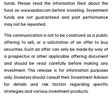
funds. Please read the information filed about the
fund on www.sedar.com before investing. Investment
funds are not guaranteed and past performance
may not be repeated.
This communication is not to be construed as a public
offering to sell, or a solicitation of an offer to buy
securities. Such an offer can only be made by way of
a prospectus or other applicable offering document
and should be read carefully before making any
investment. This release is for information purposes
only. Investors should consult their Investment Advisor
for details and risk factors regarding specific
strategies and various investment products.