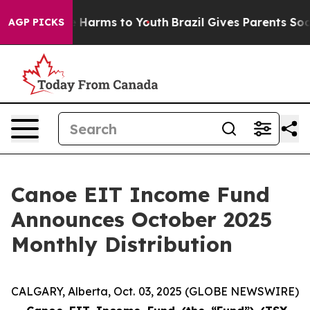
nd to Abate Harms to Youth
Brazil Gives Parents Social
AGP PICKS
Canoe EIT Income Fund
Announces October 2025
Monthly Distribution
CALGARY, Alberta, Oct. 03, 2025 (GLOBE NEWSWIRE)