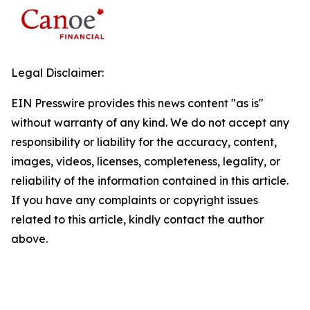
Legal Disclaimer:
EIN Presswire provides this news content "as is"
without warranty of any kind. We do not accept any
responsibility or liability for the accuracy, content,
images, videos, licenses, completeness, legality, or
reliability of the information contained in this article.
If you have any complaints or copyright issues
related to this article, kindly contact the author
above.