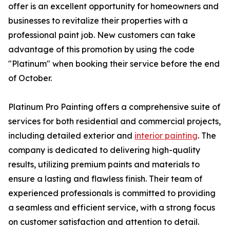
offer is an excellent opportunity for homeowners and
businesses to revitalize their properties with a
professional paint job. New customers can take
advantage of this promotion by using the code
"Platinum" when booking their service before the end
of October.
Platinum Pro Painting offers a comprehensive suite of
services for both residential and commercial projects,
including detailed exterior and
interior painting
. The
company is dedicated to delivering high-quality
results, utilizing premium paints and materials to
ensure a lasting and flawless finish. Their team of
experienced professionals is committed to providing
a seamless and efficient service, with a strong focus
on customer satisfaction and attention to detail.