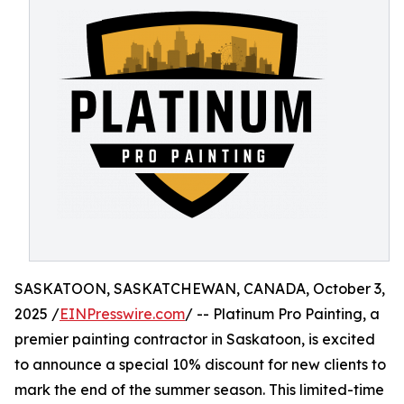
SASKATOON, SASKATCHEWAN, CANADA, October 3,
2025 /
EINPresswire.com
/ -- Platinum Pro Painting, a
premier painting contractor in Saskatoon, is excited
to announce a special 10% discount for new clients to
mark the end of the summer season. This limited-time