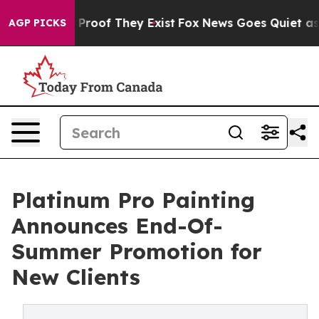
Offers no Proof They Exist
Fox News Goes Quiet as 'Ma
AGP PICKS
Platinum Pro Painting
Announces End-Of-
Summer Promotion for
New Clients