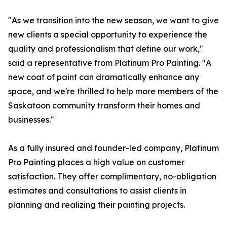
"As we transition into the new season, we want to give
new clients a special opportunity to experience the
quality and professionalism that define our work,"
said a representative from Platinum Pro Painting. "A
new coat of paint can dramatically enhance any
space, and we're thrilled to help more members of the
Saskatoon community transform their homes and
businesses."
As a fully insured and founder-led company, Platinum
Pro Painting places a high value on customer
satisfaction. They offer complimentary, no-obligation
estimates and consultations to assist clients in
planning and realizing their painting projects.