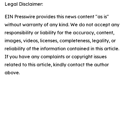
Legal Disclaimer:
EIN Presswire provides this news content "as is"
without warranty of any kind. We do not accept any
responsibility or liability for the accuracy, content,
images, videos, licenses, completeness, legality, or
reliability of the information contained in this article.
If you have any complaints or copyright issues
related to this article, kindly contact the author
above.