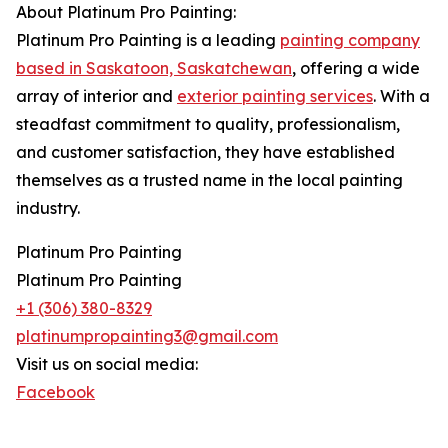
About Platinum Pro Painting:
Platinum Pro Painting is a leading
painting company
based in Saskatoon, Saskatchewan
, offering a wide
array of interior and
exterior painting services
. With a
steadfast commitment to quality, professionalism,
and customer satisfaction, they have established
themselves as a trusted name in the local painting
industry.
Platinum Pro Painting
Platinum Pro Painting
+1 (306) 380-8329
platinumpropainting3@gmail.com
Visit us on social media:
Facebook